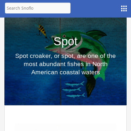
Spot
Spot croaker, or spot, are one of the
most abundant fishes in North
American coastal waters