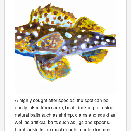
A highly sought after species, the spot can be
easily taken from shore, boat, dock or pier using
natural baits such as shrimp, clams and squid as
well as artificial baits such as jigs and spoons.
Light tackle is the most popular choice for most