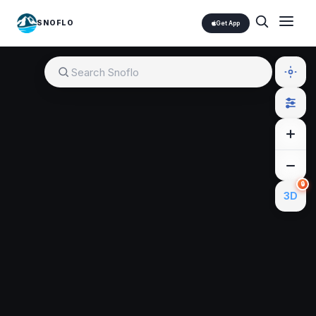
SNOFLO
Get App
🔒
3D