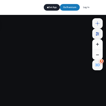
Log In
Get App
Go Premium
🔒
3D