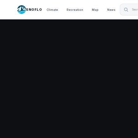
SNOFLO
Climate
Recreation
Map
News