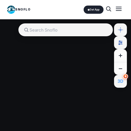
SNOFLO
Get App
🔒
3D