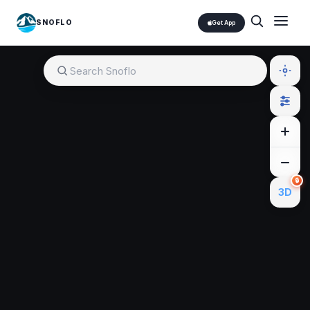
SNOFLO
Get App
🔒
3D