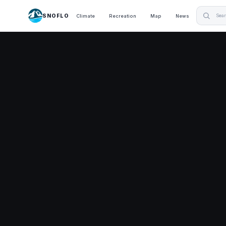
SNOFLO
Climate
Recreation
Map
News