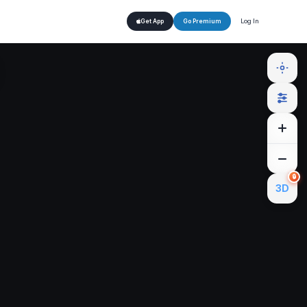
Log In
Get App
Go Premium
🔒
3D