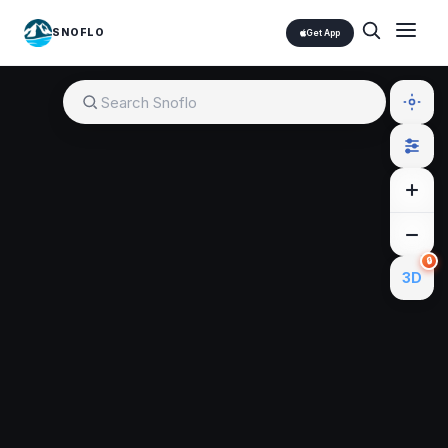
SNOFLO
Get App
🔒
3D