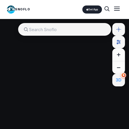
SNOFLO
Get App
🔒
3D