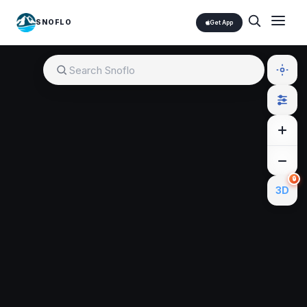
SNOFLO
Get App
🔒
3D