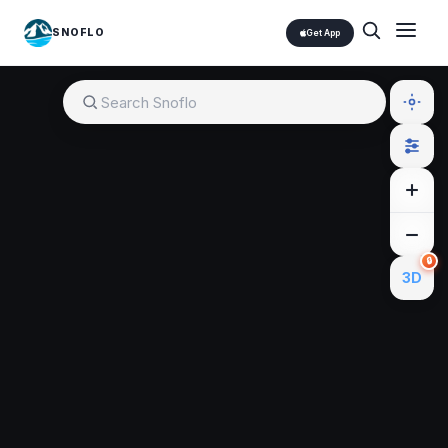
SNOFLO
Get App
🔒
3D