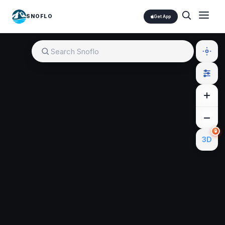
SNOFLO
Get App
🔒
3D