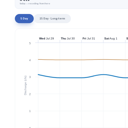
today — receding from here
5 Day
15 Day · Long-term
Wed
Jul 29
Thu
Jul 30
Fri
Jul 31
Sat
Aug 1
5
4
3
Discharge (cfs)
2
1