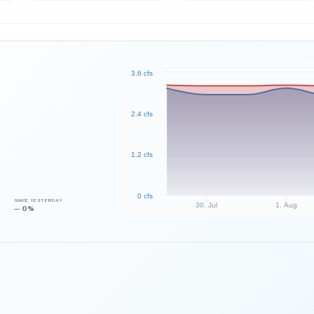
3.6 cfs
2.4 cfs
1.2 cfs
0 cfs
SINCE YESTERDAY
30. Jul
1. Aug
— 0%