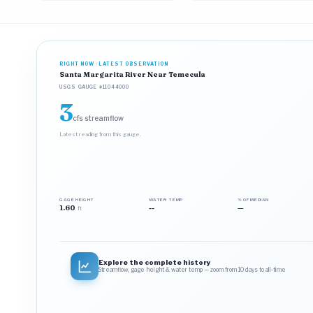
RIGHT NOW · LATEST OBSERVATION
Santa Margarita River Near Temecula
USGS GAUGE #11044000
3
cfs streamflow
Latest reading from this gauge.
GAGE HEIGHT
WATER TEMP
% OF MEDIAN
1.60
--
—
ft
Explore the complete history
Streamflow, gage height & water temp — zoom from 10 days to all‑time