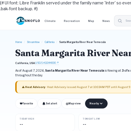
{# UI font: Libre Franklin served under the family name 'Inter' so eve
.bak-font backup. #}
SNOFLO
Climate
Recreation
Map
News
Home
/
Streamflow
/
California
/
Santa Margarita River Near Temecula
Santa Margarita River Nea
USGS #11044000 ↗
California, USA
As of August 7, 2026,
Santa Margarita River Near Temecula
is flowing at
3 cfs
w
throughout the day.
⚠ Heat Advisory
· Heat Advisory issued August 7 at 10:03AM PDT until August 
❤
◎
Favorite
Set alert
Map view
Nearby
TODAY HIGH
TONIGHT LOW
--
--