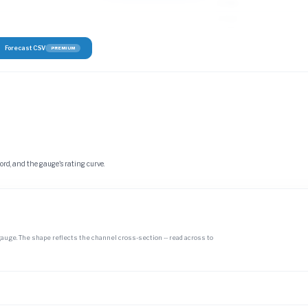
3–5 cfs
3–5 cfs
Forecast CSV
PREMIUM
cord, and the gauge's rating curve.
gauge. The shape reflects the channel cross-section -- read across to