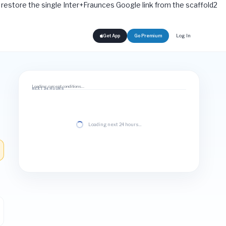
rt: restore the single Inter+Fraunces Google link from the scaffold2
Log In
Get App
Go Premium
Loading current conditions…
NEXT 24 HOURS
Loading next 24 hours…