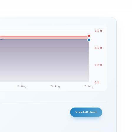
1.8 ft
1.2 ft
0.6 ft
0 ft
3. Aug
5. Aug
7. Aug
View full chart