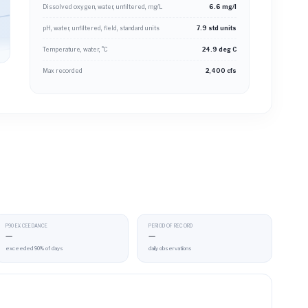
Dissolved oxygen, water, unfiltered, mg/L
6.6 mg/l
pH, water, unfiltered, field, standard units
7.9 std units
Temperature, water, °C
24.9 deg C
Max recorded
2,400 cfs
P90 EXCEEDANCE
PERIOD OF RECORD
—
—
exceeded 90% of days
daily observations