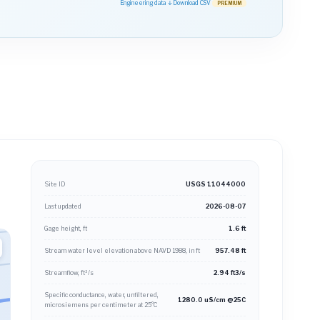
Engineering data ↓
Download CSV
PREMIUM
Site ID
USGS 11044000
Last updated
2026-08-07
Gage height, ft
1.6 ft
Stream water level elevation above NAVD 1988, in ft
957.48 ft
Streamflow, ft³/s
2.94 ft3/s
Specific conductance, water, unfiltered,
1280.0 uS/cm @25C
microsiemens per centimeter at 25°C