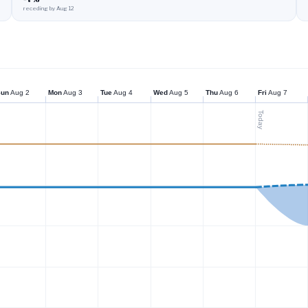
receding by Aug 12
Sun
Aug 2
Mon
Aug 3
Tue
Aug 4
Wed
Aug 5
Thu
Aug 6
Fri
Aug 7
Today