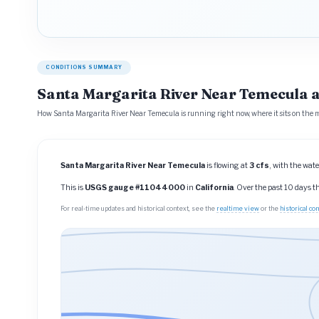
CONDITIONS SUMMARY
Santa Margarita River Near Temecula a
How Santa Margarita River Near Temecula is running right now, where it sits on the m
Santa Margarita River Near Temecula
is flowing at
3 cfs
, with the wate
This is
USGS gauge #11044000
in
California
. Over the past 10 days 
For real-time updates and historical context, see the
realtime view
or the
historical c