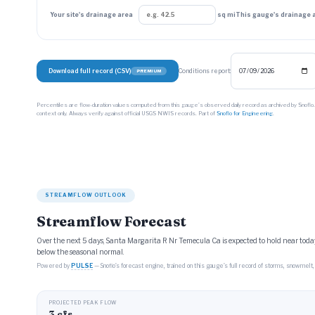
Your site's drainage area
sq mi
This gauge's drainage 
Download full record (CSV)
Conditions report:
PREMIUM
Percentiles are flow-duration values computed from this gauge’s observed daily record as archived by Snoflo
context only. Always verify against official USGS NWIS records. Part of
Snoflo for Engineering
.
STREAMFLOW OUTLOOK
Streamflow Forecast
Over the next 5 days, Santa Margarita R Nr Temecula Ca is expected to hold near today
below the seasonal normal.
Powered by
PULSE
— Snoflo’s forecast engine, trained on this gauge’s full record of storms, snowmelt, 
PROJECTED PEAK FLOW
3 cfs