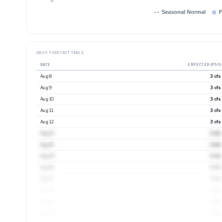
0
Seasonal Normal
F
DAILY FORECAST TABLE
DATE
EXPECTED (P50)
Aug 8
3 cfs
Aug 9
3 cfs
Aug 10
3 cfs
Aug 11
3 cfs
Aug 12
3 cfs
Aug 13
3 cfs
Aug 14
3 cfs
Aug 15
3 cfs
Aug 16
3 cfs
Aug 17
3 cfs
Aug 18
3 cfs
Aug 19
4 cfs
Aug 20
4 cfs