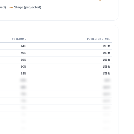
0
ved)
Stage (projected)
VS NORMAL
PROJECTED STAGE
61%
1.59 ft
59%
1.58 ft
59%
1.58 ft
60%
1.59 ft
62%
1.59 ft
65%
1.6 ft
68%
1.61 ft
70%
1.61 ft
73%
1.62 ft
76%
1.63 ft
79%
1.63 ft
81%
1.64 ft
83%
1.64 ft