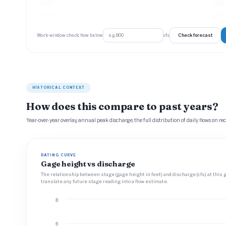
Aug 21
4 cfs
Aug 22
4 cfs
Check forecast
Work-window check: flow below
cfs
HISTORICAL CONTEXT
How does this compare to past years?
Year-over-year overlay, annual peak discharge, the full distribution of daily flows on re
RATING CURVE
Gage height vs discharge
The relationship between stage (gage height in feet) and discharge (cfs) at this 
translate any future stage reading into a flow estimate.
8
6