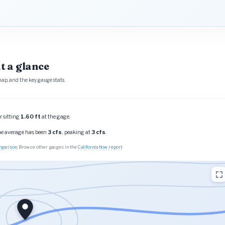
t a glance
ap, and the key gauge stats.
r sitting
1.60 ft
at the gage.
the average has been
3 cfs
, peaking at
3 cfs
.
omparison
. Browse other gauges in the
California flow report
.