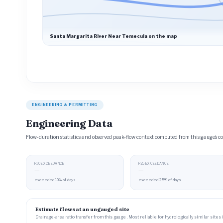
Santa Margarita River Near Temecula on the map
ENGINEERING & PERMITTING
Engineering Data
Flow-duration statistics and observed peak-flow context computed from this gauge’s
P10 EXCEEDANCE
P25 EXCEEDANCE
—
—
exceeded 10% of days
exceeded 25% of days
Estimate flows at an ungauged site
Drainage-area ratio transfer from this gauge . Most reliable for hydrologically similar sites