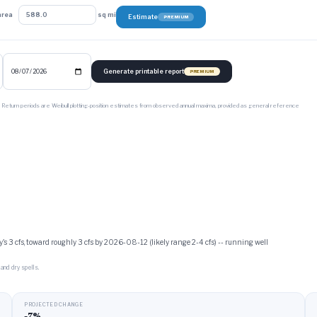
area
sq mi
Estimate
PREMIUM
Generate printable report
PREMIUM
. Return periods are Weibull plotting-position estimates from observed annual maxima, provided as general reference
's 3 cfs, toward roughly 3 cfs by 2026-08-12 (likely range 2-4 cfs) -- running well
and dry spells.
PROJECTED CHANGE
-7%