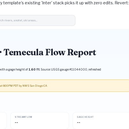
ry template's existing 'Inter' stack picks it up with zero edits. Reve
r Temecula Flow Report
ith a gage height of
1.60 ft
. Source: USGS gauge #11044000, refreshed
9 at 8:00PM PDT by NWS San Diego CA
STREAMFLOW
GAGE HEIGHT
--
--