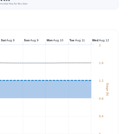
median flow for this date
Sat
Aug 8
Sun
Aug 9
Mon
Aug 10
Tue
Aug 11
Wed
Aug 12
2
1.6
1.2
Stage (ft)
0.8
0.4