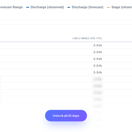
orecast Range
Discharge (observed)
Discharge (forecast)
Stage (obser
LIKELY RANGE (P25–P75)
2–3 cfs
2–3 cfs
2–3 cfs
2–3 cfs
2–3 cfs
2–4 cfs
2–4 cfs
2–4 cfs
2–4 cfs
3–4 cfs
3–4 cfs
Unlock all 15 days
3–5 cfs
3–5 cfs