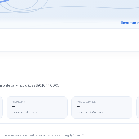
Open map →
 complete daily record (USGS #11044000).
P50 (MEDIAN)
P75 EXCEEDANCE
—
—
exceeded half of days
exceeded 75% of days
 in the same watershed with area ratios between roughly 0.5 and 1.5.