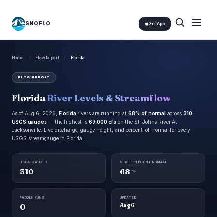
SNOFLO
Get App
Home
/
Flow Report
/
Florida
FLOW REPORT
Florida
River Levels & Streamflow
As of Aug 6, 2026,
Florida
rivers are running at
68% of normal
across
310
USGS gauges
— the highest is
69,000 cfs
on the St. Johns River At
Jacksonville. Live discharge, gauge height, and percent-of-normal for every
USGS streamgauge in Florida.
USGS GAUGES
STATE PERCENT NORMAL
310
68
%
PADDLE RUNS
UPDATED
0
Aug 6