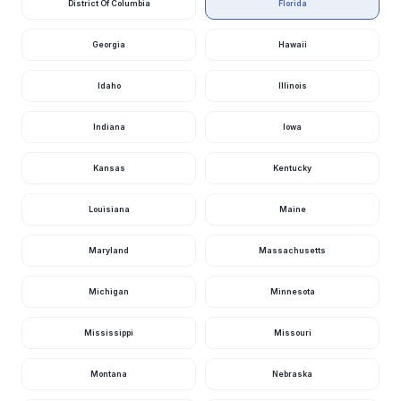
District Of Columbia
Florida
Escambia River
Nr Molino, Fl
1,700
1.54
cfs
ft
11 hours ago · USGS
02376033
Georgia
Hawaii
Escambia River
Idaho
Illinois
Near Century, Fl
1,570
3.94
cfs
ft
12 hours ago · USGS
02375500
Indiana
Iowa
Choctawhatchee
River Nr Pittman,
1,510
8.45
Fl
cfs
ft
Kansas
Kentucky
12 hours ago · USGS
02365200
Louisiana
Maine
Ochlockonee
River Nr
1,490
8.31
Bloxham, Fl
cfs
ft
Maryland
Massachusetts
11 hours ago · USGS
02330000
Michigan
Minnesota
Waccasassa
River Nr Gulf
1,470
11.18
Hammock, Fl
cfs
ft
Mississippi
Missouri
11 hours ago · USGS
02313700
Montana
Nebraska
Suwannee River
At Ellaville, Fl
1,470
2.29
cfs
ft