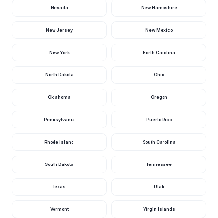
10 hours ago · USGS
02319500
Nevada
New Hampshire
Yellow River Nr
New Jersey
New Mexico
Milton, Fl
1,360
37.82
cfs
ft
11 hours ago · USGS
02369600
New York
North Carolina
Broad River Near
The Cutoff, Fl
1,210
·
cfs
10 hours ago · USGS
North Dakota
Ohio
02290878
Santa Fe River Nr
Oklahoma
Oregon
Hildreth Fla, Fl
1,090
3.27
cfs
ft
11 hours ago · USGS
02322800
Pennsylvania
Puerto Rico
Chipola River Nr
Altha, Fl
Rhode Island
South Carolina
1,080
10.08
cfs
ft
12 hours ago · USGS
02359000
South Dakota
Tennessee
St. Johns River
Above Lake
Harney Nr
820
1.61
cfs
ft
Texas
Utah
Geneva, Fl
10 hours ago · USGS
02234000
Vermont
Virgin Islands