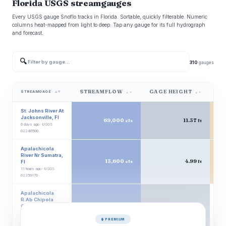
Florida USGS streamgauges
Every USGS gauge Snoflo tracks in Florida. Sortable, quickly filterable. Numeric
columns heat-mapped from light to deep. Tap any gauge for its full hydrograph
and forecast.
🔍
310
gauges
STREAMFLOW
GAGE HEIGHT
W
STREAMGAGE
▲▼
▲▼
▲▼
St. Johns River At
Jacksonville, Fl
69,000
11.37
cfs
ft
6 days ago · USGS
02246500
Apalachicola
River Nr Sumatra,
13,600
4.99
Fl
cfs
ft
11 hours ago · USGS
02359170
Apalachicola
R.Ab Chipola
Conr
13,300
15.83
cfs
ft
Wewahitchka, Fl
🔒 PREMIUM
12 hours ago · USGS