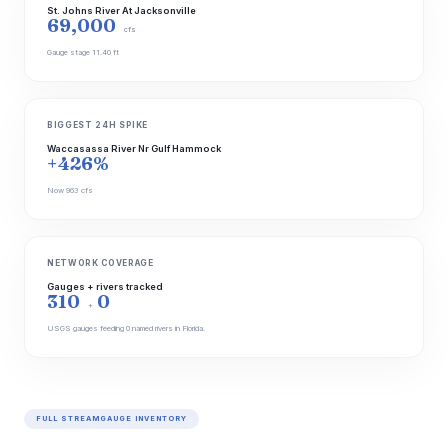
St. Johns River At Jacksonville
69,000
cfs
Gauge stage 11.40 ft
BIGGEST 24H SPIKE
Waccasassa River Nr Gulf Hammock
+426%
Now 963 cfs
NETWORK COVERAGE
Gauges + rivers tracked
310
0
+
USGS gauges feeding 0 named rivers in Florida.
FULL STREAMGAUGE INVENTORY