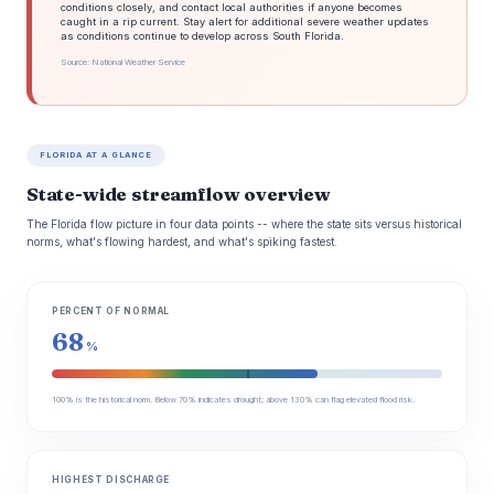
conditions closely, and contact local authorities if anyone becomes
caught in a rip current. Stay alert for additional severe weather updates
as conditions continue to develop across South Florida.
Source: National Weather Service
FLORIDA AT A GLANCE
State-wide streamflow overview
The Florida flow picture in four data points -- where the state sits versus historical
norms, what's flowing hardest, and what's spiking fastest.
PERCENT OF NORMAL
68
%
100% is the historical norm. Below 70% indicates drought; above 130% can flag elevated flood risk.
HIGHEST DISCHARGE