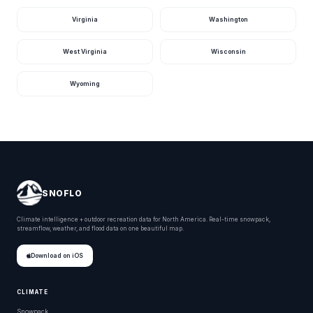
St. Johns River At
Astor, Fl
745
·
cfs
Virginia
Washington
10 hours ago · USGS
02236125
West Virginia
Wisconsin
Homosassa R At
Homosassa Fl, Fl
708
·
cfs
11 hours ago · USGS
02310700
Wyoming
St. Marks River
Near Newport, Fl
694
6.78
cfs
ft
11 hours ago · USGS
02326900
Caloosahatchee
River At S-79, Fl
690
·
cfs
11 hours ago · USGS
02292900
SNOFLO
Hillsboro Canal
Climate intelligence + outdoor recreation data for North America. Real-time snowpack,
At S-6 Near
624
9.98
streamflow, weather, and flood data on one beautiful map.
Shawano, Fl
cfs
ft
11 hours ago · USGS
02281200
Download on iOS
North River
Upstream Of
Cutoff Near
CLIMATE
602
·
cfs
Flamingo, Fl
11 hours ago · USGS
Snowpack