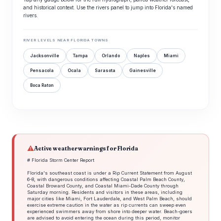
and historical context. Use the rivers panel to jump into Florida's named
rivers.
RIVER LEVELS NEAR FLORIDA TOWNS
Jacksonville
Tampa
Orlando
Naples
Miami
Pensacola
Ocala
Sarasota
Gainesville
Boca Raton
⚠
Active weather warnings for Florida
# Florida Storm Center Report
Florida's southeast coast is under a Rip Current Statement from August
6-8, with dangerous conditions affecting Coastal Palm Beach County,
Coastal Broward County, and Coastal Miami-Dade County through
Saturday morning. Residents and visitors in these areas, including
major cities like Miami, Fort Lauderdale, and West Palm Beach, should
exercise extreme caution in the water as rip currents can sweep even
experienced swimmers away from shore into deeper water. Beach-goers
are advised to avoid entering the ocean during this period, monitor