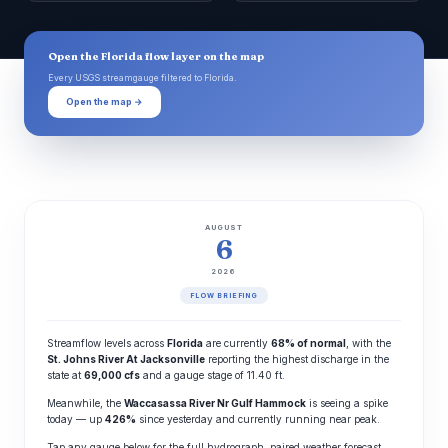
Open the Florida flow layer on the map
Every USGS streamgauge filtered to Florida.
Open the map →
AUGUST
6
2026
FLOW BRIEFING
Streamflow levels across
Florida
are currently
68% of normal
, with the
St. Johns River At Jacksonville
reporting the highest discharge in the
state at
69,000 cfs
and a gauge stage of 11.40 ft.
Meanwhile, the
Waccasassa River Nr Gulf Hammock
is seeing a spike
today — up
426%
since yesterday and currently running near peak.
Tap any gauge below for the full hydrograph, paired weather forecast,