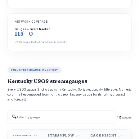
NETWORK COVERAGE
Gauges + rivers tracked
115
0
+
USGS gauges feeding 0 named rivers in Kentucky.
FULL STREAMGAUGE INVENTORY
Kentucky USGS streamgauges
Every USGS gauge Snoflo tracks in Kentucky. Sortable, quickly filterable. Numeric
columns heat-mapped from light to deep. Tap any gauge for its full hydrograph
and forecast.
🔍
115
gauges
STREAMFLOW
GAGE HEIGHT
WA
STREAMGAGE
▲▼
▲▼
▲▼