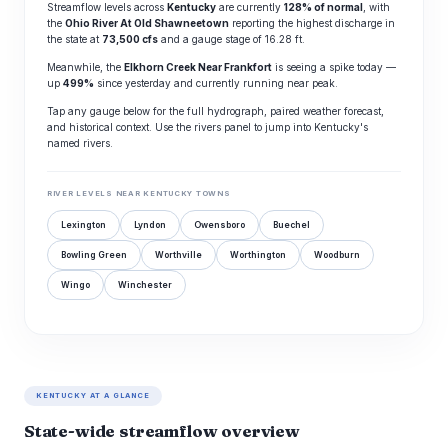
Streamflow levels across
Kentucky
are currently
128% of normal
, with
the
Ohio River At Old Shawneetown
reporting the highest discharge in
the state at
73,500 cfs
and a gauge stage of 16.28 ft.
Meanwhile, the
Elkhorn Creek Near Frankfort
is seeing a spike today —
up
499%
since yesterday and currently running near peak.
Tap any gauge below for the full hydrograph, paired weather forecast,
and historical context. Use the rivers panel to jump into Kentucky's
named rivers.
RIVER LEVELS NEAR KENTUCKY TOWNS
Lexington
Lyndon
Owensboro
Buechel
Bowling Green
Worthville
Worthington
Woodburn
Wingo
Winchester
KENTUCKY AT A GLANCE
State-wide streamflow overview