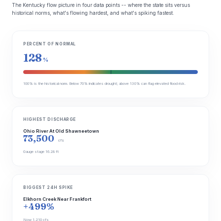
The Kentucky flow picture in four data points -- where the state sits versus
historical norms, what's flowing hardest, and what's spiking fastest.
PERCENT OF NORMAL
128
%
100% is the historical norm. Below 70% indicates drought; above 130% can flag elevated flood risk.
HIGHEST DISCHARGE
Ohio River At Old Shawneetown
73,500
cfs
Gauge stage 16.28 ft
BIGGEST 24H SPIKE
Elkhorn Creek Near Frankfort
+499%
Now 1,210 cfs