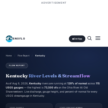
ADVERTISEMENT
SNOFLO
Get App
Home
/
Flow Report
/
Kentucky
FLOW REPORT
Kentucky
River Levels & Streamflow
As of Aug 9, 2026,
Kentucky
rivers are running at
128% of normal
across
115
USGS gauges
— the highest is
73,500 cfs
on the Ohio River At Old
Shawneetown. Live discharge, gauge height, and percent-of-normal for every
USGS streamgauge in Kentucky.
USGS GAUGES
STATE PERCENT NORMAL