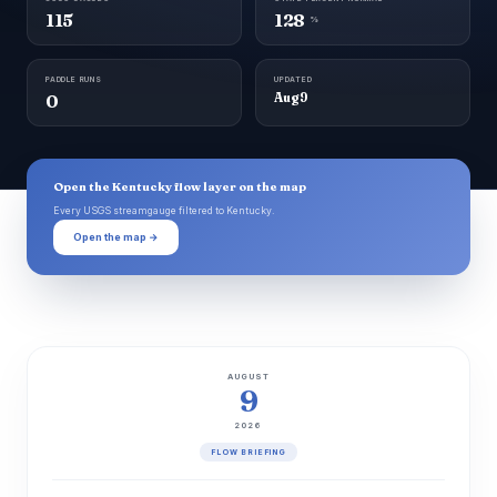
115
128
%
PADDLE RUNS
UPDATED
0
Aug 9
Open the Kentucky flow layer on the map
Every USGS streamgauge filtered to Kentucky.
Open the map →
AUGUST
9
2026
FLOW BRIEFING