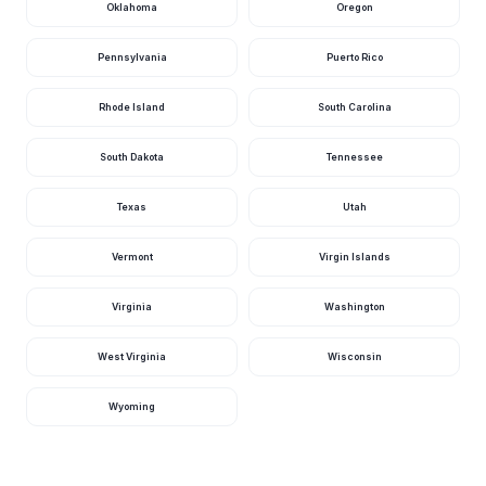
River Near
Oklahoma
Oregon
388
2.70
Harlan, Ky
cfs
ft
23 hours ago · USGS
03401000
Pennsylvania
Puerto Rico
Tug Fork At
Williamson, Ky
383
3.29
cfs
ft
Rhode Island
South Carolina
1 day ago · USGS
03213700
South Dakota
Tennessee
Levisa Fork At
Pikeville, Ky
332
6.53
cfs
ft
1 day ago · USGS
Texas
Utah
03209500
Clear Fork At
Vermont
Virgin Islands
Saxton, Ky
301
6.81
cfs
ft
1 day ago · USGS
03403910
Virginia
Washington
Rockcastle
River At Billows,
292
2.61
Ky
cfs
ft
West Virginia
Wisconsin
23 hours ago · USGS
03406500
Wyoming
Salt River At
Shepherdsville,
278
1.50
Ky
cfs
ft
23 hours ago · USGS
03298500