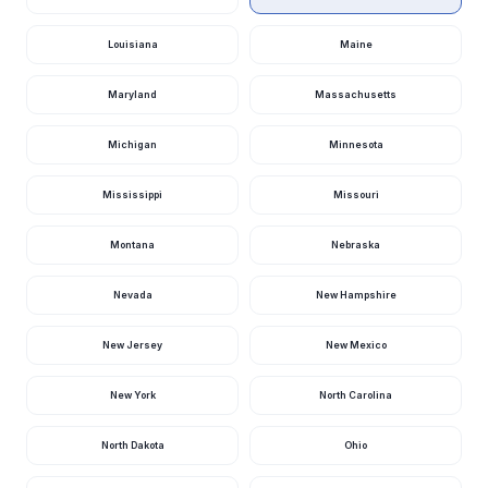
Levisa Fork At
Louisiana
Maine
Paintsville, Ky
518
2.98
cfs
ft
23 hours ago · USGS
03212500
Maryland
Massachusetts
Green River At
Munfordville, Ky
500
3.09
cfs
ft
Michigan
Minnesota
1 day ago · USGS
03308500
Mississippi
Missouri
Elkhorn Creek
Near Frankfort,
482
3.24
Ky
cfs
ft
Montana
Nebraska
23 hours ago · USGS
03289500
Nevada
New Hampshire
North Fork
Kentucky River
412
1.86
At Jackson, Ky
cfs
ft
1 day ago · USGS
New Jersey
New Mexico
03280000
Licking River At
New York
North Carolina
Catawba, Ky
388
5.92
cfs
ft
1 day ago · USGS
03253500
North Dakota
Ohio
Cumberland