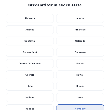
03282290
Streamflow in every state
Cumberland
River At
Williamsburg,
1,040
4.25
Alabama
Alaska
cfs
ft
Ky
1 day ago · USGS
03404000
Arizona
Arkansas
Kentucky River
At Lock 9 At
California
Colorado
1,030
11.44
Valley View, Ky
cfs
ft
23 hours ago · USGS
03284230
Connecticut
Delaware
Kentucky River
At Lock 10 Near
965
10.40
Winchester, Ky
cfs
ft
District Of Columbia
Florida
23 hours ago · USGS
03284000
Georgia
Hawaii
Kentucky River
At Lock 14 At
873
9.76
Heidelberg, Ky
cfs
ft
Idaho
Illinois
23 hours ago · USGS
03282000
Indiana
Iowa
Rolling Fork
Near Boston, Ky
523
5.86
cfs
ft
23 hours ago · USGS
Kansas
Kentucky
03301500