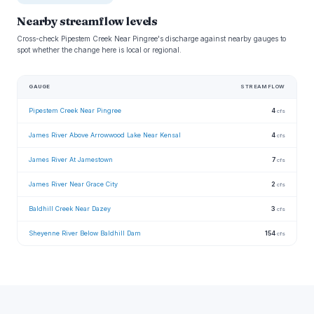
Nearby streamflow levels
Cross-check Pipestem Creek Near Pingree's discharge against nearby gauges to
spot whether the change here is local or regional.
GAUGE
STREAMFLOW
Pipestem Creek Near Pingree
4
cfs
James River Above Arrowwood Lake Near Kensal
4
cfs
James River At Jamestown
7
cfs
James River Near Grace City
2
cfs
Baldhill Creek Near Dazey
3
cfs
Sheyenne River Below Baldhill Dam
154
cfs