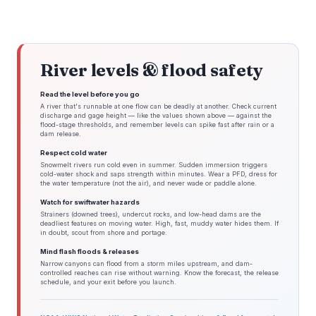
River levels & flood safety
Read the level before you go
A river that's runnable at one flow can be deadly at another. Check current
discharge and gage height — like the values shown above — against the
flood-stage thresholds, and remember levels can spike fast after rain or a
dam release.
Respect cold water
Snowmelt rivers run cold even in summer. Sudden immersion triggers
cold-water shock and saps strength within minutes. Wear a PFD, dress for
the water temperature (not the air), and never wade or paddle alone.
Watch for swiftwater hazards
Strainers (downed trees), undercut rocks, and low-head dams are the
deadliest features on moving water. High, fast, muddy water hides them. If
in doubt, scout from shore and portage.
Mind flash floods & releases
Narrow canyons can flood from a storm miles upstream, and dam-
controlled reaches can rise without warning. Know the forecast, the release
schedule, and your exit before you launch.