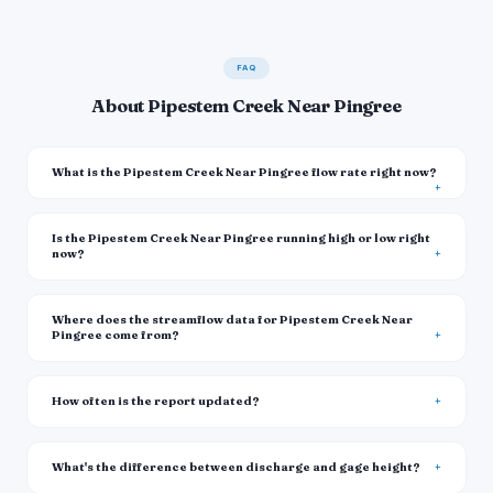
FAQ
About Pipestem Creek Near Pingree
What is the Pipestem Creek Near Pingree flow rate right now?
Is the Pipestem Creek Near Pingree running high or low right
now?
Where does the streamflow data for Pipestem Creek Near
Pingree come from?
How often is the report updated?
What's the difference between discharge and gage height?