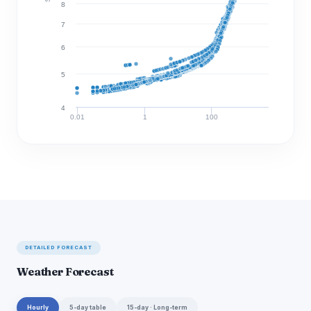
8
7
6
5
4
0.01
1
100
Discharge (cfs)
DETAILED FORECAST
Weather Forecast
Hourly
5-day table
15-day · Long-term