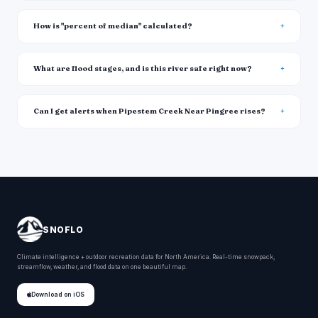
How is "percent of median" calculated?
What are flood stages, and is this river safe right now?
Can I get alerts when Pipestem Creek Near Pingree rises?
SNOFLO
Climate intelligence + outdoor recreation data for North America. Real-time snowpack,
streamflow, weather, and flood data on one beautiful map.
Download on iOS