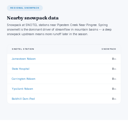
REGIONAL SNOWPACK
Nearby snowpack data
Snowpack at SNOTEL stations near Pipestem Creek Near Pingree. Spring
snowmelt is the dominant driver of streamflow in mountain basins -- a deep
snowpack upstream means more runoff later in the season.
SNOTEL STATION
SNOWPACK
Jamestown Ndawn
0
in
State Hospital
0
in
Carrington-Ndawn
0
in
Ypsilanti Ndawn
0
in
Baldhill Dam-Pool
0
in