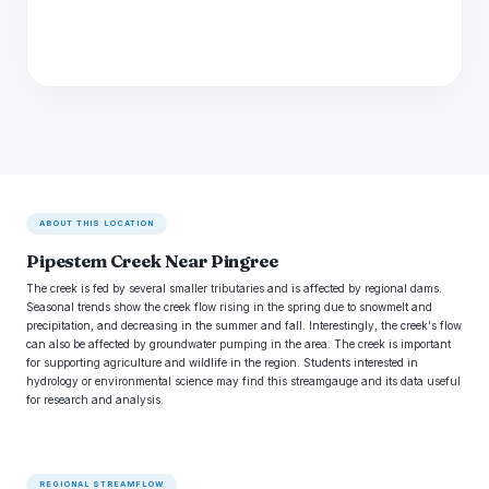
ABOUT THIS LOCATION
Pipestem Creek Near Pingree
The creek is fed by several smaller tributaries and is affected by regional dams.
Seasonal trends show the creek flow rising in the spring due to snowmelt and
precipitation, and decreasing in the summer and fall. Interestingly, the creek's flow
can also be affected by groundwater pumping in the area. The creek is important
for supporting agriculture and wildlife in the region. Students interested in
hydrology or environmental science may find this streamgauge and its data useful
for research and analysis.
REGIONAL STREAMFLOW