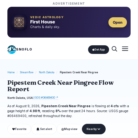
ADVERTISEMENT
VEDIC ASTROLOGY
First House
Open
Charts & daily sky.
SNOFLO
Get App
Home
/
Streamflow
/
North Dakota
/
Pipestem Creek Near Pingree
Pipestem Creek Near Pingree Flow
Report
USGS #06469400 ↗
North Dakota, USA
As of August 9, 2026,
Pipestem Creek Near Pingree
is flowing at
4 cfs
with a
gage height of
4.98 ft
, receding
8%
over the past 24 hours. Source: USGS gauge
#06469400, refreshed throughout the day.
❤
◎
Favorite
Set alert
Map view
Nearby