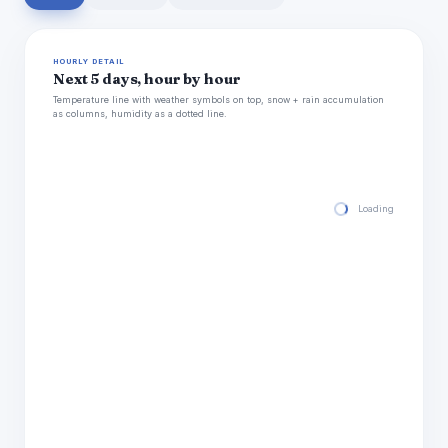
HOURLY DETAIL
Next 5 days, hour by hour
Temperature line with weather symbols on top, snow + rain accumulation
as columns, humidity as a dotted line.
Loading hourly for