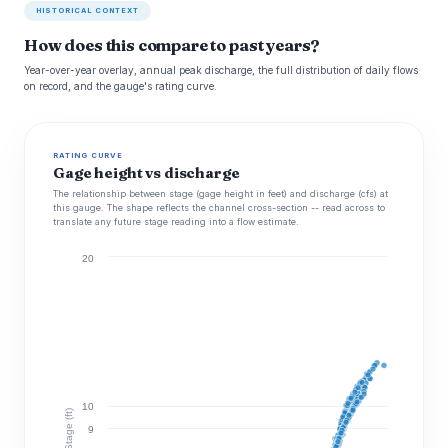
HISTORICAL CONTEXT
How does this compare to past years?
Year-over-year overlay, annual peak discharge, the full distribution of daily flows
on record, and the gauge's rating curve.
RATING CURVE
Gage height vs discharge
The relationship between stage (gage height in feet) and discharge (cfs) at
this gauge. The shape reflects the channel cross-section -- read across to
translate any future stage reading into a flow estimate.
20
10
Stage (ft)
9