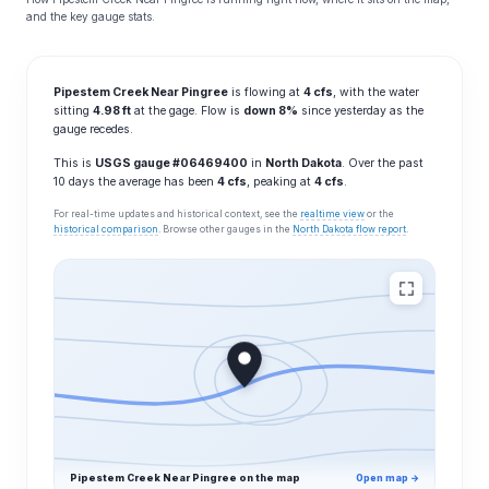
and the key gauge stats.
Pipestem Creek Near Pingree
is flowing at
4 cfs
, with the water
sitting
4.98 ft
at the gage. Flow is
down 8%
since yesterday as the
gauge recedes.
This is
USGS gauge #06469400
in
North Dakota
. Over the past
10 days the average has been
4 cfs
, peaking at
4 cfs
.
For real-time updates and historical context, see the
realtime view
or the
historical comparison
. Browse other gauges in the
North Dakota flow report
.
Pipestem Creek Near Pingree on the map
Open map →