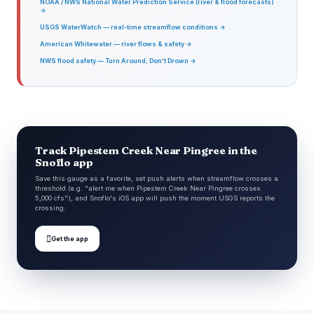
NOAA / NWS National Water Prediction Service (river & flood forecasts)
→
USGS WaterWatch — real-time streamflow conditions →
American Whitewater — river flows & safety →
NWS flood safety — Turn Around, Don't Drown →
Track Pipestem Creek Near Pingree in the
Snoflo app
Save this gauge as a favorite, set push alerts when streamflow crosses a
threshold (e.g. "alert me when Pipestem Creek Near Pingree crosses
5,000 cfs"), and Snoflo's iOS app will push the moment USGS reports the
crossing.

Get the app