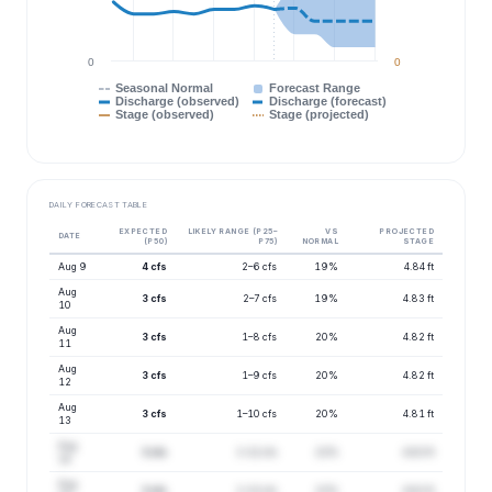
0
0
Seasonal Normal
Forecast Range
Discharge (observed)
Discharge (forecast)
Stage (observed)
Stage (projected)
DAILY FORECAST TABLE
EXPECTED
LIKELY RANGE (P25–
VS
PROJECTED
DATE
(P50)
P75)
NORMAL
STAGE
Aug 9
4 cfs
2–6 cfs
19%
4.84 ft
Aug
3 cfs
2–7 cfs
19%
4.83 ft
10
Aug
3 cfs
1–8 cfs
20%
4.82 ft
11
Aug
3 cfs
1–9 cfs
20%
4.82 ft
12
Aug
3 cfs
1–10 cfs
20%
4.81 ft
13
Aug
3 cfs
1–12 cfs
22%
4.83 ft
14
Aug
3 cfs
1–13 cfs
22%
4.82 ft