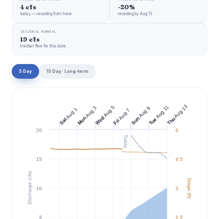
4 cfs
-20%
today — receding from here
receding by Aug 13
SEASONAL NORMAL
19 cfs
median flow for this date
5 Day
15 Day · Long-term
Aug 13
Aug 11
Aug 5
Aug 3
Aug 9
Aug 1
Aug 7
Wed
Mon
Sun
Thu
Tue
Sat
Fri
20
6
Today
15
4.5
Discharge (cfs)
Stage (ft)
10
3
5
1.5