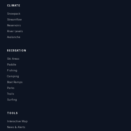
CLIMATE
Snowpack
Streamflow
Reservoirs
River Levels
Avalanche
RECREATION
Ski Areas
Paddle
Fishing
Camping
Boat Ramps
Parks
Trails
Surfing
TOOLS
Interactive Map
News & Alerts