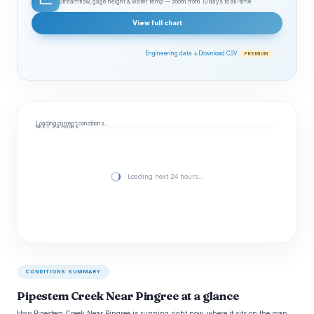
Streamflow, gage height & water temp — zoom from 10 days to all‑time
View full chart
Engineering data ↓
Download CSV
PREMIUM
Loading current conditions…
NEXT 24 HOURS
Loading next 24 hours…
CONDITIONS SUMMARY
Pipestem Creek Near Pingree at a glance
How Pipestem Creek Near Pingree is running right now, where it sits on the map,