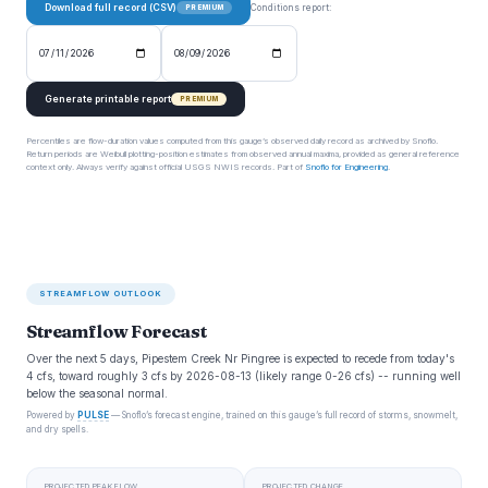
Download full record (CSV)
Conditions report:
PREMIUM
Generate printable report
PREMIUM
Percentiles are flow-duration values computed from this gauge’s observed daily record as archived by Snoflo.
Return periods are Weibull plotting-position estimates from observed annual maxima, provided as general reference
context only. Always verify against official USGS NWIS records. Part of
Snoflo for Engineering
.
STREAMFLOW OUTLOOK
Streamflow Forecast
Over the next 5 days, Pipestem Creek Nr Pingree is expected to recede from today's
4 cfs, toward roughly 3 cfs by 2026-08-13 (likely range 0-26 cfs) -- running well
below the seasonal normal.
Powered by
PULSE
— Snoflo’s forecast engine, trained on this gauge’s full record of storms, snowmelt,
and dry spells.
PROJECTED PEAK FLOW
PROJECTED CHANGE