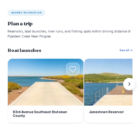
NEARBY RECREATION
Plan a trip
Reservoirs, boat launches, river runs, and fishing spots within driving distance of
Pipestem Creek Near Pingree.
Boat launches
See all →
8
J
83rd Avenue Southeast Stutsman
Jamestown Reservoir
County