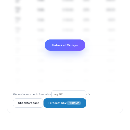
15
Aug
3 cfs
1–13 cfs
22%
4.81 ft
16
Aug
3 cfs
1–14 cfs
23%
4.8 ft
17
Aug
3 cfs
1–15 cfs
23%
4.8 ft
18
Aug
3 cfs
1–15 cfs
24%
4.8 ft
19
Unlock all 15 days
Aug
3 cfs
1–16 cfs
24%
4.8 ft
20
Aug
3 cfs
1–16 cfs
25%
4.81 ft
21
Aug
3 cfs
1–15 cfs
26%
4.8 ft
22
Aug
3 cfs
1–16 cfs
26%
4.81 ft
23
Work-window check: flow below
cfs
Check forecast
Forecast CSV
PREMIUM