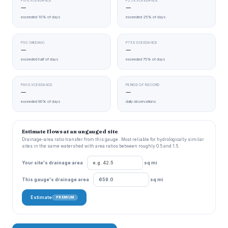
P10 EXCEEDANCE
P25 EXCEEDANCE
—
—
exceeded 10% of days
exceeded 25% of days
P50 (MEDIAN)
P75 EXCEEDANCE
—
—
exceeded half of days
exceeded 75% of days
P90 EXCEEDANCE
PERIOD OF RECORD
—
—
exceeded 90% of days
daily observations
Estimate flows at an ungauged site
Drainage-area ratio transfer from this gauge . Most reliable for hydrologically similar
sites in the same watershed with area ratios between roughly 0.5 and 1.5.
Your site's drainage area
sq mi
This gauge's drainage area
sq mi
Estimate
PREMIUM