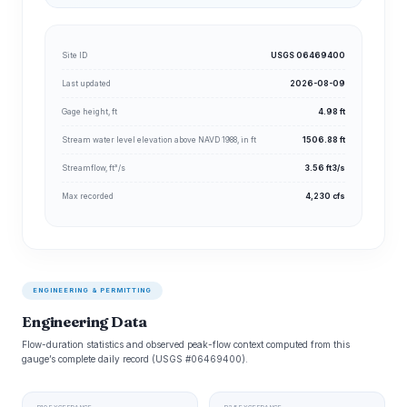
Site ID
USGS 06469400
Last updated
2026-08-09
Gage height, ft
4.98 ft
Stream water level elevation above NAVD 1988, in ft
1506.88 ft
Streamflow, ft³/s
3.56 ft3/s
Max recorded
4,230 cfs
ENGINEERING & PERMITTING
Engineering Data
Flow-duration statistics and observed peak-flow context computed from this
gauge’s complete daily record (USGS #06469400).