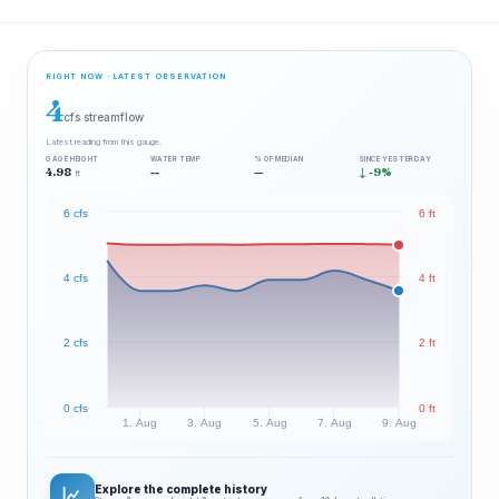
RIGHT NOW · LATEST OBSERVATION
4
cfs streamflow
Latest reading from this gauge.
GAGE HEIGHT
WATER TEMP
% OF MEDIAN
SINCE YESTERDAY
4.98
--
—
↓ -9%
ft
6 cfs
6 ft
4 cfs
4 ft
2 cfs
2 ft
0 cfs
0 ft
1. Aug
3. Aug
5. Aug
7. Aug
9. Aug
Explore the complete history