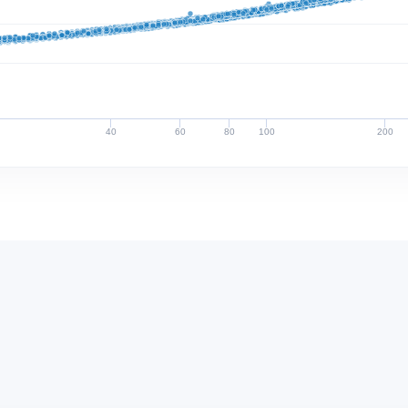
40
60
80
100
200
Discharge (cfs)