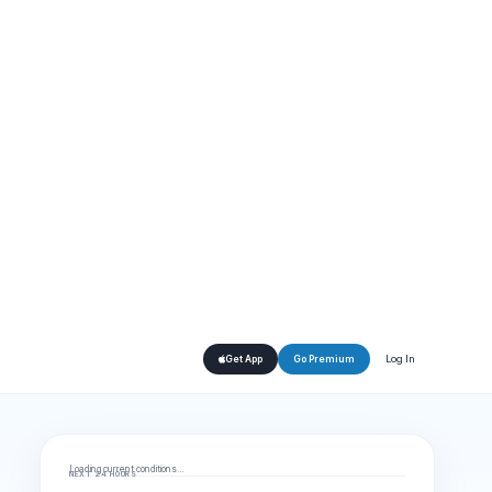
Log In
Get App
Go Premium
Loading current conditions…
NEXT 24 HOURS