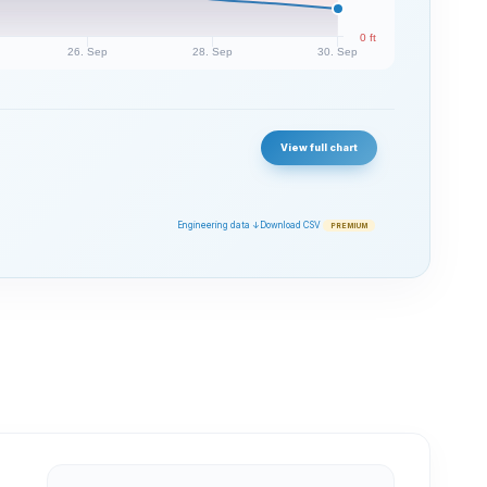
0 ft
26. Sep
28. Sep
30. Sep
View full chart
Engineering data ↓
Download CSV
PREMIUM