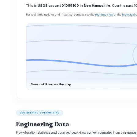
This is
USGS gauge #01089100
in
New Hampshire
. Over the past 
For real-time updates and historical context, see the
realtime view
or the
historical
Soucook River on the map
ENGINEERING & PERMITTING
Engineering Data
Flow-duration statistics and observed peak-flow context computed from this gaug