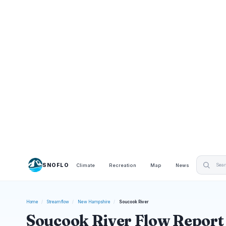
SNOFLO
Climate
Recreation
Map
News
Home
/
Streamflow
/
New Hampshire
/
Soucook River
Soucook River Flow Report