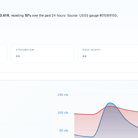
3.61 ft
, receding
15%
over the past 24 hours. Source: USGS gauge #01089100,
STREAMFLOW
GAGE HEIGHT
--
--
150 cfs
100 cfs
50 cfs