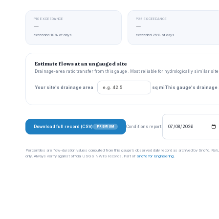
P10 EXCEEDANCE
P25 EXCEEDANCE
—
—
exceeded 10% of days
exceeded 25% of days
Estimate flows at an ungauged site
Drainage-area ratio transfer from this gauge . Most reliable for hydrologically similar si
Your site's drainage area
sq mi
This gauge's drainage
Download full record (CSV)
Conditions report:
PREMIUM
Percentiles are flow-duration values computed from this gauge’s observed daily record as archived by Snoflo. Ret
only. Always verify against official USGS NWIS records. Part of
Snoflo for Engineering
.