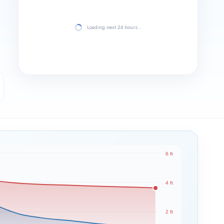
Loading next 24 hours…
6 ft
4 ft
2 ft