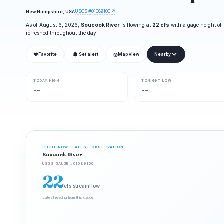
USGS #01089100 ↗
New Hampshire, USA
As of August 6, 2026,
Soucook River
is flowing at
22 cfs
with a gage height of
refreshed throughout the day.
❤
◎
Favorite
Set alert
Map view
Nearby
TODAY HIGH
TONIGHT LOW
--
--
RIGHT NOW · LATEST OBSERVATION
Soucook River
USGS GAUGE #01089100
22
cfs streamflow
Latest reading from this gauge.