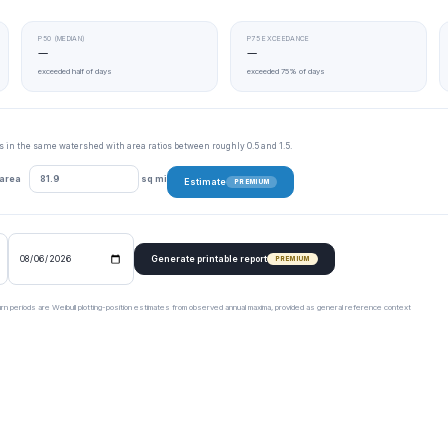
P50 (MEDIAN)
P75 EXCEEDANCE
—
—
exceeded half of days
exceeded 75% of days
tes in the same watershed with area ratios between roughly 0.5 and 1.5.
 area
sq mi
Estimate
PREMIUM
Generate printable report
PREMIUM
urn periods are Weibull plotting-position estimates from observed annual maxima, provided as general reference context