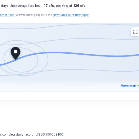
10 days the average has been
47 cfs
, peaking at
126 cfs
.
 comparison
. Browse other gauges in the
New Hampshire flow report
.
Open map →
e’s complete daily record (USGS #01089100).