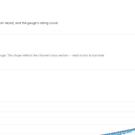
 on record, and the gauge's rating curve.
auge. The shape reflects the channel cross-section -- read across to translate