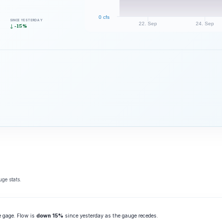
0 cfs
SINCE YESTERDAY
22. Sep
24. Sep
↓ -15%
ge stats.
e gage. Flow is
down 15%
since yesterday as the gauge recedes.