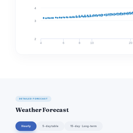
4
3
2
4
6
8
10
20
DETAILED FORECAST
Weather Forecast
Hourly
5-day table
15-day · Long-term