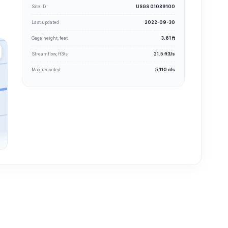
Site ID
USGS 01089100
Last updated
2022-09-30
Gage height, feet
3.61 ft
Streamflow, ft3/s
21.5 ft3/s
Max recorded
5,110 cfs