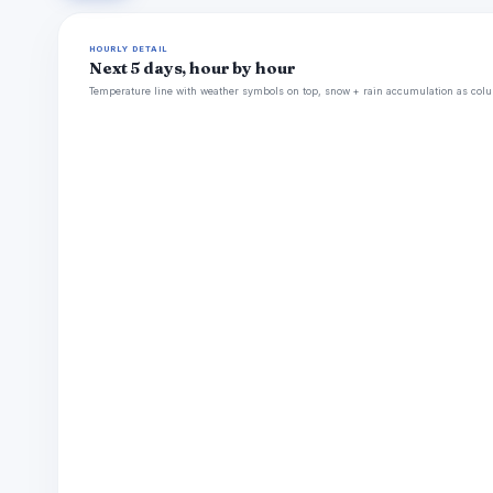
HOURLY DETAIL
Next 5 days, hour by hour
Temperature line with weather symbols on top, snow + rain accumulation as colu