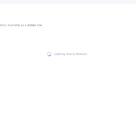
mns, humidity as a dotted line.
Loading hourly forecast…