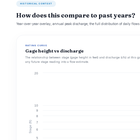
HISTORICAL CONTEXT
How does this compare to past years?
Year-over-year overlay, annual peak discharge, the full distribution of daily flows
RATING CURVE
Gage height vs discharge
The relationship between stage (gage height in feet) and discharge (cfs) at this g
any future stage reading into a flow estimate.
20
10
9
8
Stage (ft)
7
6
5