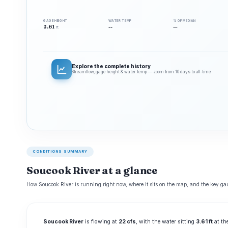
GAGE HEIGHT
WATER TEMP
% OF MEDIAN
3.61
--
—
ft
Explore the complete history
Streamflow, gage height & water temp — zoom from 10 days to all‑time
CONDITIONS SUMMARY
Soucook River at a glance
How Soucook River is running right now, where it sits on the map, and the key gau
Soucook River
is flowing at
22 cfs
, with the water sitting
3.61 ft
at th