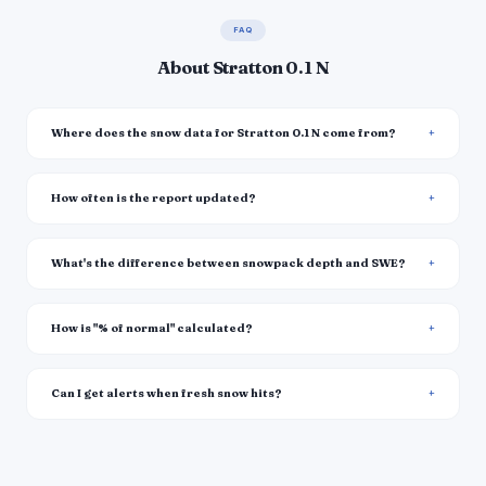
FAQ
About Stratton 0.1 N
Where does the snow data for Stratton 0.1 N come from?
How often is the report updated?
What's the difference between snowpack depth and SWE?
How is "% of normal" calculated?
Can I get alerts when fresh snow hits?