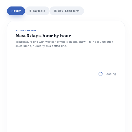
Hourly
5-day table
15-day · Long-term
HOURLY DETAIL
Next 5 days, hour by hour
Temperature line with weather symbols on top, snow + rain accumulation
as columns, humidity as a dotted line.
Loading hourly for