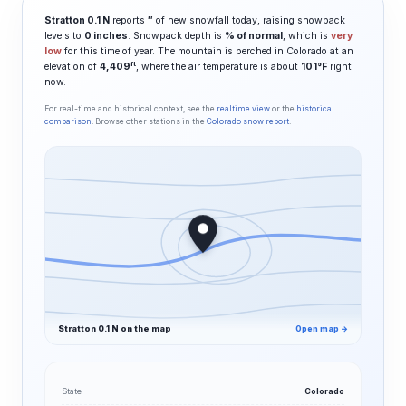
Stratton 0.1 N
reports
″
of new snowfall today, raising snowpack
levels to
0 inches
. Snowpack depth is
% of normal
, which is
very
low
for this time of year. The mountain is perched in Colorado at an
ft
elevation of
4,409
, where the air temperature is about
101°F
right
now.
For real-time and historical context, see the
realtime view
or the
historical
comparison
. Browse other stations in the
Colorado snow report
.
Stratton 0.1 N on the map
Open map →
State
Colorado