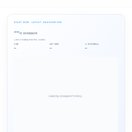
RIGHT NOW · LATEST OBSERVATION
--
in snowpack
Latest reading from this station.
SWE
AIR TEMP
% OF NORMAL
--
--
--
Loading snowpack history…