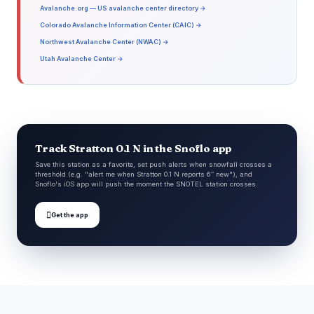
Avalanche.org — US avalanche center directory →
Colorado Avalanche Information Center (CAIC) →
Northwest Avalanche Center (NWAC) →
Utah Avalanche Center →
Track Stratton 0.1 N in the Snoflo app
Save this station as a favorite, set push alerts when snowfall crosses a
threshold (e.g. "alert me when Stratton 0.1 N reports 6″ new"), and
Snoflo's iOS app will push the moment the SNOTEL station crosses.

Get the app