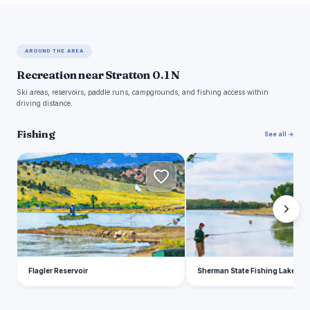
AROUND THE AREA
Recreation near Stratton 0.1 N
Ski areas, reservoirs, paddle runs, campgrounds, and fishing access within
driving distance.
Fishing
See all →
F
S
Flagler Reservoir
Sherman State Fishing Lake