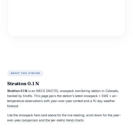
ABOUT THIS STATION
Stratton 0.1 N
Stratton 0.1 N
is an NRCS SNOTEL snowpack monitoring station in Colorado,
tracked by Snoflo. This page pairs the station's latest snowpack + SWE + air-
temperature observations with year-over-year context and a 15-day weather
forecast.
Use the snowpack hero card above for the live reading; scroll down for the year-
over-year comparison and the per-metric trend charts.