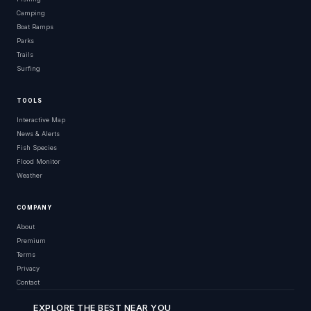
Camping
Boat Ramps
Parks
Trails
Surfing
TOOLS
Interactive Map
News & Alerts
Fish Species
Flood Monitor
Weather
COMPANY
About
Premium
Terms
Privacy
Contact
EXPLORE THE BEST NEAR YOU