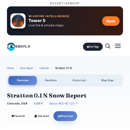
ADVERTISEMENT
WILDFIRE INTELLIGENCE
Tower 5
Open
Live fire & smoke maps.
SNOFLO
Get App
Home
/
Snow Report
/
Colorado
/
Stratton 0.1 N
Overview
Realtime
Historical
Map View
Stratton 0.1 N Snow Report
Colorado, USA
4,409 ft
Station #CO-KC-123 ↗
❤
◎
Favorite
Set alert
Map view