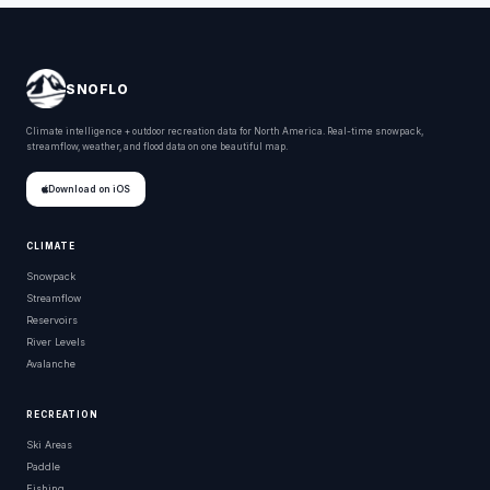
SNOFLO
Climate intelligence + outdoor recreation data for North America. Real-time snowpack,
streamflow, weather, and flood data on one beautiful map.
Download on iOS
CLIMATE
Snowpack
Streamflow
Reservoirs
River Levels
Avalanche
RECREATION
Ski Areas
Paddle
Fishing