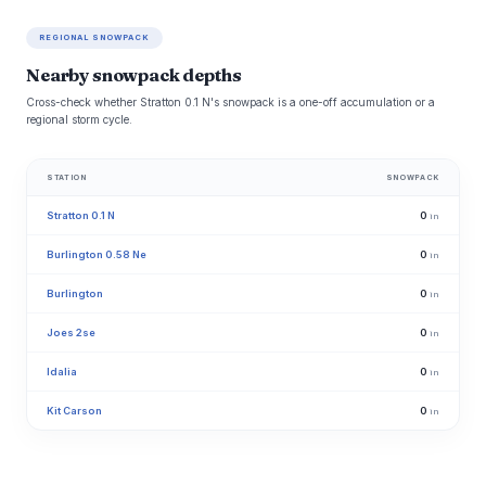
REGIONAL SNOWPACK
Nearby snowpack depths
Cross-check whether Stratton 0.1 N's snowpack is a one-off accumulation or a
regional storm cycle.
STATION
SNOWPACK
Stratton 0.1 N
0
in
Burlington 0.58 Ne
0
in
Burlington
0
in
Joes 2se
0
in
Idalia
0
in
Kit Carson
0
in