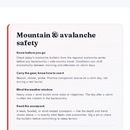
Mountain & avalanche
safety
Know before you go
Check today's avalanche bulletin from the regional avalanche center
before any backcountry / side-country travel. Conditions can shift
dramatically between morning and afternoon on storm days.
Carry the gear, know how to use it
Beacon, shovel, probe. Practice companion rescue on a calm day, not
during a real burial.
Mind the weather window
Heavy snow + wind builds wind slabs at ridgelines. The day after a storm
is often the riskiest in the backcountry.
Read the snowpack
A weak, faceted, or wind-loaded snowpack — like the depth and trend
shown above — is exactly what feeds slab avalanches. Dig a pit or check
the bulletin before committing to steep terrain.