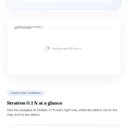
Loading current conditions…
NEXT 24 HOURS
Loading next 24 hours…
CONDITIONS SUMMARY
Stratton 0.1 N at a glance
How the snowpack at Stratton 0.1 N looks right now, where the station sits on the
map, and its key details.