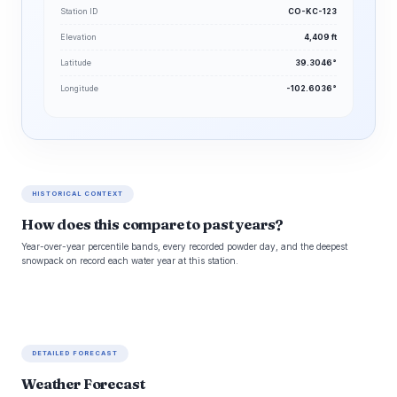
Station ID
CO-KC-123
Elevation
4,409 ft
Latitude
39.3046°
Longitude
-102.6036°
HISTORICAL CONTEXT
How does this compare to past years?
Year-over-year percentile bands, every recorded powder day, and the deepest
snowpack on record each water year at this station.
DETAILED FORECAST
Weather Forecast