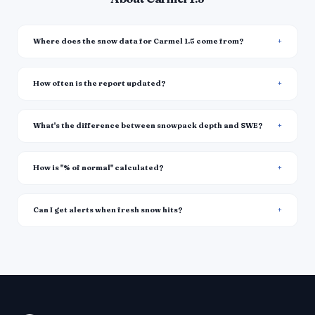
Where does the snow data for Carmel 1.5 come from?
How often is the report updated?
What's the difference between snowpack depth and SWE?
How is "% of normal" calculated?
Can I get alerts when fresh snow hits?