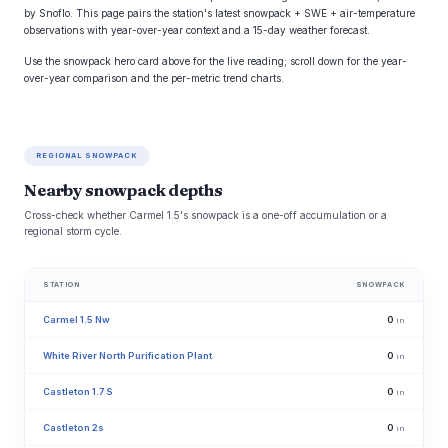
by Snoflo. This page pairs the station's latest snowpack + SWE + air-temperature
observations with year-over-year context and a 15-day weather forecast.
Use the snowpack hero card above for the live reading; scroll down for the year-
over-year comparison and the per-metric trend charts.
REGIONAL SNOWPACK
Nearby snowpack depths
Cross-check whether Carmel 1.5's snowpack is a one-off accumulation or a
regional storm cycle.
STATION
SNOWPACK
Carmel 1.5 Nw
0
in
White River North Purification Plant
0
in
Castleton 1.7 S
0
in
Castleton 2s
0
in