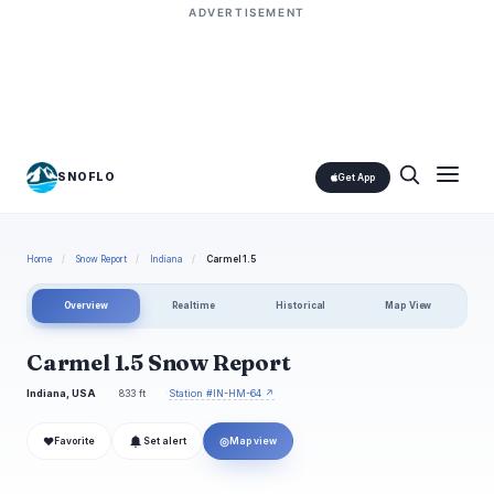
ADVERTISEMENT
SNOFLO
Get App
Home
/
Snow Report
/
Indiana
/
Carmel 1.5
Overview
Realtime
Historical
Map View
Carmel 1.5 Snow Report
Indiana, USA
833 ft
Station #IN-HM-64 ↗
❤
◎
Favorite
Set alert
Map view