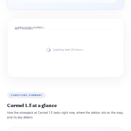
Loading current conditions…
NEXT 24 HOURS
Loading next 24 hours…
CONDITIONS SUMMARY
Carmel 1.5 at a glance
How the snowpack at Carmel 1.5 looks right now, where the station sits on the map,
and its key details.