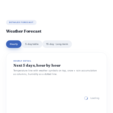
DETAILED FORECAST
Weather Forecast
Hourly
5-day table
15-day · Long-term
HOURLY DETAIL
Next 5 days, hour by hour
Temperature line with weather symbols on top, snow + rain accumulation
as columns, humidity as a dotted line.
Loading hourly for