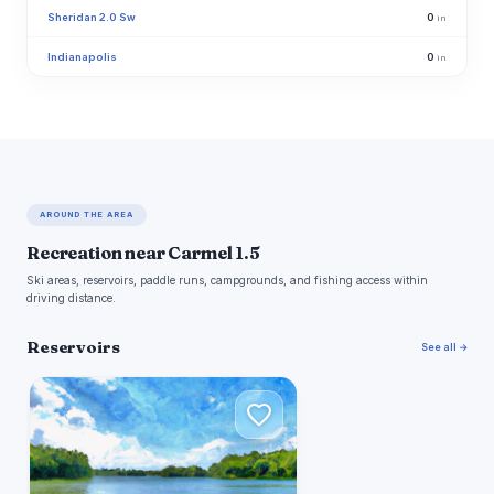
Sheridan 2.0 Sw
0
in
Indianapolis
0
in
AROUND THE AREA
Recreation near Carmel 1.5
Ski areas, reservoirs, paddle runs, campgrounds, and fishing access within
driving distance.
Reservoirs
See all →
E