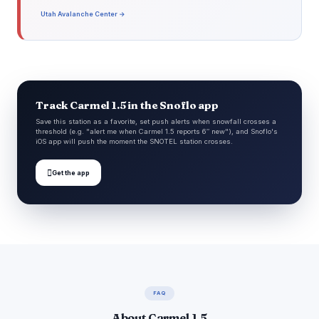
Utah Avalanche Center →
Track Carmel 1.5 in the Snoflo app
Save this station as a favorite, set push alerts when snowfall crosses a
threshold (e.g. "alert me when Carmel 1.5 reports 6″ new"), and Snoflo's
iOS app will push the moment the SNOTEL station crosses.

Get the app
FAQ
About Carmel 1.5