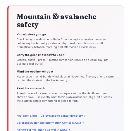
Mountain & avalanche
safety
Know before you go
Check today's avalanche bulletin from the regional avalanche center
before any backcountry / side-country travel. Conditions can shift
dramatically between morning and afternoon on storm days.
Carry the gear, know how to use it
Beacon, shovel, probe. Practice companion rescue on a calm day, not
during a real burial.
Mind the weather window
Heavy snow + wind builds wind slabs at ridgelines. The day after a storm
is often the riskiest in the backcountry.
Read the snowpack
A weak, faceted, or wind-loaded snowpack — like the depth and trend
shown above — is exactly what feeds slab avalanches. Dig a pit or check
the bulletin before committing to steep terrain.
Avalanche.org — US avalanche center directory →
Colorado Avalanche Information Center (CAIC) →
Northwest Avalanche Center (NWAC) →