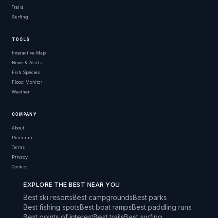
Trails
Surfing
TOOLS
Interactive Map
News & Alerts
Fish Species
Flood Monitor
Weather
COMPANY
About
Premium
Terms
Privacy
Contact
EXPLORE THE BEST NEAR YOU
Best ski resorts
Best campgrounds
Best parks
Best fishing spots
Best boat ramps
Best paddling runs
Best points of interest
Best trails
Best surfing