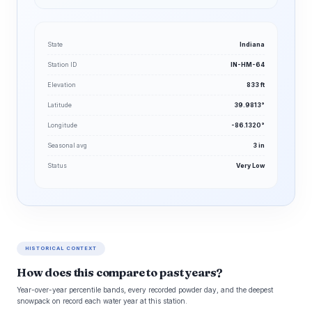
State
Indiana
Station ID
IN-HM-64
Elevation
833 ft
Latitude
39.9813°
Longitude
-86.1320°
Seasonal avg
3 in
Status
Very Low
HISTORICAL CONTEXT
How does this compare to past years?
Year-over-year percentile bands, every recorded powder day, and the deepest
snowpack on record each water year at this station.