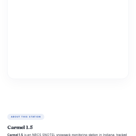
ABOUT THIS STATION
Carmel 1.5
Carmel 1.5
is an NRCS SNOTEL snowpack monitoring station in Indiana, tracked