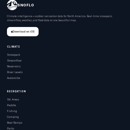
SNOFLO
Climate intelligence + outdoor recreation data for North America. Real-time snowpack,
streamflow, weather, and flood data on one beautiful map.
Download on iOS
CLIMATE
Snowpack
Streamflow
Reservoirs
River Levels
Avalanche
RECREATION
Ski Areas
Paddle
Fishing
Camping
Boat Ramps
Parks