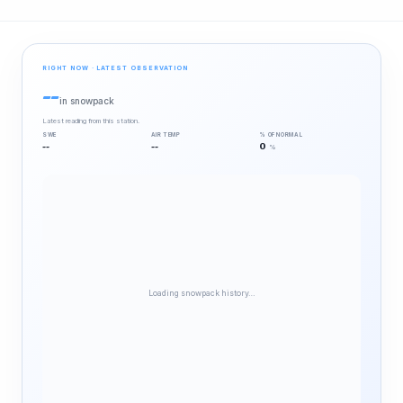
RIGHT NOW · LATEST OBSERVATION
--
in snowpack
Latest reading from this station.
SWE
AIR TEMP
% OF NORMAL
--
--
0
%
Loading snowpack history…