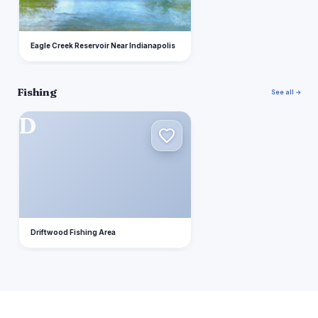
Eagle Creek Reservoir Near Indianapolis
Fishing
See all →
D
Driftwood Fishing Area