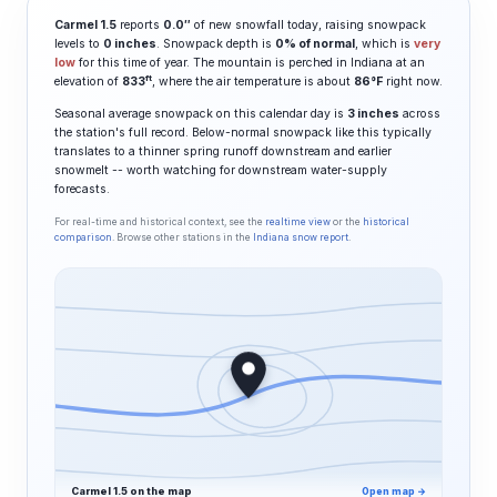
Carmel 1.5
reports
0.0″
of new snowfall today, raising snowpack
levels to
0 inches
. Snowpack depth is
0% of normal
, which is
very
low
for this time of year. The mountain is perched in Indiana at an
ft
elevation of
833
, where the air temperature is about
86°F
right now.
Seasonal average snowpack on this calendar day is
3 inches
across
the station's full record. Below-normal snowpack like this typically
translates to a thinner spring runoff downstream and earlier
snowmelt -- worth watching for downstream water-supply
forecasts.
For real-time and historical context, see the
realtime view
or the
historical
comparison
. Browse other stations in the
Indiana snow report
.
Carmel 1.5 on the map
Open map →