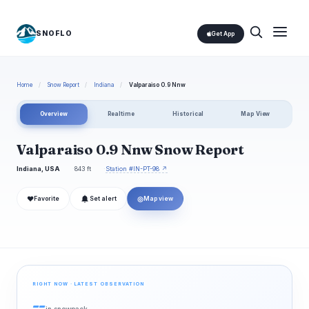
SNOFLO
Get App
Home
/
Snow Report
/
Indiana
/
Valparaiso 0.9 Nnw
Overview
Realtime
Historical
Map View
Valparaiso 0.9 Nnw Snow Report
Indiana, USA
843 ft
Station #IN-PT-98 ↗
❤
◎
Favorite
Set alert
Map view
RIGHT NOW · LATEST OBSERVATION
--