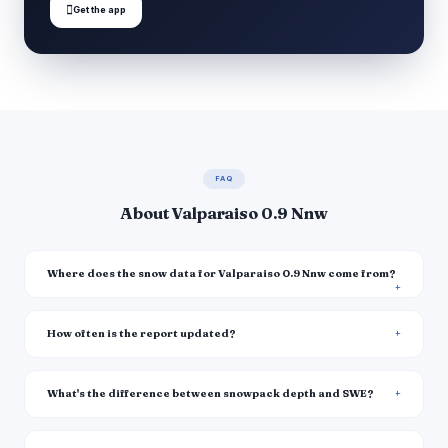

Get the app
FAQ
About Valparaiso 0.9 Nnw
Where does the snow data for Valparaiso 0.9 Nnw come from?
How often is the report updated?
What's the difference between snowpack depth and SWE?