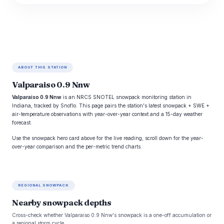
ABOUT THIS STATION
Valparaiso 0.9 Nnw
Valparaiso 0.9 Nnw
is an NRCS SNOTEL snowpack monitoring station in
Indiana, tracked by Snoflo. This page pairs the station's latest snowpack + SWE +
air-temperature observations with year-over-year context and a 15-day weather
forecast.
Use the snowpack hero card above for the live reading; scroll down for the year-
over-year comparison and the per-metric trend charts.
REGIONAL SNOWPACK
Nearby snowpack depths
Cross-check whether Valparaiso 0.9 Nnw's snowpack is a one-off accumulation or
a regional storm cycle.