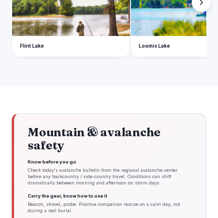
Flint Lake
Loomis Lake
Mountain & avalanche
safety
Know before you go
Check today's avalanche bulletin from the regional avalanche center
before any backcountry / side-country travel. Conditions can shift
dramatically between morning and afternoon on storm days.
Carry the gear, know how to use it
Beacon, shovel, probe. Practice companion rescue on a calm day, not
during a real burial.