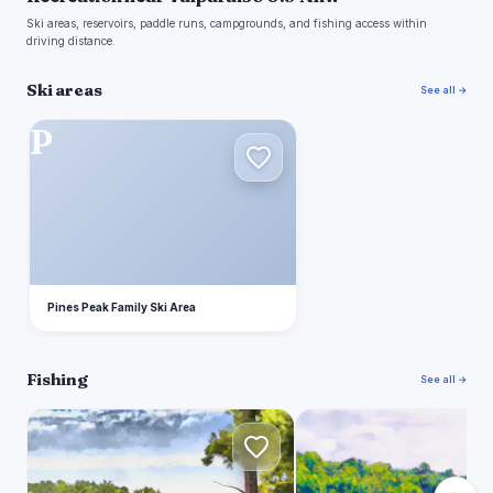
Ski areas, reservoirs, paddle runs, campgrounds, and fishing access within
driving distance.
Ski areas
See all →
P
Pines Peak Family Ski Area
Fishing
See all →
F
L