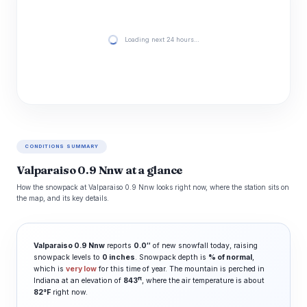
Loading next 24 hours…
CONDITIONS SUMMARY
Valparaiso 0.9 Nnw at a glance
How the snowpack at Valparaiso 0.9 Nnw looks right now, where the station sits on
the map, and its key details.
Valparaiso 0.9 Nnw
reports
0.0″
of new snowfall today, raising
snowpack levels to
0 inches
. Snowpack depth is
% of normal
,
which is
very low
for this time of year. The mountain is perched in
ft
Indiana at an elevation of
843
, where the air temperature is about
82°F
right now.