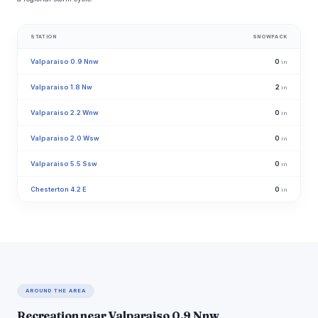
STATION
SNOWPACK
Valparaiso 0.9 Nnw
0
in
Valparaiso 1.8 Nw
2
in
Valparaiso 2.2 Wnw
0
in
Valparaiso 2.0 Wsw
0
in
Valparaiso 5.5 Ssw
0
in
Chesterton 4.2 E
0
in
AROUND THE AREA
Recreation near Valparaiso 0.9 Nnw