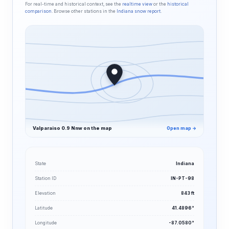
For real-time and historical context, see the
realtime view
or the
historical
comparison
. Browse other stations in the
Indiana snow report
.
Valparaiso 0.9 Nnw on the map
Open map →
State
Indiana
Station ID
IN-PT-98
Elevation
843 ft
Latitude
41.4896°
Longitude
-87.0580°