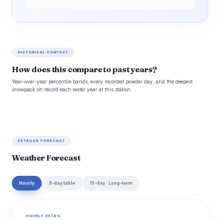
HISTORICAL CONTEXT
How does this compare to past years?
Year-over-year percentile bands, every recorded powder day, and the deepest
snowpack on record each water year at this station.
DETAILED FORECAST
Weather Forecast
Hourly
5-day table
15-day · Long-term
HOURLY DETAIL