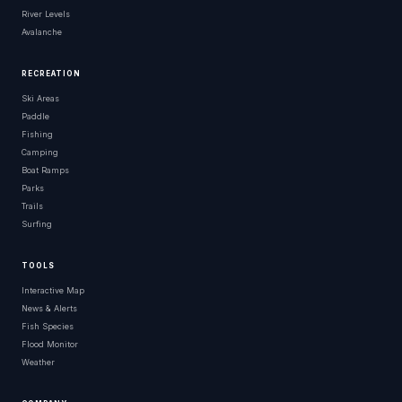
River Levels
Avalanche
RECREATION
Ski Areas
Paddle
Fishing
Camping
Boat Ramps
Parks
Trails
Surfing
TOOLS
Interactive Map
News & Alerts
Fish Species
Flood Monitor
Weather