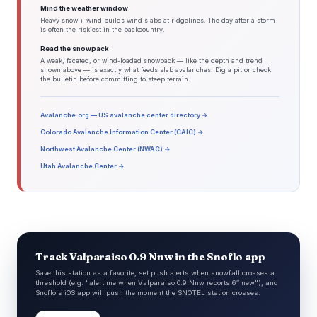
Mind the weather window
Heavy snow + wind builds wind slabs at ridgelines. The day after a storm
is often the riskiest in the backcountry.
Read the snowpack
A weak, faceted, or wind-loaded snowpack — like the depth and trend
shown above — is exactly what feeds slab avalanches. Dig a pit or check
the bulletin before committing to steep terrain.
Avalanche.org — US avalanche center directory →
Colorado Avalanche Information Center (CAIC) →
Northwest Avalanche Center (NWAC) →
Utah Avalanche Center →
Track Valparaiso 0.9 Nnw in the Snoflo app
Save this station as a favorite, set push alerts when snowfall crosses a
threshold (e.g. "alert me when Valparaiso 0.9 Nnw reports 6″ new"), and
Snoflo's iOS app will push the moment the SNOTEL station crosses.