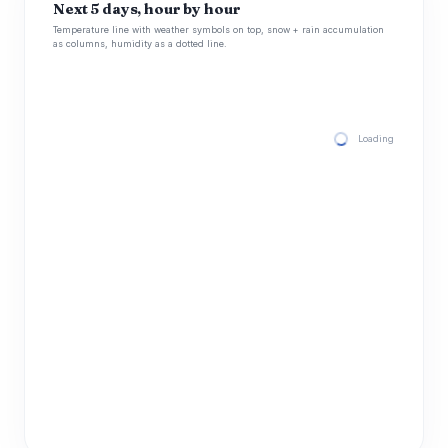
Next 5 days, hour by hour
Temperature line with weather symbols on top, snow + rain accumulation
as columns, humidity as a dotted line.
Loading hourly for