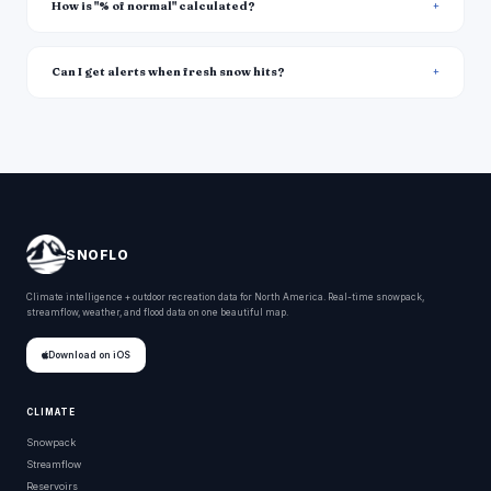
How is "% of normal" calculated?
Can I get alerts when fresh snow hits?
SNOFLO
Climate intelligence + outdoor recreation data for North America. Real-time snowpack,
streamflow, weather, and flood data on one beautiful map.
Download on iOS
CLIMATE
Snowpack
Streamflow
Reservoirs