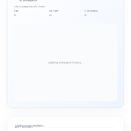
in snowpack
Latest reading from this station.
SWE
AIR TEMP
% OF NORMAL
--
--
--
Loading snowpack history…
Loading current conditions…
NEXT 24 HOURS