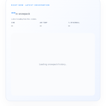
RIGHT NOW · LATEST OBSERVATION
--
in snowpack
Latest reading from this station.
SWE
AIR TEMP
% OF NORMAL
--
--
--
Loading snowpack history…