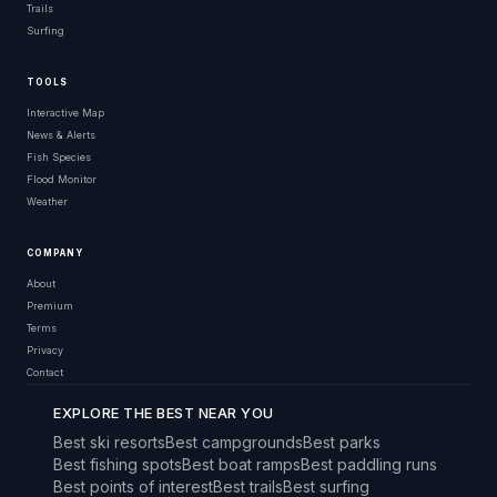
Trails
Surfing
TOOLS
Interactive Map
News & Alerts
Fish Species
Flood Monitor
Weather
COMPANY
About
Premium
Terms
Privacy
Contact
EXPLORE THE BEST NEAR YOU
Best ski resorts
Best campgrounds
Best parks
Best fishing spots
Best boat ramps
Best paddling runs
Best points of interest
Best trails
Best surfing