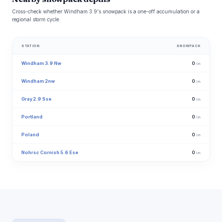
Cross-check whether Windham 3.9's snowpack is a one-off accumulation or a
regional storm cycle.
STATION
SNOWPACK
Windham 3.9 Nw
0
in
Windham 2nw
0
in
Gray 2.9 Sse
0
in
Portland
0
in
Poland
0
in
Nohrsc Cornish 5.6 Ese
0
in