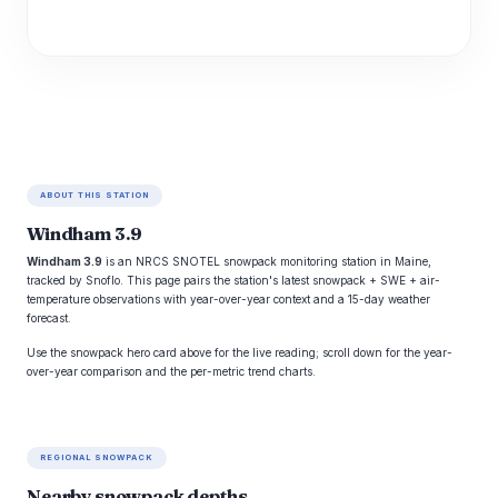
ABOUT THIS STATION
Windham 3.9
Windham 3.9
is an NRCS SNOTEL snowpack monitoring station in Maine,
tracked by Snoflo. This page pairs the station's latest snowpack + SWE + air-
temperature observations with year-over-year context and a 15-day weather
forecast.
Use the snowpack hero card above for the live reading; scroll down for the year-
over-year comparison and the per-metric trend charts.
REGIONAL SNOWPACK
Nearby snowpack depths