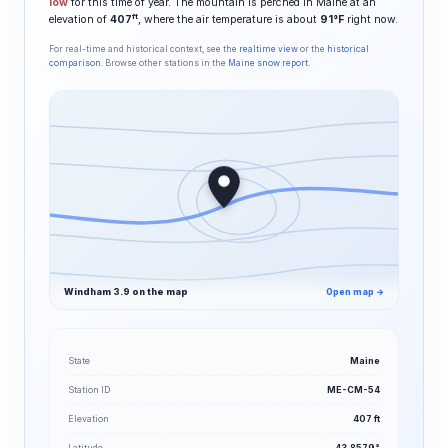
low
for this time of year. The mountain is perched in Maine at an
ft
elevation of
407
, where the air temperature is about
91°F
right now.
For real-time and historical context, see the
realtime view
or the
historical
comparison
. Browse other stations in the
Maine snow report
.
Windham 3.9 on the map
Open map →
State
Maine
Station ID
ME-CM-54
Elevation
407 ft
Latitude
43.8579°