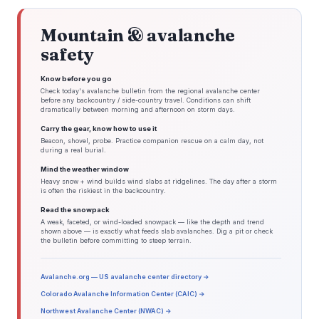
Mountain & avalanche
safety
Know before you go
Check today's avalanche bulletin from the regional avalanche center
before any backcountry / side-country travel. Conditions can shift
dramatically between morning and afternoon on storm days.
Carry the gear, know how to use it
Beacon, shovel, probe. Practice companion rescue on a calm day, not
during a real burial.
Mind the weather window
Heavy snow + wind builds wind slabs at ridgelines. The day after a storm
is often the riskiest in the backcountry.
Read the snowpack
A weak, faceted, or wind-loaded snowpack — like the depth and trend
shown above — is exactly what feeds slab avalanches. Dig a pit or check
the bulletin before committing to steep terrain.
Avalanche.org — US avalanche center directory →
Colorado Avalanche Information Center (CAIC) →
Northwest Avalanche Center (NWAC) →