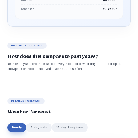
Longitude
-70.4620°
HISTORICAL CONTEXT
How does this compare to past years?
Year-over-year percentile bands, every recorded powder day, and the deepest
snowpack on record each water year at this station.
DETAILED FORECAST
Weather Forecast
Hourly
5-day table
15-day · Long-term