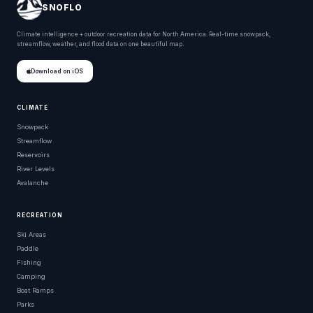
SNOFLO
Climate intelligence + outdoor recreation data for North America. Real-time snowpack,
streamflow, weather, and flood data on one beautiful map.
Download on iOS
CLIMATE
Snowpack
Streamflow
Reservoirs
River Levels
Avalanche
RECREATION
Ski Areas
Paddle
Fishing
Camping
Boat Ramps
Parks