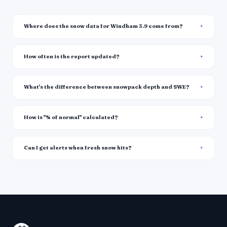
Where does the snow data for Windham 3.9 come from?
How often is the report updated?
What's the difference between snowpack depth and SWE?
How is "% of normal" calculated?
Can I get alerts when fresh snow hits?