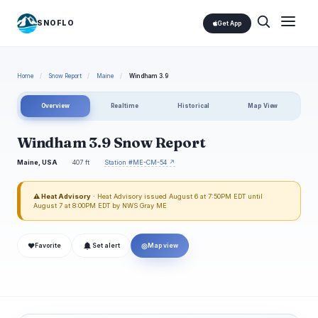
SNOFLO
Get App
Home
/
Snow Report
/
Maine
/
Windham 3.9
Overview
Realtime
Historical
Map View
Windham 3.9 Snow Report
Maine, USA
407 ft
Station #ME-CM-54 ↗
⚠ Heat Advisory
· Heat Advisory issued August 6 at 7:50PM EDT until
August 7 at 8:00PM EDT by NWS Gray ME
❤
◎
Favorite
Set alert
Map view