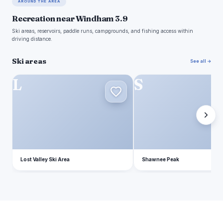
AROUND THE AREA
Recreation near Windham 3.9
Ski areas, reservoirs, paddle runs, campgrounds, and fishing access within
driving distance.
Ski areas
See all →
L
S
Lost Valley Ski Area
Shawnee Peak