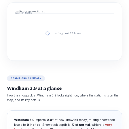
Loading current conditions…
NEXT 24 HOURS
Loading next 24 hours…
CONDITIONS SUMMARY
Windham 3.9 at a glance
How the snowpack at Windham 3.9 looks right now, where the station sits on the
map, and its key details.
Windham 3.9
reports
0.0″
of new snowfall today, raising snowpack
levels to
0 inches
. Snowpack depth is
% of normal
, which is
very