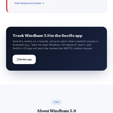
Utah Avalanche Center →
Track Windham 3.9 in the Snoflo app
Save this station as a favorite, set push alerts when snowfall crosses a
threshold (e.g. "alert me when Windham 3.9 reports 6″ new"), and
Snoflo's iOS app will push the moment the SNOTEL station crosses.

Get the app
FAQ
About Windham 3.9