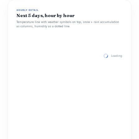
HOURLY DETAIL
Next 5 days, hour by hour
Temperature line with weather symbols on top, snow + rain accumulation
as columns, humidity as a dotted line.
Loading hourly for