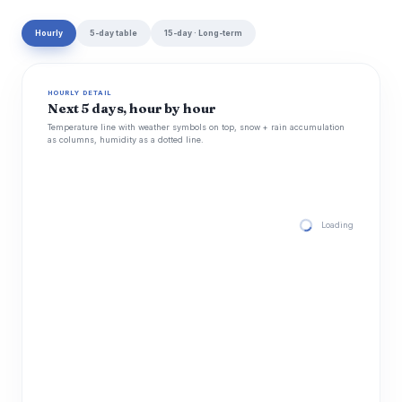
Hourly
5-day table
15-day · Long-term
HOURLY DETAIL
Next 5 days, hour by hour
Temperature line with weather symbols on top, snow + rain accumulation
as columns, humidity as a dotted line.
Loading hourly for