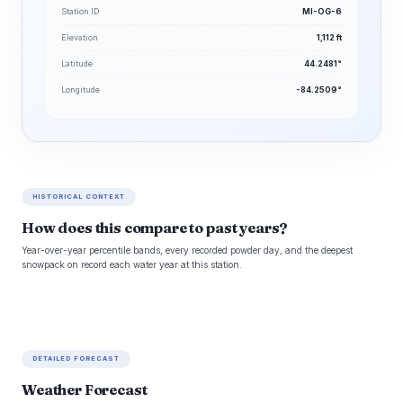
Station ID
MI-OG-6
Elevation
1,112 ft
Latitude
44.2481°
Longitude
-84.2509°
HISTORICAL CONTEXT
How does this compare to past years?
Year-over-year percentile bands, every recorded powder day, and the deepest
snowpack on record each water year at this station.
DETAILED FORECAST
Weather Forecast