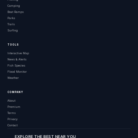
Camping
Boat Ramps
Parks
Trails
Surfing
TOOLS
Interactive Map
News & Alerts
Fish Species
Flood Monitor
Weather
COMPANY
About
Premium
Terms
Privacy
Contact
EXPLORE THE BEST NEAR YOU