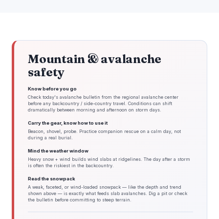
Mountain & avalanche
safety
Know before you go
Check today's avalanche bulletin from the regional avalanche center
before any backcountry / side-country travel. Conditions can shift
dramatically between morning and afternoon on storm days.
Carry the gear, know how to use it
Beacon, shovel, probe. Practice companion rescue on a calm day, not
during a real burial.
Mind the weather window
Heavy snow + wind builds wind slabs at ridgelines. The day after a storm
is often the riskiest in the backcountry.
Read the snowpack
A weak, faceted, or wind-loaded snowpack — like the depth and trend
shown above — is exactly what feeds slab avalanches. Dig a pit or check
the bulletin before committing to steep terrain.