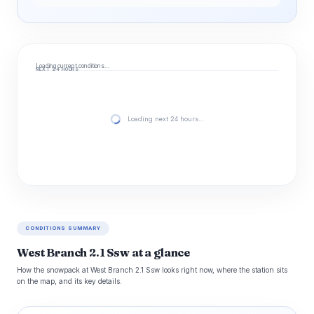
Loading current conditions…
NEXT 24 HOURS
Loading next 24 hours…
CONDITIONS SUMMARY
West Branch 2.1 Ssw at a glance
How the snowpack at West Branch 2.1 Ssw looks right now, where the station sits
on the map, and its key details.