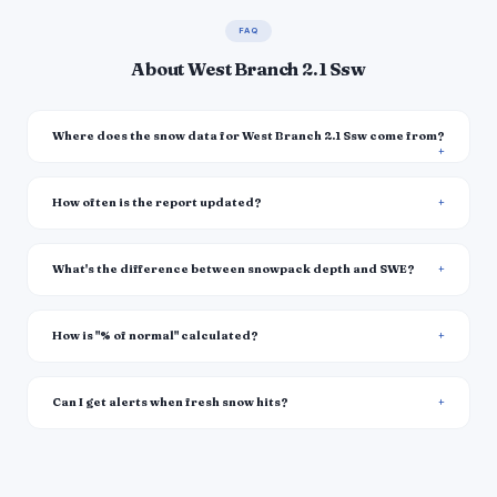
FAQ
About West Branch 2.1 Ssw
Where does the snow data for West Branch 2.1 Ssw come from?
How often is the report updated?
What's the difference between snowpack depth and SWE?
How is "% of normal" calculated?
Can I get alerts when fresh snow hits?