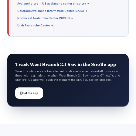
Avalanche.org — US avalanche center directory →
Colorado Avalanche Information Center (CAIC) →
Northwest Avalanche Center (NWAC) →
Utah Avalanche Center →
Track West Branch 2.1 Ssw in the Snoflo app
Save this station as a favorite, set push alerts when snowfall crosses a
threshold (e.g. "alert me when West Branch 2.1 Ssw reports 6″ new"), and
Snoflo's iOS app will push the moment the SNOTEL station crosses.

Get the app