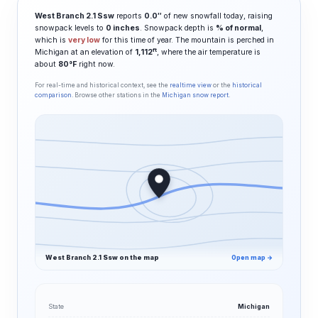
West Branch 2.1 Ssw
reports
0.0″
of new snowfall today, raising
snowpack levels to
0 inches
. Snowpack depth is
% of normal
,
which is
very low
for this time of year. The mountain is perched in
ft
Michigan at an elevation of
1,112
, where the air temperature is
about
80°F
right now.
For real-time and historical context, see the
realtime view
or the
historical
comparison
. Browse other stations in the
Michigan snow report
.
West Branch 2.1 Ssw on the map
Open map →
State
Michigan