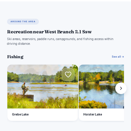
AROUND THE AREA
Recreation near West Branch 2.1 Ssw
Ski areas, reservoirs, paddle runs, campgrounds, and fishing access within
driving distance.
Fishing
See all →
G
H
Grebe Lake
Hoister Lake