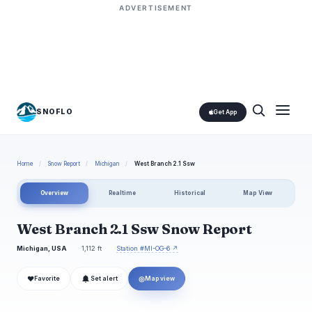
ADVERTISEMENT
SNOFLO
Get App
Home
/
Snow Report
/
Michigan
/
West Branch 2.1 Ssw
Overview
Realtime
Historical
Map View
West Branch 2.1 Ssw Snow Report
Michigan, USA
1,112 ft
Station #MI-OG-6 ↗
❤
◎
Favorite
Set alert
Map view