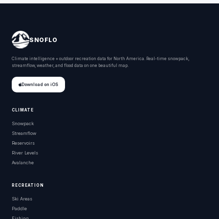
SNOFLO
Climate intelligence + outdoor recreation data for North America. Real-time snowpack,
streamflow, weather, and flood data on one beautiful map.
Download on iOS
CLIMATE
Snowpack
Streamflow
Reservoirs
River Levels
Avalanche
RECREATION
Ski Areas
Paddle
Fishing