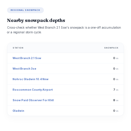
REGIONAL SNOWPACK
Nearby snowpack depths
Cross-check whether West Branch 2.1 Ssw's snowpack is a one-off accumulation
or a regional storm cycle.
STATION
SNOWPACK
West Branch 2.1 Ssw
0
in
West Branch 3se
0
in
Nohrsc Gladwin 10.4 Nnw
0
in
Roscommon County Airport
7
in
Snow Paid Observer For Khtl
8
in
Gladwin
0
in