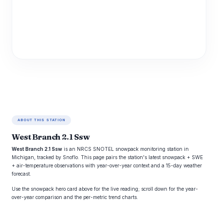
ABOUT THIS STATION
West Branch 2.1 Ssw
West Branch 2.1 Ssw
is an NRCS SNOTEL snowpack monitoring station in
Michigan, tracked by Snoflo. This page pairs the station's latest snowpack + SWE
+ air-temperature observations with year-over-year context and a 15-day weather
forecast.
Use the snowpack hero card above for the live reading; scroll down for the year-
over-year comparison and the per-metric trend charts.