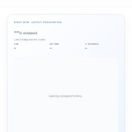
RIGHT NOW · LATEST OBSERVATION
--
in snowpack
Latest reading from this station.
SWE
AIR TEMP
% OF NORMAL
--
--
--
Loading snowpack history…