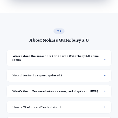
FAQ
About Nohrsc Waterbury 3.0
Where does the snow data for Nohrsc Waterbury 3.0 come
from?
How often is the report updated?
What's the difference between snowpack depth and SWE?
How is "% of normal" calculated?