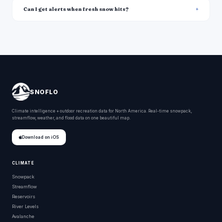
Can I get alerts when fresh snow hits?
SNOFLO
Climate intelligence + outdoor recreation data for North America. Real-time snowpack,
streamflow, weather, and flood data on one beautiful map.
Download on iOS
CLIMATE
Snowpack
Streamflow
Reservoirs
River Levels
Avalanche