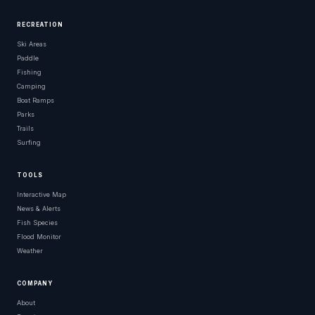
RECREATION
Ski Areas
Paddle
Fishing
Camping
Boat Ramps
Parks
Trails
Surfing
TOOLS
Interactive Map
News & Alerts
Fish Species
Flood Monitor
Weather
COMPANY
About