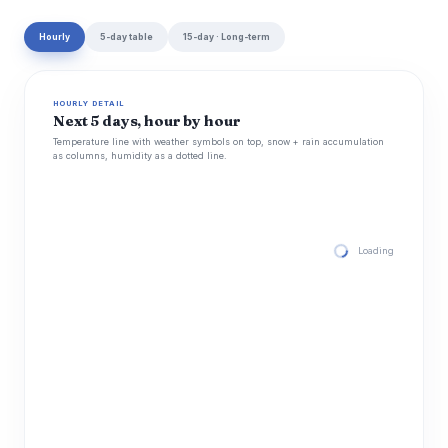
Hourly
5-day table
15-day · Long-term
HOURLY DETAIL
Next 5 days, hour by hour
Temperature line with weather symbols on top, snow + rain accumulation
as columns, humidity as a dotted line.
Loading hourly for