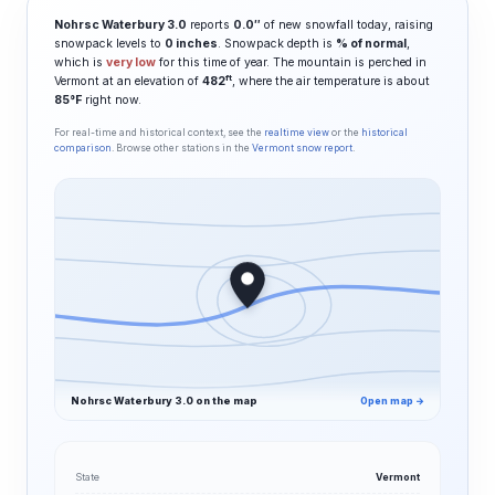
Nohrsc Waterbury 3.0
reports
0.0″
of new snowfall today, raising
snowpack levels to
0 inches
. Snowpack depth is
% of normal
,
which is
very low
for this time of year. The mountain is perched in
ft
Vermont at an elevation of
482
, where the air temperature is about
85°F
right now.
For real-time and historical context, see the
realtime view
or the
historical
comparison
. Browse other stations in the
Vermont snow report
.
Nohrsc Waterbury 3.0 on the map
Open map →
State
Vermont