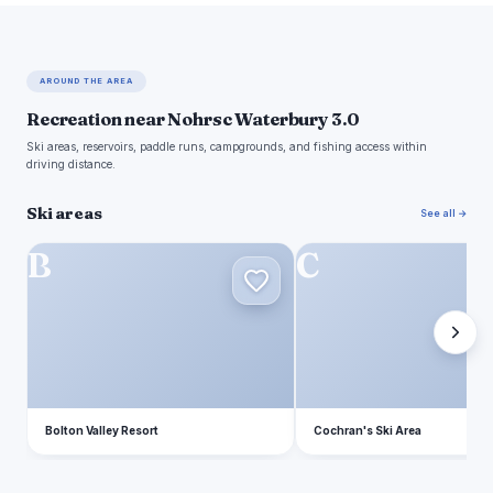
AROUND THE AREA
Recreation near Nohrsc Waterbury 3.0
Ski areas, reservoirs, paddle runs, campgrounds, and fishing access within
driving distance.
Ski areas
See all →
B
C
Bolton Valley Resort
Cochran's Ski Area