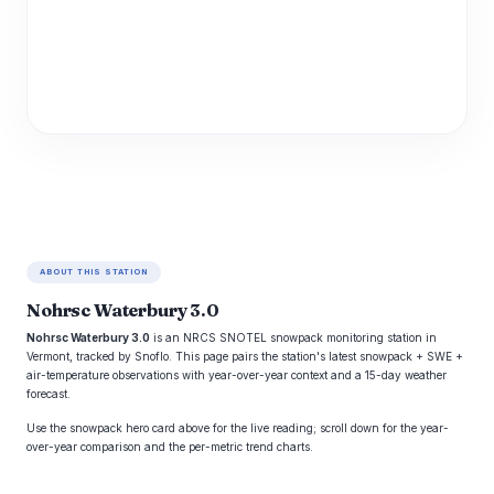
ABOUT THIS STATION
Nohrsc Waterbury 3.0
Nohrsc Waterbury 3.0
is an NRCS SNOTEL snowpack monitoring station in
Vermont, tracked by Snoflo. This page pairs the station's latest snowpack + SWE +
air-temperature observations with year-over-year context and a 15-day weather
forecast.
Use the snowpack hero card above for the live reading; scroll down for the year-
over-year comparison and the per-metric trend charts.