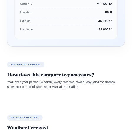
Station ID
VT-WS-19
Elevation
482 ft
Latitude
44.3606°
Longitude
-72.8077°
HISTORICAL CONTEXT
How does this compare to past years?
Year-over-year percentile bands, every recorded powder day, and the deepest
snowpack on record each water year at this station.
DETAILED FORECAST
Weather Forecast