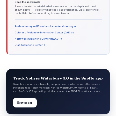
Read the snowpack
A weak, faceted, or wind-loaded snowpack — like the depth and trend
shown above — is exactly what feeds slab avalanches. Dig a pit or check
the bulletin before committing to steep terrain.
Avalanche.org — US avalanche center directory →
Colorado Avalanche Information Center (CAIC) →
Northwest Avalanche Center (NWAC) →
Utah Avalanche Center →
Track Nohrsc Waterbury 3.0 in the Snoflo app
Save this station as a favorite, set push alerts when snowfall crosses a
threshold (e.g. "alert me when Nohrsc Waterbury 3.0 reports 6″ new"),
and Snoflo's iOS app will push the moment the SNOTEL station crosses.

Get the app