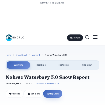
ADVERTISEMENT
SNOFLO
Get App
Home
/
Snow Report
/
Vermont
/
Nohrsc Waterbury 3.0
Overview
Realtime
Historical
Map View
Nohrsc Waterbury 3.0 Snow Report
Vermont, USA
482 ft
Station #VT-WS-19 ↗
❤
◎
Favorite
Set alert
Map view