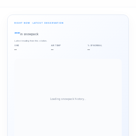
RIGHT NOW · LATEST OBSERVATION
--
in snowpack
Latest reading from this station.
SWE
AIR TEMP
% OF NORMAL
--
--
--
Loading snowpack history…