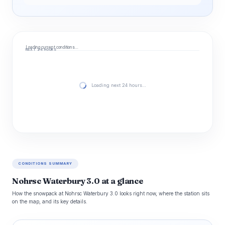
Loading current conditions…
NEXT 24 HOURS
Loading next 24 hours…
CONDITIONS SUMMARY
Nohrsc Waterbury 3.0 at a glance
How the snowpack at Nohrsc Waterbury 3.0 looks right now, where the station sits
on the map, and its key details.