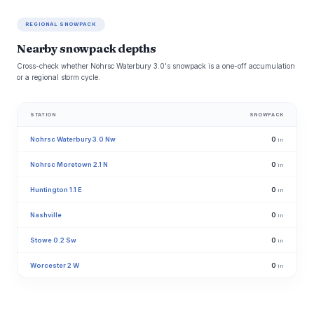
REGIONAL SNOWPACK
Nearby snowpack depths
Cross-check whether Nohrsc Waterbury 3.0's snowpack is a one-off accumulation
or a regional storm cycle.
STATION
SNOWPACK
Nohrsc Waterbury 3.0 Nw
0
in
Nohrsc Moretown 2.1 N
0
in
Huntington 1.1 E
0
in
Nashville
0
in
Stowe 0.2 Sw
0
in
Worcester 2 W
0
in