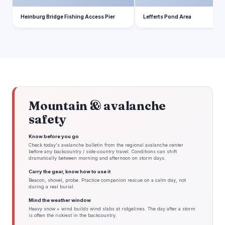
Heinburg Bridge Fishing Access Pier
Lefferts Pond Area
Mountain & avalanche
safety
Know before you go
Check today's avalanche bulletin from the regional avalanche center
before any backcountry / side-country travel. Conditions can shift
dramatically between morning and afternoon on storm days.
Carry the gear, know how to use it
Beacon, shovel, probe. Practice companion rescue on a calm day, not
during a real burial.
Mind the weather window
Heavy snow + wind builds wind slabs at ridgelines. The day after a storm
is often the riskiest in the backcountry.