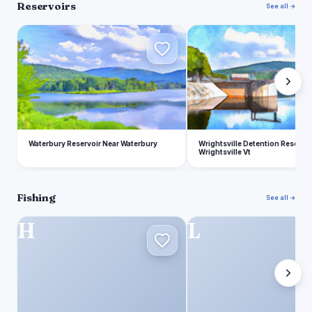
Reservoirs
See all →
W
W
Waterbury Reservoir Near Waterbury
Wrightsville Detention Reservo
Wrightsville Vt
Fishing
See all →
H
L