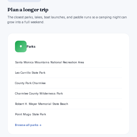
Plan a longer trip
The closest parks, lakes, boat launches, and paddle runs so a camping night can
grow into a full weekend.
🌳
Parks
Santa Monica Mountains National Recreation Area
Leo Carrillo State Park
County Park Charmlee
Charmlee County Wilderness Park
Robert H. Meyer Memorial State Beach
Point Mugu State Park
Browse all parks →