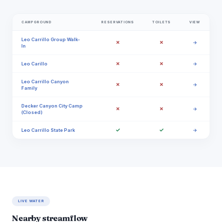
CAMPGROUND
RESERVATIONS
TOILETS
VIEW
Leo Carrillo Group Walk-
✗
✗
→
In
✗
✗
Leo Carillo
→
Leo Carrillo Canyon
✗
✗
→
Family
Decker Canyon City Camp
✗
✗
→
(Closed)
✓
✓
Leo Carrillo State Park
→
LIVE WATER
Nearby streamflow