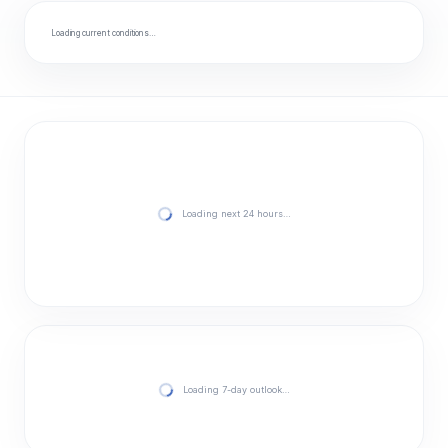
Loading current conditions…
Loading next 24 hours…
Loading 7-day outlook…