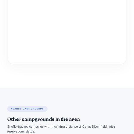
NEARBY CAMPGROUNDS
Other campgrounds in the area
Snoflo-tracked campsites within driving distance of Camp Bloomfield, with
reservations status.