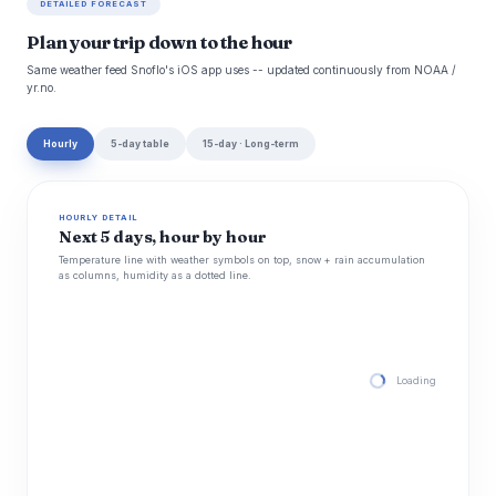
DETAILED FORECAST
Plan your trip down to the hour
Same weather feed Snoflo's iOS app uses -- updated continuously from NOAA /
yr.no.
Hourly
5-day table
15-day · Long-term
HOURLY DETAIL
Next 5 days, hour by hour
Temperature line with weather symbols on top, snow + rain accumulation
as columns, humidity as a dotted line.
Loading hourly for