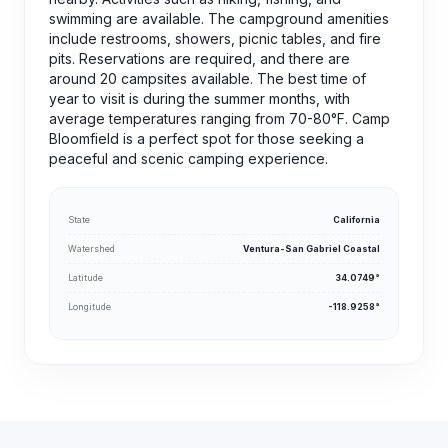
swimming are available. The campground amenities
include restrooms, showers, picnic tables, and fire
pits. Reservations are required, and there are
around 20 campsites available. The best time of
year to visit is during the summer months, with
average temperatures ranging from 70-80°F. Camp
Bloomfield is a perfect spot for those seeking a
peaceful and scenic camping experience.
State
California
Watershed
Ventura-San Gabriel Coastal
Latitude
34.0749°
Longitude
-118.9258°