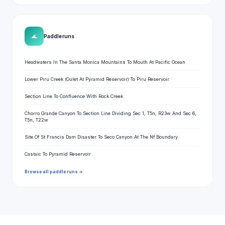
🌊
Paddle runs
Headwaters In The Santa Monica Mountains To Mouth At Pacific Ocean
Lower Piru Creek (Oulet At Pyramid Reservoir) To Piru Reservoir
Section Line To Confluence With Rock Creek
Chorro Grande Canyon To Section Line Dividing Sec 1, T5n, R23w And Sec 6,
T5n, T22w
Site Of St Francis Dam Disaster To Seco Canyon At The Nf Boundary
Castaic To Pyramid Reservoir
Browse all paddle runs →