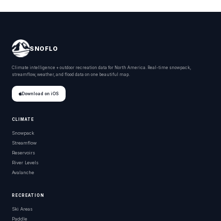
SNOFLO
Climate intelligence + outdoor recreation data for North America. Real-time snowpack,
streamflow, weather, and flood data on one beautiful map.
Download on iOS
CLIMATE
Snowpack
Streamflow
Reservoirs
River Levels
Avalanche
RECREATION
Ski Areas
Paddle