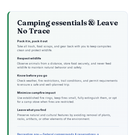
Camping essentials & Leave
No Trace
Pack it in, pack it out
Take all trash, food scraps, and gear back with you to keep campsites
clean and protect wildlife.
Respect wildlife
Observe animals from a distance, store food securely, and never feed
wildlife to maintain natural behavior and safety.
Know before you go
Check weather, fire restrictions, trail conditions, and permit requirements
to ensure a safe and well-planned trip.
Minimize campfire impact
Use established fire rings, keep fires small, fully extinguish them, or opt
for a camp stove when fires are restricted.
Leave what you find
Preserve natural and cultural features by avoiding removal of plants,
rocks, artifacts, or other elements of the environment.
Recreation.gov — Federal campgrounds & reservations →