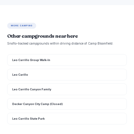
MORE CAMPING
Other campgrounds near here
Snoflo-tracked campgrounds within driving distance of Camp Bloomfield.
Leo Carrillo Group Walk-In
Leo Carillo
Leo Carrillo Canyon Family
Decker Canyon City Camp (Closed)
Leo Carrillo State Park