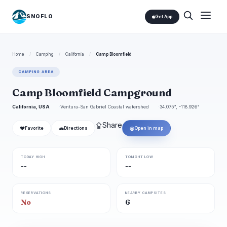
SNOFLO
Get App
Home
/
Camping
/
California
/
Camp Bloomfield
CAMPING AREA
Camp Bloomfield Campground
California, USA
Ventura-San Gabriel Coastal watershed
34.075°, -118.926°
⇪
Share
❤
🚗
◎
Favorite
Directions
Open in map
TODAY HIGH
TONIGHT LOW
--
--
RESERVATIONS
NEARBY CAMPSITES
No
6