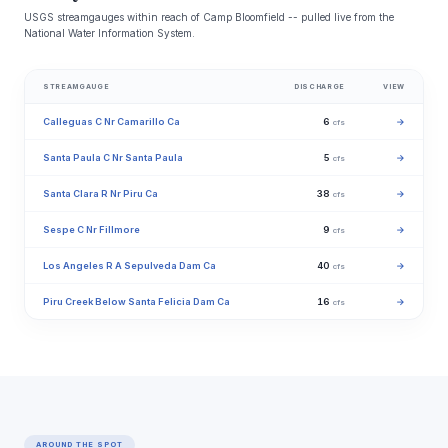
USGS streamgauges within reach of Camp Bloomfield -- pulled live from the
National Water Information System.
STREAMGAUGE
DISCHARGE
VIEW
Calleguas C Nr Camarillo Ca
6
→
cfs
Santa Paula C Nr Santa Paula
5
→
cfs
Santa Clara R Nr Piru Ca
38
→
cfs
Sespe C Nr Fillmore
9
→
cfs
Los Angeles R A Sepulveda Dam Ca
40
→
cfs
Piru Creek Below Santa Felicia Dam Ca
16
→
cfs
AROUND THE SPOT