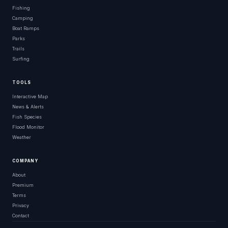
Fishing
Camping
Boat Ramps
Parks
Trails
Surfing
TOOLS
Interactive Map
News & Alerts
Fish Species
Flood Monitor
Weather
COMPANY
About
Premium
Terms
Privacy
Contact