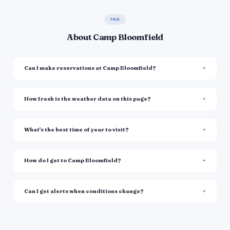
FAQ
About Camp Bloomfield
Can I make reservations at Camp Bloomfield?
How fresh is the weather data on this page?
What's the best time of year to visit?
How do I get to Camp Bloomfield?
Can I get alerts when conditions change?