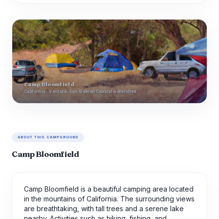
Camp Bloomfield
California · Ventura-San Gabriel Coastal watershed
ABOUT THIS CAMPGROUND
Camp Bloomfield
Camp Bloomfield is a beautiful camping area located
in the mountains of California. The surrounding views
are breathtaking, with tall trees and a serene lake
nearby. Activities such as hiking, fishing, and