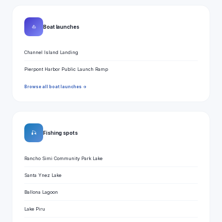
⛵
Boat launches
Channel Island Landing
Pierpont Harbor Public Launch Ramp
Browse all boat launches →
🎣
Fishing spots
Rancho Simi Community Park Lake
Santa Ynez Lake
Ballona Lagoon
Lake Piru