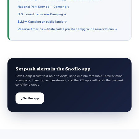
National Park Service — Camping →
U.S. Forest Service — Camping →
BLM — Camping on public lands →
Reserve America — State park & private campground reservations →
Set push alerts in the Snoflo app
Save Camp Bloomfield as a favorite, set a custom threshold (precipitation,
snowpack, freezing temperatures), and the iOS app will push the moment
conditions cross.

Get the app