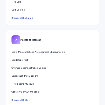
Piru Lake
Lake Casitas
Browse all fishing →
📍
Points of interest
Santa Monica College Astronomical Observing Site
Sandstone Peak
Chumash Demonstration Village
Stagecoach Inn Museum
Firefighters Museum
Conejo Valley Art Museum
Browse all POIs →