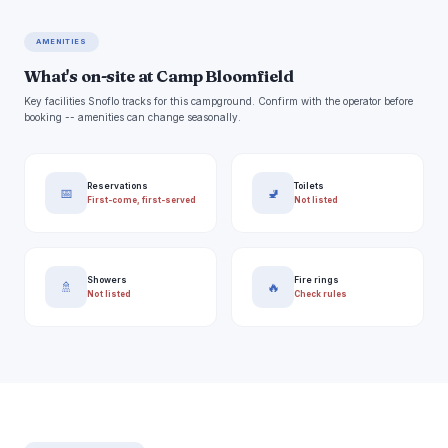
AMENITIES
What's on-site at Camp Bloomfield
Key facilities Snoflo tracks for this campground. Confirm with the operator before
booking -- amenities can change seasonally.
Reservations
Toilets
📅
🚽
First-come, first-served
Not listed
Showers
Fire rings
🚿
🔥
Not listed
Check rules