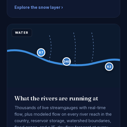
Explore the snow layer ›
WATER
87
340
62
What the rivers are running at
Thousands of live streamgauges with real-time
flow, plus modeled flow on every river reach in the
country, reservoir storage, watershed boundaries,