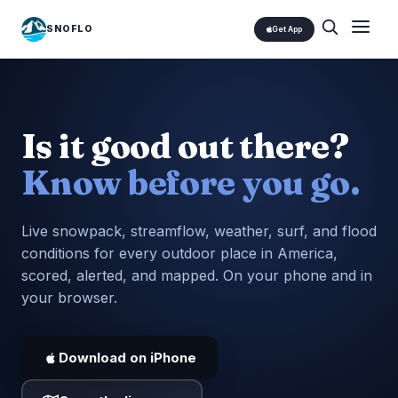
SNOFLO
Get App
Is it good out there?
Know before you go.
Live snowpack, streamflow, weather, surf, and flood
conditions for every outdoor place in America,
scored, alerted, and mapped. On your phone and in
your browser.
Download on iPhone