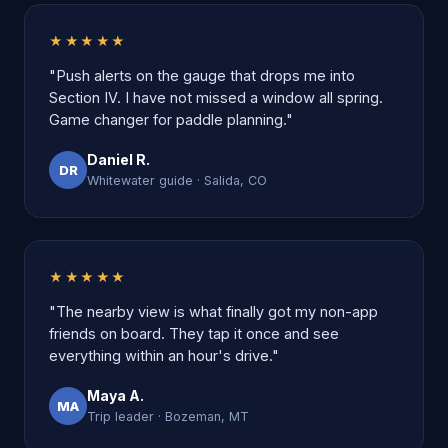
★★★★★
"Push alerts on the gauge that drops me into
Section IV. I have not missed a window all spring.
Game changer for paddle planning."
Daniel R.
DR
Whitewater guide · Salida, CO
★★★★★
"The nearby view is what finally got my non-app
friends on board. They tap it once and see
everything within an hour's drive."
Maya A.
MA
Trip leader · Bozeman, MT