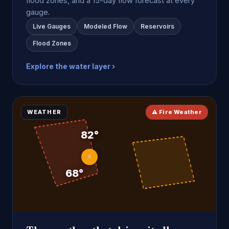
flood zones, and a 15-day flow forecast at every
gauge.
Live Gauges
Modeled Flow
Reservoirs
Flood Zones
Explore the water layer ›
WEATHER
⚠ Fire Weather
82°
⚡
68°
7