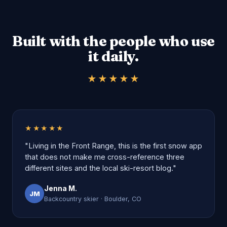
Built with the people who use
it daily.
★★★★★
★★★★★
"Living in the Front Range, this is the first snow app
that does not make me cross-reference three
different sites and the local ski-resort blog."
Jenna M.
JM
Backcountry skier · Boulder, CO