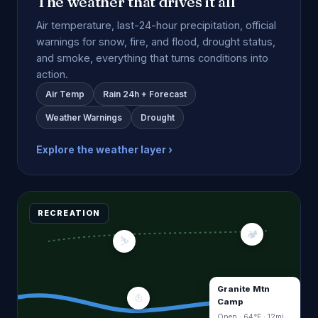
The weather that drives it all
Air temperature, last-24-hour precipitation, official
warnings for snow, fire, and flood, drought status,
and smoke, everything that turns conditions into
action.
Air Temp
Rain 24h + Forecast
Weather Warnings
Drought
Explore the weather layer ›
RECREATION
🏕
⛷
Granite Mtn
⛵
Camp
Open · 64°F · 12mi