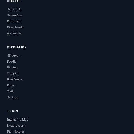
CLIMATE
Snowpack
Streamflow
Reservoirs
River Levels
Avalanche
RECREATION
Ski Areas
Paddle
Fishing
Camping
Boat Ramps
Parks
Trails
Surfing
TOOLS
Interactive Map
News & Alerts
Fish Species