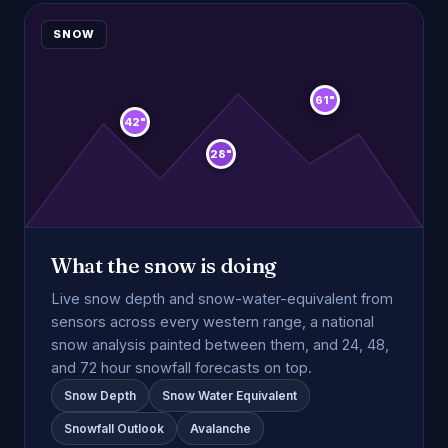
SNOW
61"
42"
28"
What the snow is doing
Live snow depth and snow-water-equivalent from
sensors across every western range, a national
snow analysis painted between them, and 24, 48,
and 72 hour snowfall forecasts on top.
Snow Depth
Snow Water Equivalent
Snowfall Outlook
Avalanche