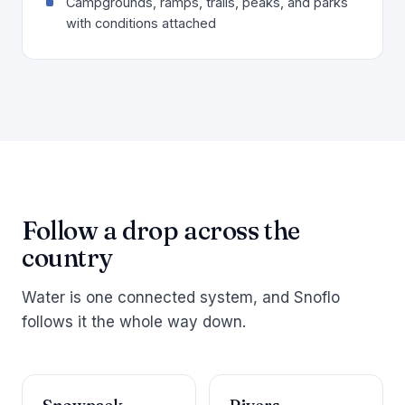
Campgrounds, ramps, trails, peaks, and parks
with conditions attached
Follow a drop across the
country
Water is one connected system, and Snoflo
follows it the whole way down.