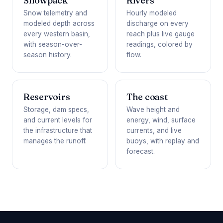
Snowpack
Rivers
Snow telemetry and
Hourly modeled
modeled depth across
discharge on every
every western basin,
reach plus live gauge
with season-over-
readings, colored by
season history.
flow.
Reservoirs
The coast
Storage, dam specs,
Wave height and
and current levels for
energy, wind, surface
the infrastructure that
currents, and live
manages the runoff.
buoys, with replay and
forecast.