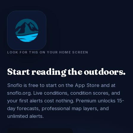
LOOK FOR THIS ON YOUR HOME SCREEN
Start reading the outdoors.
Snoflo is free to start on the App Store and at
snoflo.org. Live conditions, condition scores, and
your first alerts cost nothing. Premium unlocks 15-
day forecasts, professional map layers, and
unlimited alerts.