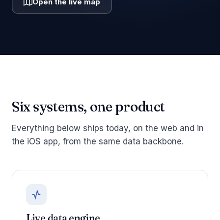
Open the live map
Six systems, one product
Everything below ships today, on the web and in
the iOS app, from the same data backbone.
Live data engine