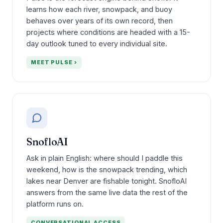
learns how each river, snowpack, and buoy
behaves over years of its own record, then
projects where conditions are headed with a 15-
day outlook tuned to every individual site.
MEET PULSE ›
SnofloAI
Ask in plain English: where should I paddle this
weekend, how is the snowpack trending, which
lakes near Denver are fishable tonight. SnofloAI
answers from the same live data the rest of the
platform runs on.
CONVERSATIONAL ACCESS