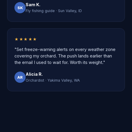
Sam K.
SK
Fly fishing guide · Sun Valley, ID
★★★★★
"Set freeze-warning alerts on every weather zone
covering my orchard. The push lands earlier than
the email I used to wait for. Worth its weight."
Alicia R.
AR
Orchardist · Yakima Valley, WA