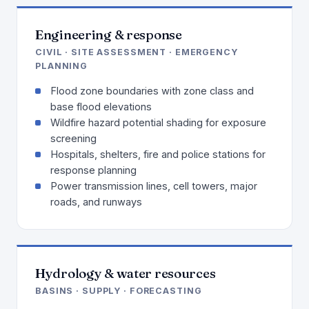
Engineering & response
CIVIL · SITE ASSESSMENT · EMERGENCY
PLANNING
Flood zone boundaries with zone class and
base flood elevations
Wildfire hazard potential shading for exposure
screening
Hospitals, shelters, fire and police stations for
response planning
Power transmission lines, cell towers, major
roads, and runways
Hydrology & water resources
BASINS · SUPPLY · FORECASTING