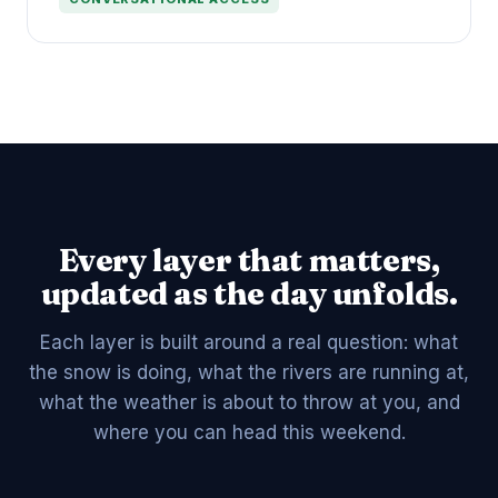
Every layer that matters,
updated as the day unfolds.
Each layer is built around a real question: what
the snow is doing, what the rivers are running at,
what the weather is about to throw at you, and
where you can head this weekend.