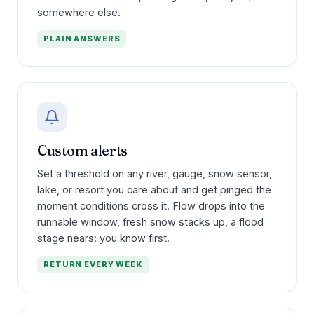
somewhere else.
PLAIN ANSWERS
Custom alerts
Set a threshold on any river, gauge, snow sensor,
lake, or resort you care about and get pinged the
moment conditions cross it. Flow drops into the
runnable window, fresh snow stacks up, a flood
stage nears: you know first.
RETURN EVERY WEEK