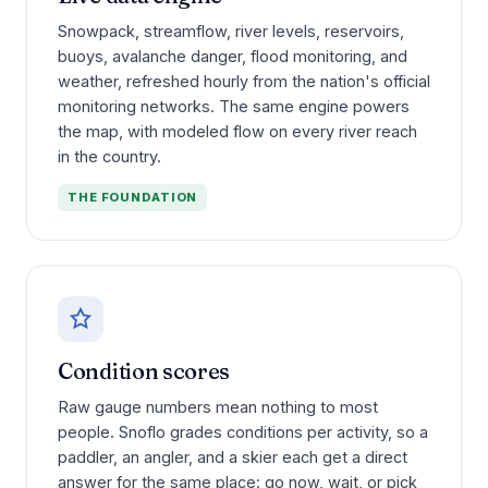
Snowpack, streamflow, river levels, reservoirs,
buoys, avalanche danger, flood monitoring, and
weather, refreshed hourly from the nation's official
monitoring networks. The same engine powers
the map, with modeled flow on every river reach
in the country.
THE FOUNDATION
Condition scores
Raw gauge numbers mean nothing to most
people. Snoflo grades conditions per activity, so a
paddler, an angler, and a skier each get a direct
answer for the same place: go now, wait, or pick