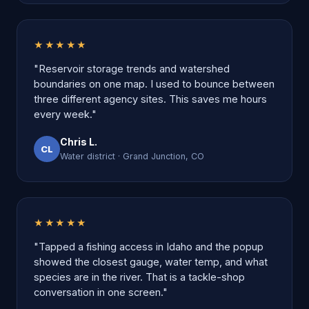
★★★★★
"Reservoir storage trends and watershed
boundaries on one map. I used to bounce between
three different agency sites. This saves me hours
every week."
Chris L.
CL
Water district · Grand Junction, CO
★★★★★
"Tapped a fishing access in Idaho and the popup
showed the closest gauge, water temp, and what
species are in the river. That is a tackle-shop
conversation in one screen."