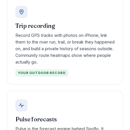
Trip recording
Record GPS tracks with photos on iPhone, link
them to the river run, trail, or break they happened
on, and build a private history of seasons outside.
Community route heatmaps show where people
actually go.
YOUR OUTDOOR RECORD
Pulse forecasts
Pulse is the forecast engine behind Snoflo. It