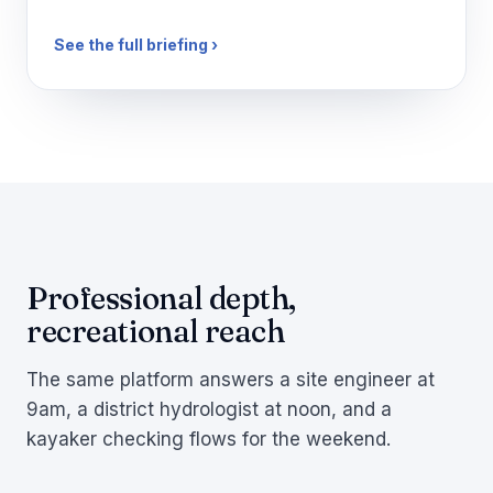
See the full briefing ›
Professional depth,
recreational reach
The same platform answers a site engineer at
9am, a district hydrologist at noon, and a
kayaker checking flows for the weekend.