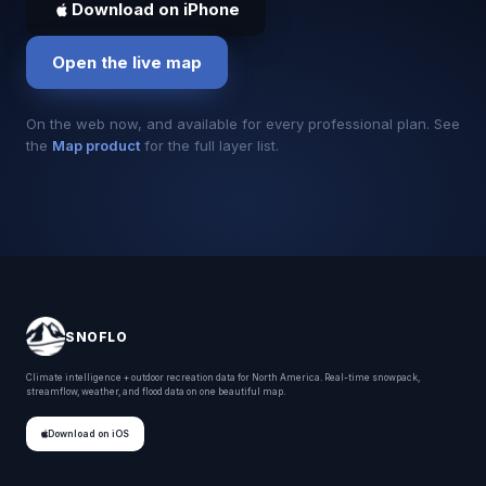
Download on iPhone
Open the live map
On the web now, and available for every professional plan. See
the
Map product
for the full layer list.
SNOFLO
Climate intelligence + outdoor recreation data for North America. Real-time snowpack,
streamflow, weather, and flood data on one beautiful map.
Download on iOS