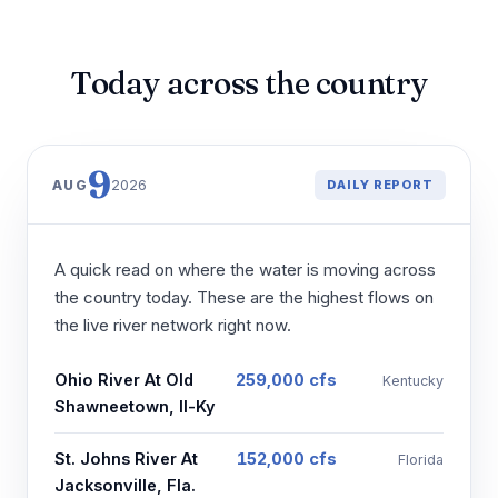
Today across the country
9
2026
AUG
DAILY REPORT
A quick read on where the water is moving across
the country today. These are the highest flows on
the live river network right now.
Ohio River At Old
259,000 cfs
Kentucky
Shawneetown, Il-Ky
St. Johns River At
152,000 cfs
Florida
Jacksonville, Fla.