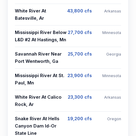
White River At
43,800 cfs
Arkansas
Batesville, Ar
Mississippi River Below
27,700 cfs
Minnesota
L&D #2 At Hastings, Mn
Savannah River Near
25,700 cfs
Georgia
Port Wentworth, Ga
Mississippi River At St.
23,900 cfs
Minnesota
Paul, Mn
White River At Calico
23,300 cfs
Arkansas
Rock, Ar
Snake River At Hells
19,200 cfs
Oregon
Canyon Dam Id-Or
State Line