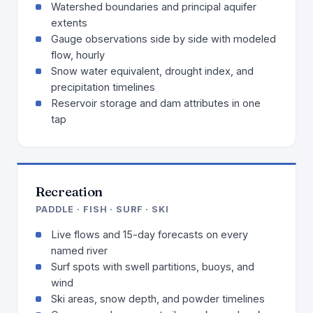
Watershed boundaries and principal aquifer
extents
Gauge observations side by side with modeled
flow, hourly
Snow water equivalent, drought index, and
precipitation timelines
Reservoir storage and dam attributes in one
tap
Recreation
PADDLE · FISH · SURF · SKI
Live flows and 15-day forecasts on every
named river
Surf spots with swell partitions, buoys, and
wind
Ski areas, snow depth, and powder timelines