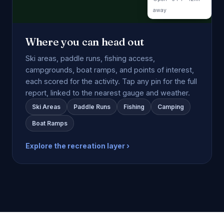
away
Where you can head out
Ski areas, paddle runs, fishing access,
campgrounds, boat ramps, and points of interest,
each scored for the activity. Tap any pin for the full
report, linked to the nearest gauge and weather.
Ski Areas
Paddle Runs
Fishing
Camping
Boat Ramps
Explore the recreation layer ›