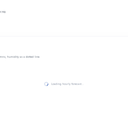
r.no.
mns, humidity as a dotted line.
Loading hourly forecast…