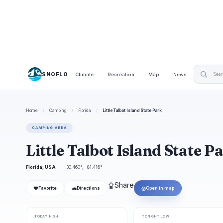
SNOFLO
Climate
Recreation
Map
News
Home
/
Camping
/
Florida
/
Little Talbot Island State Park
CAMPING AREA
Little Talbot Island State
Florida, USA
30.460°, -81.416°
⇪
Share
❤
🚗
◎
Favorite
Directions
Open in map
TODAY HIGH
TONIGHT LOW