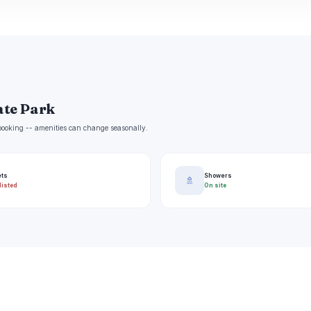
tate Park
e booking -- amenities can change seasonally.
ets
Showers
🚿
listed
On site