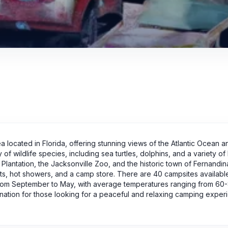
rea located in Florida, offering stunning views of the Atlantic Ocean a
of wildlife species, including sea turtles, dolphins, and a variety of 
 Plantation, the Jacksonville Zoo, and the historic town of Fernandi
ts, hot showers, and a camp store. There are 40 campsites availabl
 from September to May, with average temperatures ranging from 60
estination for those looking for a peaceful and relaxing camping exper