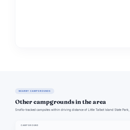
NEARBY CAMPGROUNDS
Other campgrounds in the area
Snoflo-tracked campsites within driving distance of Little Talbot Island State Park,
CAMPGROUND