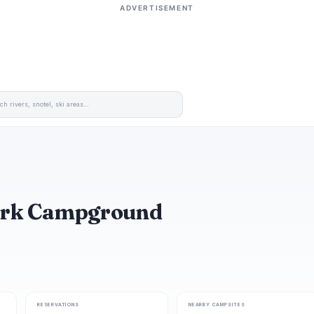
ADVERTISEMENT
 Park Campground
RESERVATIONS
NEARBY CAMPSITES