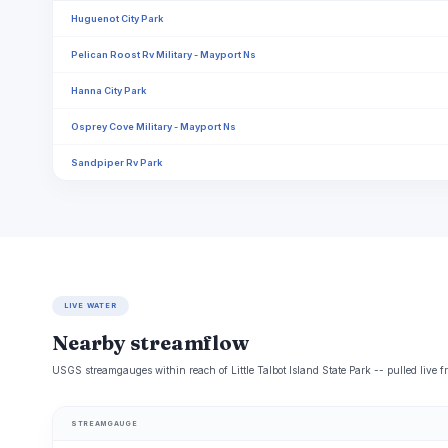
Huguenot City Park
Pelican Roost Rv Military - Mayport Ns
Hanna City Park
Osprey Cove Military - Mayport Ns
Sandpiper Rv Park
LIVE WATER
Nearby streamflow
USGS streamgauges within reach of Little Talbot Island State Park -- pulled live 
STREAMGAUGE