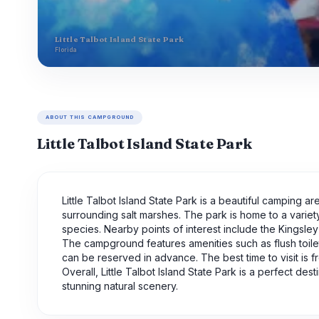
Little Talbot Island State Park
Florida
ABOUT THIS CAMPGROUND
Little Talbot Island State Park
Little Talbot Island State Park is a beautiful camping a
surrounding salt marshes. The park is home to a variety 
species. Nearby points of interest include the Kingsley
The campground features amenities such as flush toile
can be reserved in advance. The best time to visit is
Overall, Little Talbot Island State Park is a perfect d
stunning natural scenery.