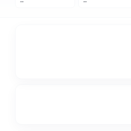
--
--