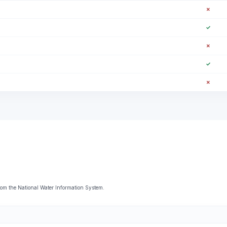
✗
✓
✗
✓
✗
from the National Water Information System.