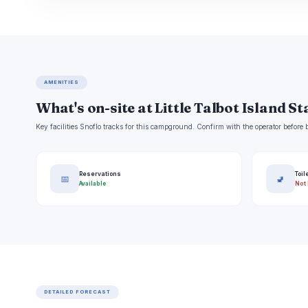
AMENITIES
What's on-site at Little Talbot Island S
Key facilities Snoflo tracks for this campground. Confirm with the operator befor
Reservations
Toil
📅
🚽
Available
Not 
DETAILED FORECAST