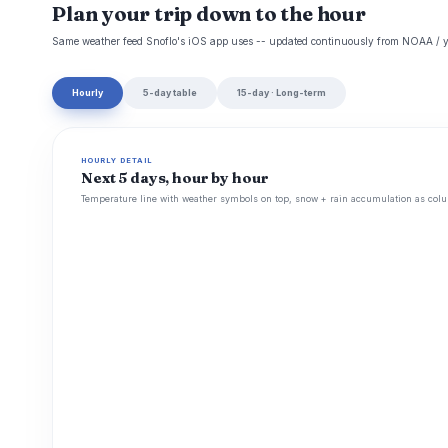
Plan your trip down to the hour
Same weather feed Snoflo's iOS app uses -- updated continuously from NOAA / y
Hourly
5-day table
15-day · Long-term
HOURLY DETAIL
Next 5 days, hour by hour
Temperature line with weather symbols on top, snow + rain accumulation as colu