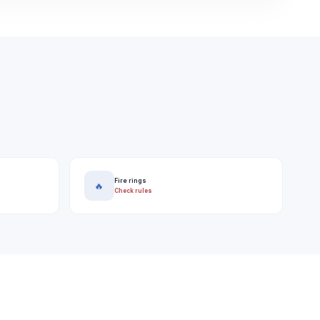
Fire rings
🔥
Check rules