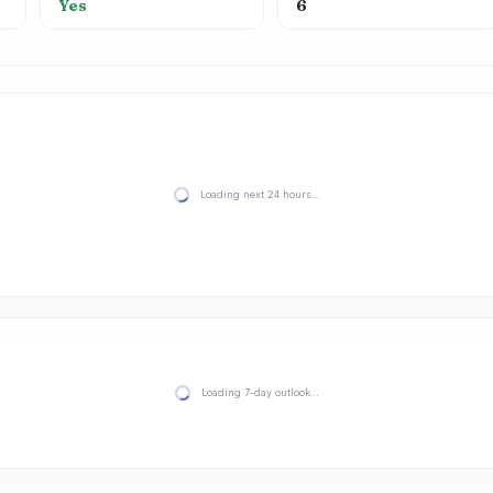
Yes
6
Loading next 24 hours…
Loading 7-day outlook…