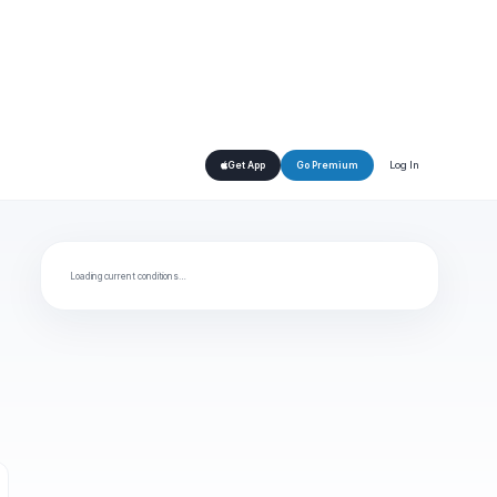
Log In
Get App
Go Premium
Loading current conditions…