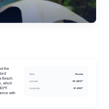
nd the
bird
State
Florida
na Beach.
Latitude
30.4601°
e, which
-80°F.
Longitude
-81.4161°
ience with