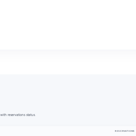
 with reservations status.
RESERVATIONS