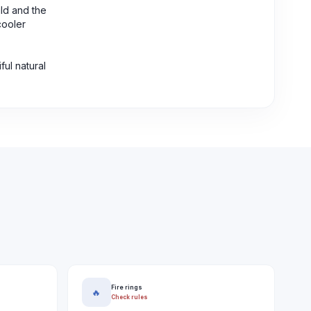
ild and the
cooler
ul natural
Fire rings
🔥
Check rules