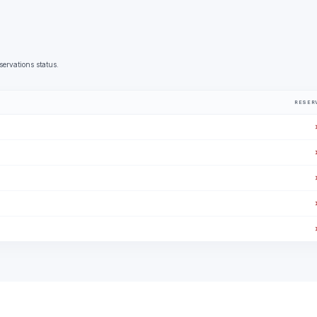
servations status.
RESER