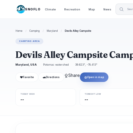
SNOFLO
Climate
Recreation
Map
News
Home
/
Camping
/
Maryland
/
Devils Alley Campsite
CAMPING AREA
Devils Alley Campsite Ca
Maryland, USA
Potomac watershed
39.623°, -78.413°
⇪
Share
❤
🚗
◎
Favorite
Directions
Open in map
TODAY HIGH
TONIGHT LOW
--
--