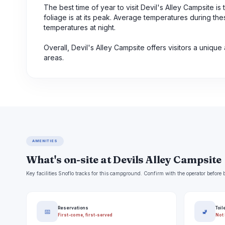
The best time of year to visit Devil's Alley Campsite is
foliage is at its peak. Average temperatures during th
temperatures at night.
Overall, Devil's Alley Campsite offers visitors a uniq
areas.
AMENITIES
What's on-site at Devils Alley Campsite
Key facilities Snoflo tracks for this campground. Confirm with the operator befor
Reservations
Toil
📅
🚽
First-come, first-served
Not 