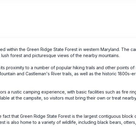
ated within the Green Ridge State Forest in western Maryland. The ca
 lush forest and picturesque views of the nearby mountains.
its proximity to a number of popular hiking trails and other points of 
ountain and Castleman's River trails, as well as the historic 1800s-e
tors a rustic camping experience, with basic facilities such as fire rin
ilable at the campsite, so visitors must bring their own or treat nearb
e fact that Green Ridge State Forest is the largest contiguous block 
t is also home to a variety of wildlife, including black bears, otters