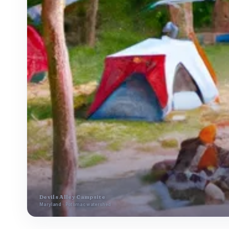
Devils Alley Campsite
Maryland · Potomac watershed