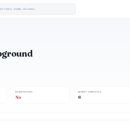
mpground
RESERVATIONS
NEARBY CAMPSITES
No
6