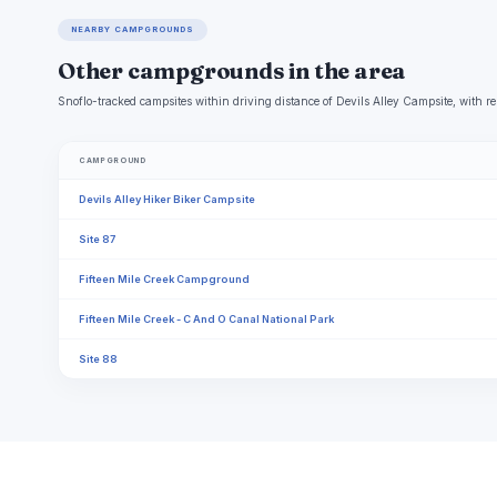
NEARBY CAMPGROUNDS
Other campgrounds in the area
Snoflo-tracked campsites within driving distance of Devils Alley Campsite, with re
CAMPGROUND
Devils Alley Hiker Biker Campsite
Site 87
Fifteen Mile Creek Campground
Fifteen Mile Creek - C And O Canal National Park
Site 88