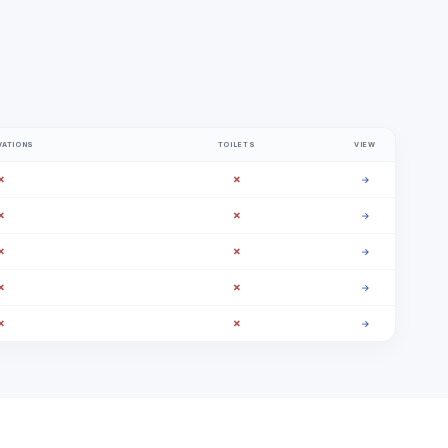
VATIONS
TOILETS
VIEW
✗
✗
→
✗
✗
→
✗
✗
→
✗
✗
→
✗
✗
→