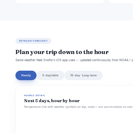
DETAILED FORECAST
Plan your trip down to the hour
Same weather feed Snoflo's iOS app uses -- updated continuously from NOAA / y
Hourly
5-day table
15-day · Long-term
HOURLY DETAIL
Next 5 days, hour by hour
Temperature line with weather symbols on top, snow + rain accumulation as colu