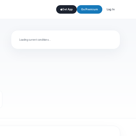
Log In
Get App
Go Premium
Loading current conditions…