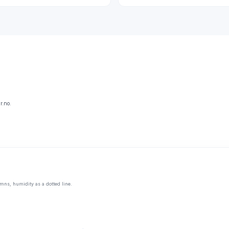
r.no.
mns, humidity as a dotted line.