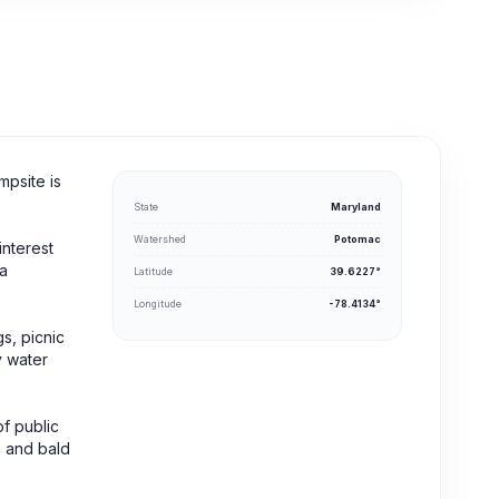
mpsite is
State
Maryland
Watershed
Potomac
interest
ra
Latitude
39.6227°
Longitude
-78.4134°
gs, picnic
y water
of public
, and bald