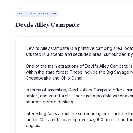
ABOUT THIS CAMPGROUND
Devils Alley Campsite
Devil's Alley Campsite is a primitive camping area loc
situated in a scenic and secluded area, surrounded by
One of the main attractions of Devil's Alley Campsite is 
within the state forest. These include the Big Savage M
Chesapeake and Ohio Canal.
In terms of amenities, Devil's Alley Campsite offers visi
tables, and vault toilets. There is no potable water ava
sources before drinking.
Interesting facts about the surrounding area include th
land in Maryland, covering over 47,000 acres. The fores
eagles.