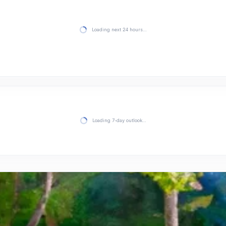
Loading next 24 hours…
Loading 7-day outlook…