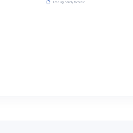
Loading hourly forecast…