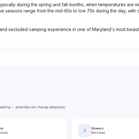
 typically during the spring and fall months, when temperatures are m
ese seasons range from the mid-60s to low 70s during the day, with 
ue and secluded camping experience in one of Maryland's most beautif
e booking -- amenities can change seasonally.
ets
Showers
🚿
listed
Not listed