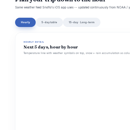
Same weather feed Snoflo's iOS app uses -- updated continuously from NOAA / y
Hourly
5-day table
15-day · Long-term
HOURLY DETAIL
Next 5 days, hour by hour
Temperature line with weather symbols on top, snow + rain accumulation as colu