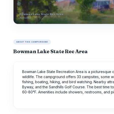
Bowman Lake State Rec Area
Nebraska
ABOUT THIS CAMPGROUND
Bowman Lake State Rec Area
Bowman Lake State Recreation Area is a picturesque c
wildlife. The campground offers 33 campsites, some wit
fishing, boating, hiking, and bird watching. Nearby att
Byway, and the Sandhills Golf Course. The best time 
60-80°F. Amenities include showers, restrooms, and pi