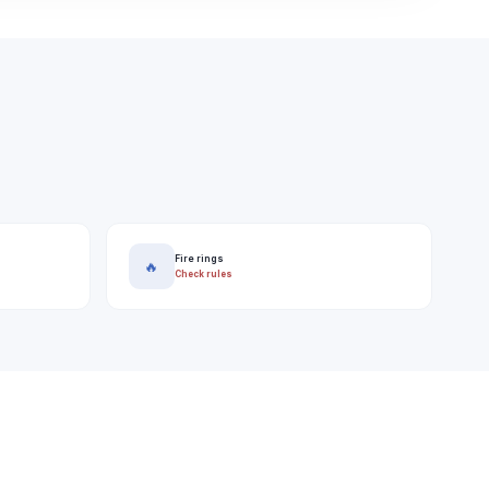
Fire rings
🔥
Check rules