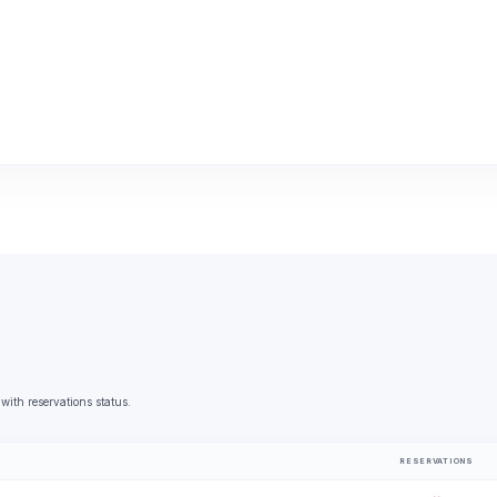
with reservations status.
RESERVATIONS