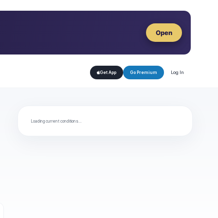
Open
Log In
Get App
Go Premium
Loading current conditions…