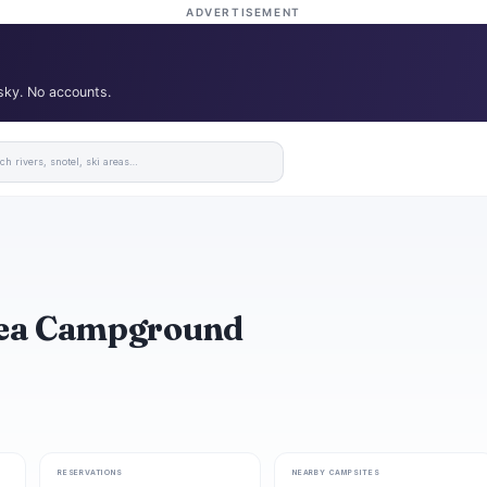
ADVERTISEMENT
 sky. No accounts.
rea Campground
RESERVATIONS
NEARBY CAMPSITES