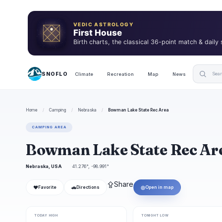
VEDIC ASTROLOGY
First House
Birth charts, the classical 36-point match & daily
SNOFLO
Climate
Recreation
Map
News
Home
/
Camping
/
Nebraska
/
Bowman Lake State Rec Area
CAMPING AREA
Bowman Lake State Rec A
Nebraska, USA
41.276°, -98.991°
⇪
Share
❤
🚗
◎
Favorite
Directions
Open in map
TODAY HIGH
TONIGHT LOW