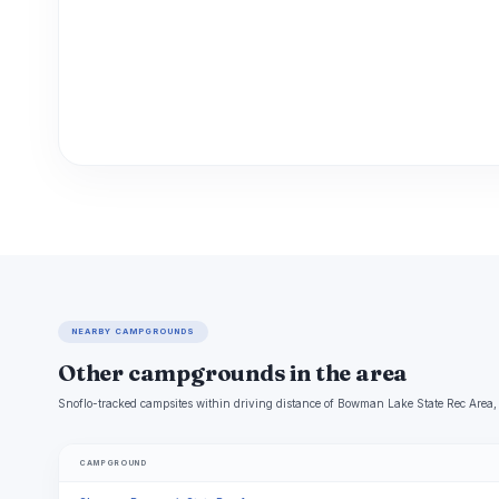
NEARBY CAMPGROUNDS
Other campgrounds in the area
Snoflo-tracked campsites within driving distance of Bowman Lake State Rec Area, 
CAMPGROUND