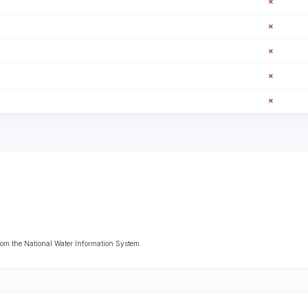
✗
✗
✗
✗
✗
om the National Water Information System.