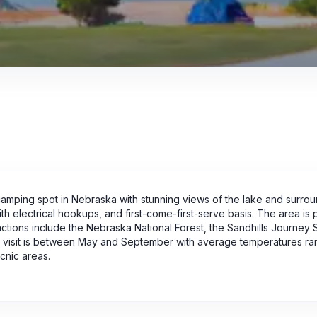
amping spot in Nebraska with stunning views of the lake and surro
h electrical hookups, and first-come-first-serve basis. The area is 
ractions include the Nebraska National Forest, the Sandhills Journey 
to visit is between May and September with average temperatures ra
cnic areas.