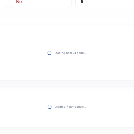
No
6
Loading next 24 hours…
Loading 7-day outlook…