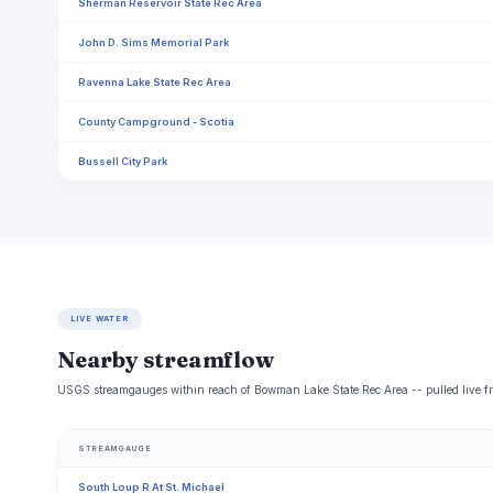
Sherman Reservoir State Rec Area
John D. Sims Memorial Park
Ravenna Lake State Rec Area
County Campground - Scotia
Bussell City Park
LIVE WATER
Nearby streamflow
USGS streamgauges within reach of Bowman Lake State Rec Area -- pulled live fr
STREAMGAUGE
South Loup R At St. Michael