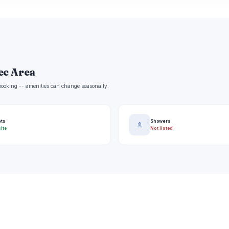
ec Area
e booking -- amenities can change seasonally.
ets
Showers
🚿
ite
Not listed