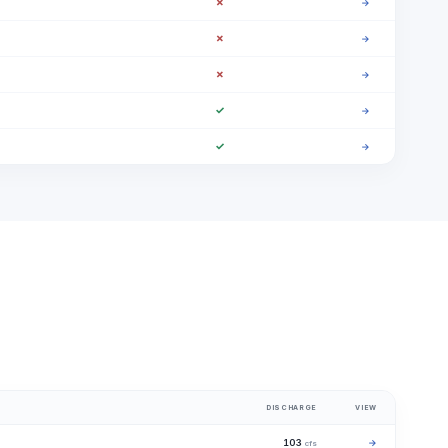
✗
→
✗
→
✗
→
✓
→
✓
→
DISCHARGE
VIEW
103
→
cfs