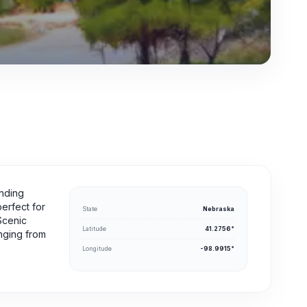
unding
perfect for
State
Nebraska
Scenic
Latitude
41.2756°
nging from
Longitude
-98.9915°