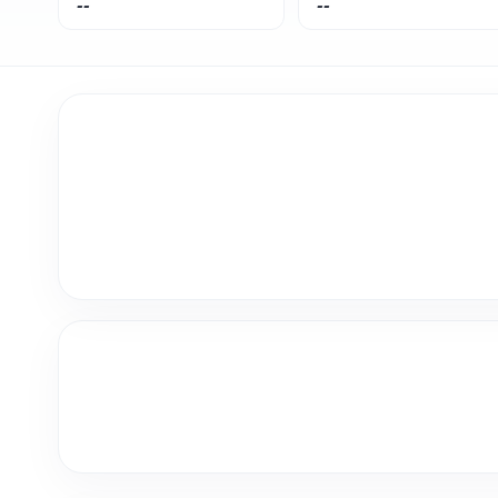
--
--