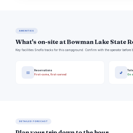
AMENITIES
What's on-site at Bowman Lake State R
Key facilities Snoflo tracks for this campground. Confirm with the operator befor
Reservations
Toil
📅
🚽
First-come, first-served
On s
DETAILED FORECAST
Plan your trip down to the hour