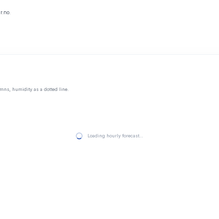
r.no.
mns, humidity as a dotted line.
Loading hourly forecast…