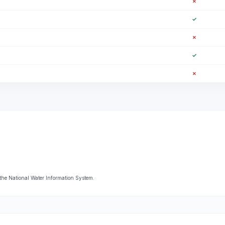
✗
✓
✗
✓
✗
the National Water Information System.