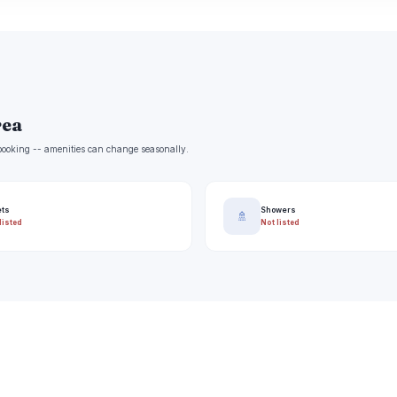
rea
e booking -- amenities can change seasonally.
ets
Showers
🚿
listed
Not listed