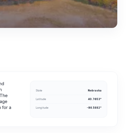
and
n
State
Nebraska
. The
Latitude
40.7653°
rage
 for a
Longitude
-98.5882°