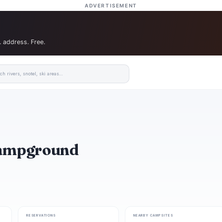
ADVERTISEMENT
. address. Free.
Campground
RESERVATIONS
NEARBY CAMPSITES