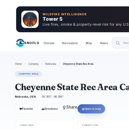
WILDFIRE INTELLIGENCE
Tower 5
Live fires, smoke & property-level risk for any U.S
SNOFLO
Climate
Recreation
Map
News
Home
/
Camping
/
Nebraska
/
Cheyenne State Rec Area
CAMPING AREA
Cheyenne State Rec Area 
Nebraska, USA
40.765°, -98.588°
⇪
Share
❤
🚗
◎
Favorite
Directions
Open in map
TODAY HIGH
TONIGHT LOW