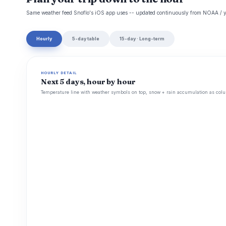
Same weather feed Snoflo's iOS app uses -- updated continuously from NOAA / y
Hourly
5-day table
15-day · Long-term
HOURLY DETAIL
Next 5 days, hour by hour
Temperature line with weather symbols on top, snow + rain accumulation as colu