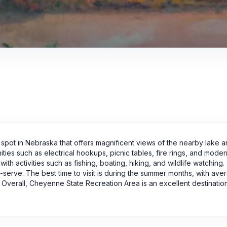
pot in Nebraska that offers magnificent views of the nearby lake 
ties such as electrical hookups, picnic tables, fire rings, and moder
ith activities such as fishing, boating, hiking, and wildlife watching
t-serve. The best time to visit is during the summer months, with ave
verall, Cheyenne State Recreation Area is an excellent destination