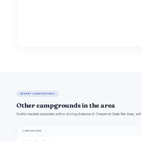
NEARBY CAMPGROUNDS
Other campgrounds in the area
Snoflo-tracked campsites within driving distance of Cheyenne State Rec Area, with
CAMPGROUND