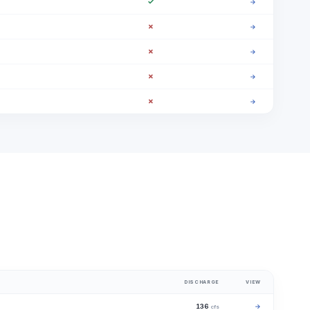
✓
→
✗
→
✗
→
✗
→
✗
→
DISCHARGE
VIEW
136
→
cfs