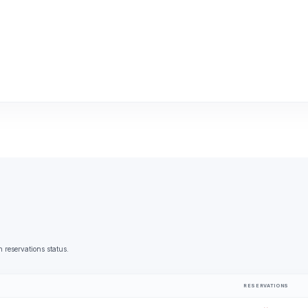
 reservations status.
RESERVATIONS