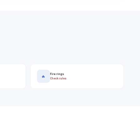
Fire rings
🔥
Check rules