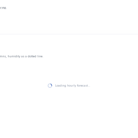
r.no.
mns, humidity as a dotted line.
Loading hourly forecast…