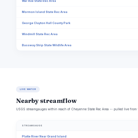
War Axe State Rec Area
Mormon Island State Rec Area
George Clayton Hall County Park
Windmill State Rec Area
Bassway Strip State Wildlife Area
LIVE WATER
Nearby streamflow
USGS streamgauges within reach of Cheyenne State Rec Area -- pulled live from 
STREAMGAUGE
Platte River Near Grand Island