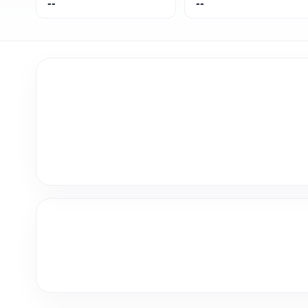
--
--