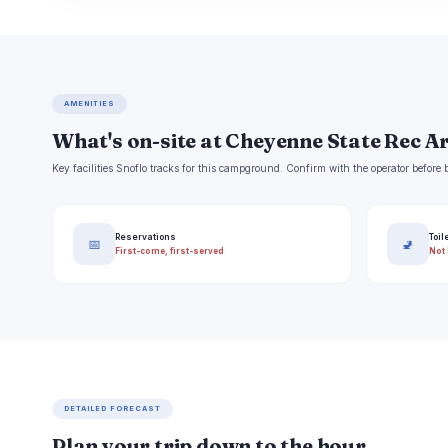
AMENITIES
What's on-site at Cheyenne State Rec A
Key facilities Snoflo tracks for this campground. Confirm with the operator befor
Reservations
Toil
📅
🚽
First-come, first-served
Not 
DETAILED FORECAST
Plan your trip down to the hour