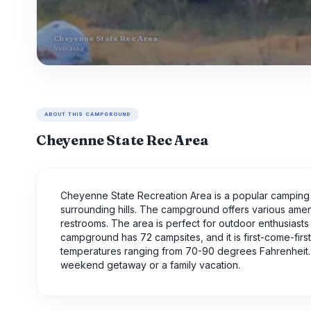
Cheyenne State Rec Area
Nebraska
ABOUT THIS CAMPGROUND
Cheyenne State Rec Area
Cheyenne State Recreation Area is a popular camping s
surrounding hills. The campground offers various ameni
restrooms. The area is perfect for outdoor enthusiasts w
campground has 72 campsites, and it is first-come-firs
temperatures ranging from 70-90 degrees Fahrenheit. O
weekend getaway or a family vacation.