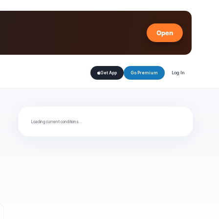
Open
Log In
Get App
Go Premium
Loading current conditions…