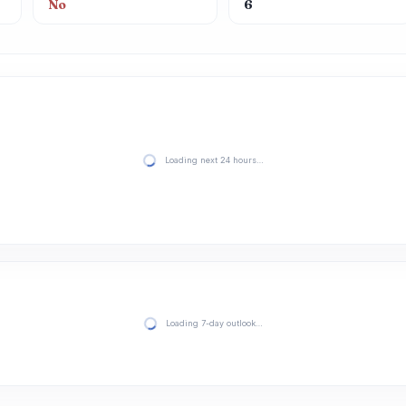
No
6
Loading next 24 hours…
Loading 7-day outlook…