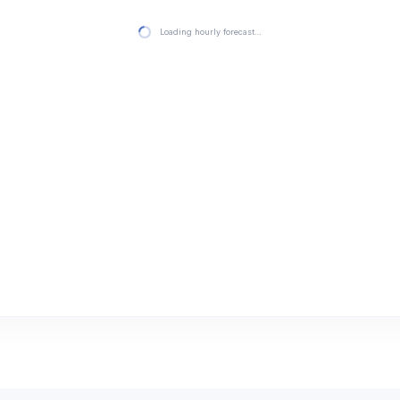
Loading hourly forecast…