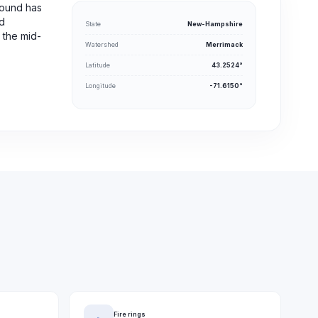
round has
nd
State
New-Hampshire
 the mid-
Watershed
Merrimack
Latitude
43.2524°
Longitude
-71.6150°
Fire rings