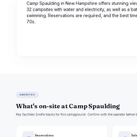
Camp Spaulding in New Hampshire offers stunning vie
32 campsites with water and electricity, as well as a b
swimming. Reservations are required, and the best tim
70s.
AMENITIES
What's on-site at Camp Spaulding
Key facilities Snoflo tracks for this campground. Confirm with the operator befor
Reservations
Toil