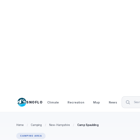
SNOFLO
Climate
Recreation
Map
News
Home
/
Camping
/
New-Hampshire
/
Camp Spaulding
CAMPING AREA