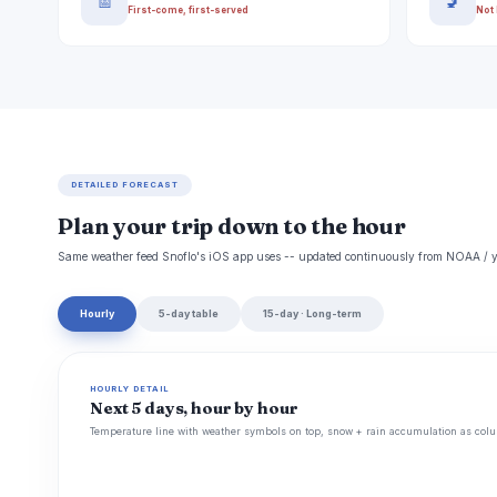
📅
🚽
First-come, first-served
Not 
DETAILED FORECAST
Plan your trip down to the hour
Same weather feed Snoflo's iOS app uses -- updated continuously from NOAA / y
Hourly
5-day table
15-day · Long-term
HOURLY DETAIL
Next 5 days, hour by hour
Temperature line with weather symbols on top, snow + rain accumulation as colu