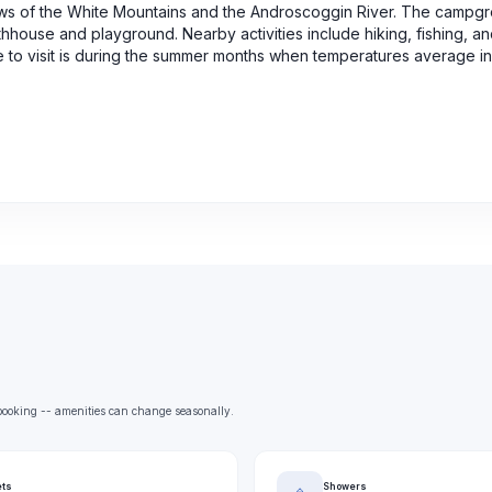
ws of the White Mountains and the Androscoggin River. The campg
athhouse and playground. Nearby activities include hiking, fishing, a
e to visit is during the summer months when temperatures average in
e booking -- amenities can change seasonally.
ets
Showers