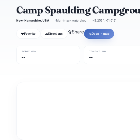
Camp Spaulding Campgro
New-Hampshire, USA
Merrimack watershed
43.252°, -71.615°
⇪
Share
❤
🚗
◎
Favorite
Directions
Open in map
TODAY HIGH
TONIGHT LOW
--
--