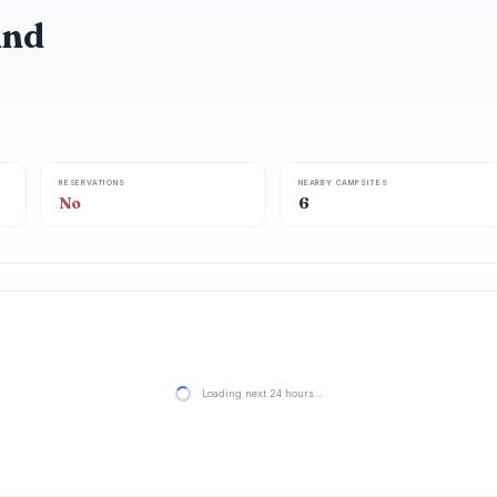
und
RESERVATIONS
NEARBY CAMPSITES
No
6
Loading next 24 hours…