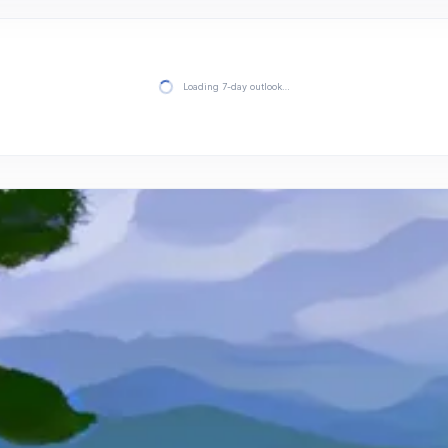
Loading 7-day outlook…