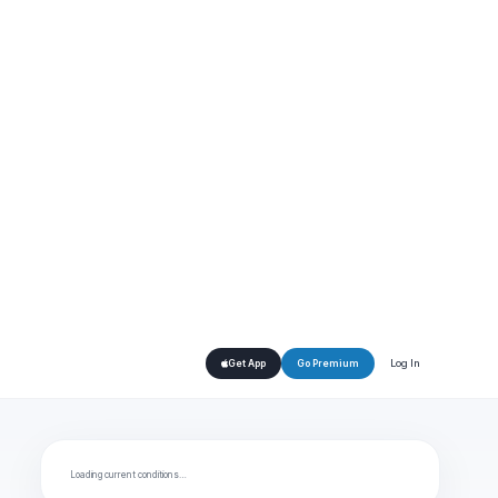
Log In
Get App
Go Premium
Loading current conditions…