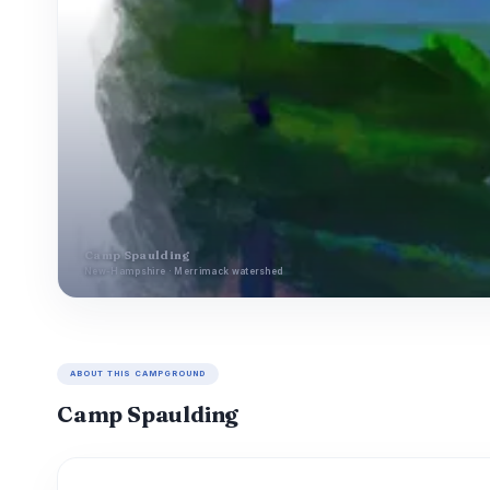
Camp Spaulding
New-Hampshire · Merrimack watershed
ABOUT THIS CAMPGROUND
Camp Spaulding