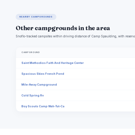
NEARBY CAMPGROUNDS
Other campgrounds in the area
Snoflo-tracked campsites within driving distance of Camp Spaulding, with reserva
CAMPGROUND
Saint Methodios Faith And Heritage Center
Spacious Skies French Pond
Mile-Away Campground
Cold Spring Rv
Boy Scouts Camp Wah-Tut-Ca