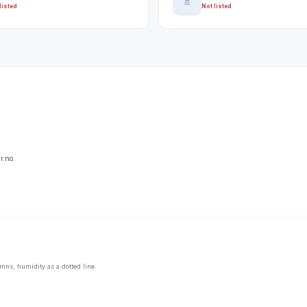
🚿
listed
Not listed
r.no.
mns, humidity as a dotted line.