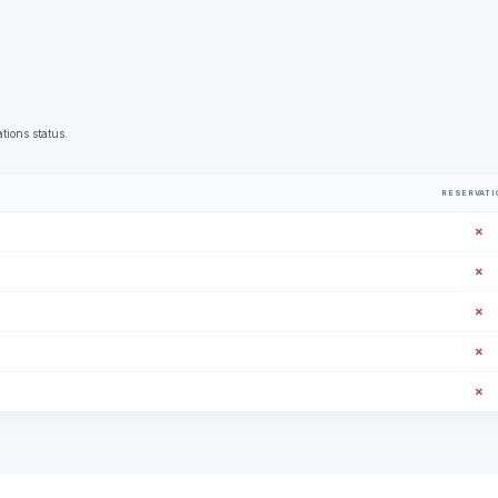
tions status.
RESERVATI
✗
✗
✗
✗
✗