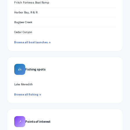
Fritch Fortress Boat Ramp
Harbor Bay, R & R
Bugbee Creek
Cedar Canyon
Browse all boat launches →
🎣
Fishing spots
Lake Meredith
Browse all fishing →
📍
Points of interest