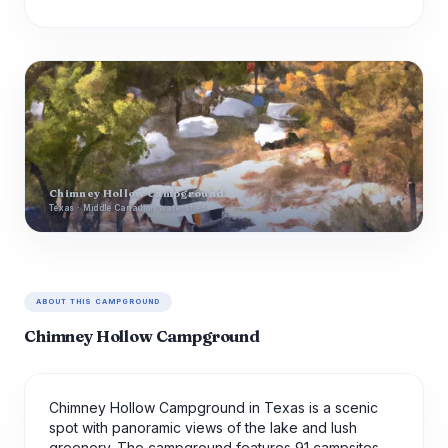
Chimney Hollow Campground
Texas · Middle Canadian watershed
ABOUT THIS CAMPGROUND
Chimney Hollow Campground
Chimney Hollow Campground in Texas is a scenic
spot with panoramic views of the lake and lush
greenery. The campground features 91 campsites,