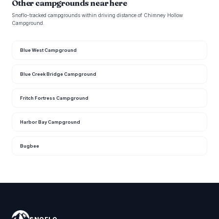
Other campgrounds near here
Snoflo-tracked campgrounds within driving distance of Chimney Hollow
Campground.
Blue West Campground
Blue Creek Bridge Campground
Fritch Fortress Campground
Harbor Bay Campground
Bugbee