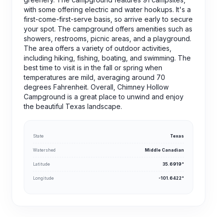
with some offering electric and water hookups. It's a
first-come-first-serve basis, so arrive early to secure
your spot. The campground offers amenities such as
showers, restrooms, picnic areas, and a playground.
The area offers a variety of outdoor activities,
including hiking, fishing, boating, and swimming. The
best time to visit is in the fall or spring when
temperatures are mild, averaging around 70
degrees Fahrenheit. Overall, Chimney Hollow
Campground is a great place to unwind and enjoy
the beautiful Texas landscape.
State
Texas
Watershed
Middle Canadian
Latitude
35.6919°
Longitude
-101.6422°