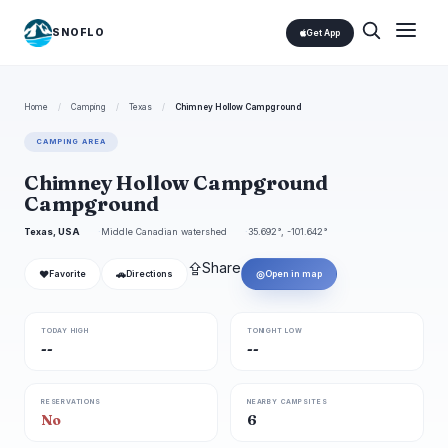
SNOFLO
Get App
Home
/
Camping
/
Texas
/
Chimney Hollow Campground
CAMPING AREA
Chimney Hollow Campground
Campground
Texas, USA
Middle Canadian watershed
35.692°, -101.642°
⇪
Share
❤
🚗
◎
Favorite
Directions
Open in map
TODAY HIGH
TONIGHT LOW
--
--
RESERVATIONS
NEARBY CAMPSITES
No
6