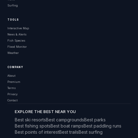
Surfing
TOOLS
Interactive Map
News & Alerts
Fish Species
Flood Monitor
Weather
COMPANY
About
Premium
Terms
Privacy
Contact
EXPLORE THE BEST NEAR YOU
Best ski resorts
Best campgrounds
Best parks
Best fishing spots
Best boat ramps
Best paddling runs
Best points of interest
Best trails
Best surfing