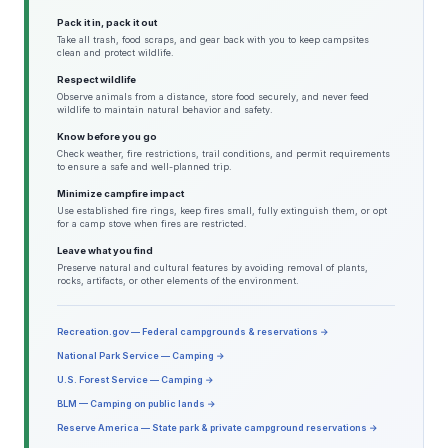
Pack it in, pack it out
Take all trash, food scraps, and gear back with you to keep campsites
clean and protect wildlife.
Respect wildlife
Observe animals from a distance, store food securely, and never feed
wildlife to maintain natural behavior and safety.
Know before you go
Check weather, fire restrictions, trail conditions, and permit requirements
to ensure a safe and well-planned trip.
Minimize campfire impact
Use established fire rings, keep fires small, fully extinguish them, or opt
for a camp stove when fires are restricted.
Leave what you find
Preserve natural and cultural features by avoiding removal of plants,
rocks, artifacts, or other elements of the environment.
Recreation.gov — Federal campgrounds & reservations →
National Park Service — Camping →
U.S. Forest Service — Camping →
BLM — Camping on public lands →
Reserve America — State park & private campground reservations →