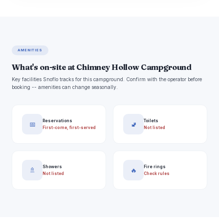
AMENITIES
What's on-site at Chimney Hollow Campground
Key facilities Snoflo tracks for this campground. Confirm with the operator before
booking -- amenities can change seasonally.
Reservations
Toilets
📅
🚽
First-come, first-served
Not listed
Showers
Fire rings
🚿
🔥
Not listed
Check rules