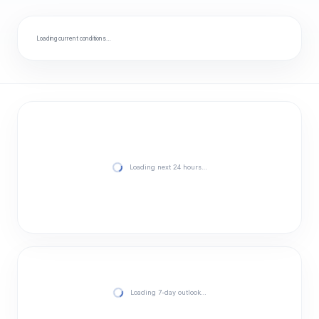
Loading current conditions…
Loading next 24 hours…
Loading 7-day outlook…