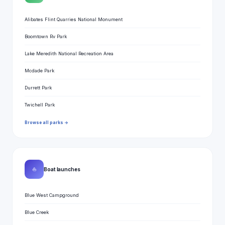
Alibates Flint Quarries National Monument
Boomtown Rv Park
Lake Meredith National Recreation Area
Mcdade Park
Durrett Park
Twichell Park
Browse all parks →
⛵
Boat launches
Blue West Campground
Blue Creek