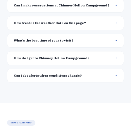
Can I make reservations at Chimney Hollow Campground?
How fresh is the weather data on this page?
What's the best time of year to visit?
How do I get to Chimney Hollow Campground?
Can I get alerts when conditions change?
MORE CAMPING