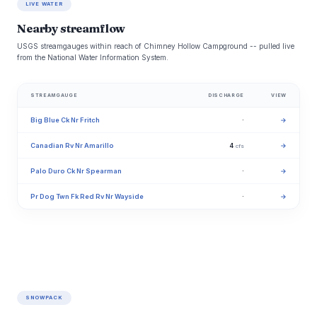
LIVE WATER
Nearby streamflow
USGS streamgauges within reach of Chimney Hollow Campground -- pulled live
from the National Water Information System.
STREAMGAUGE
DISCHARGE
VIEW
Big Blue Ck Nr Fritch
·
→
Canadian Rv Nr Amarillo
4
→
cfs
Palo Duro Ck Nr Spearman
·
→
Pr Dog Twn Fk Red Rv Nr Wayside
·
→
SNOWPACK