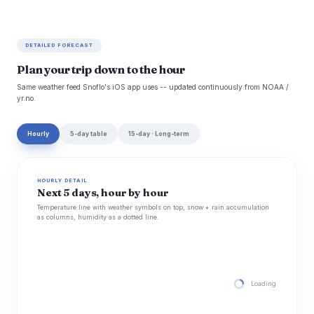
DETAILED FORECAST
Plan your trip down to the hour
Same weather feed Snoflo's iOS app uses -- updated continuously from NOAA /
yr.no.
Hourly
5-day table
15-day · Long-term
HOURLY DETAIL
Next 5 days, hour by hour
Temperature line with weather symbols on top, snow + rain accumulation
as columns, humidity as a dotted line.
Loading hourly for