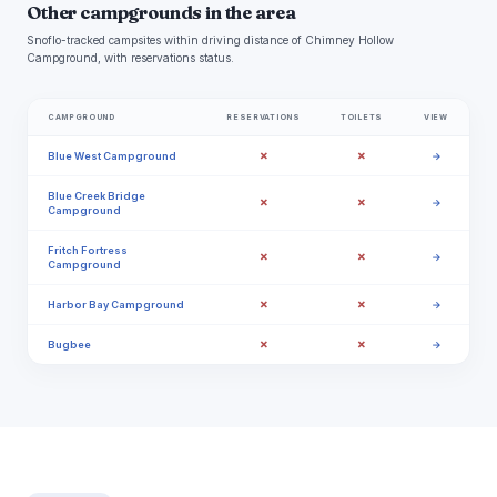
Other campgrounds in the area
Snoflo-tracked campsites within driving distance of Chimney Hollow
Campground, with reservations status.
CAMPGROUND
RESERVATIONS
TOILETS
VIEW
✗
✗
Blue West Campground
→
Blue Creek Bridge
✗
✗
→
Campground
Fritch Fortress
✗
✗
→
Campground
✗
✗
Harbor Bay Campground
→
✗
✗
Bugbee
→