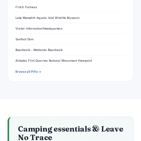
Fritch Fortress
Lake Meredith Aquatic And Wildlife Museum
Visitor Information/Headquarters
Sanford Dam
Boardwalk - Wetlands Boardwalk
Alibates Flint Quarries National Monument Viewpoint
Browse all POIs →
Camping essentials & Leave
No Trace