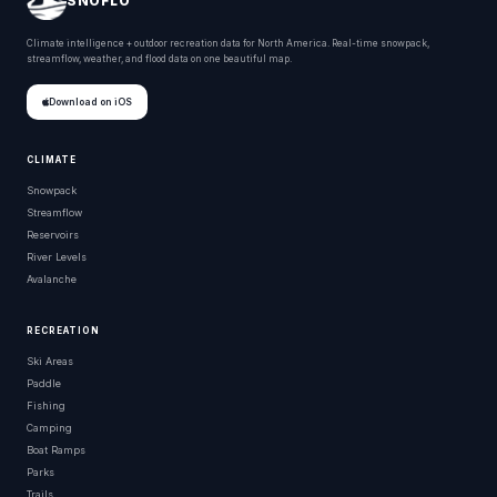
SNOFLO
Climate intelligence + outdoor recreation data for North America. Real-time snowpack,
streamflow, weather, and flood data on one beautiful map.
Download on iOS
CLIMATE
Snowpack
Streamflow
Reservoirs
River Levels
Avalanche
RECREATION
Ski Areas
Paddle
Fishing
Camping
Boat Ramps
Parks
Trails