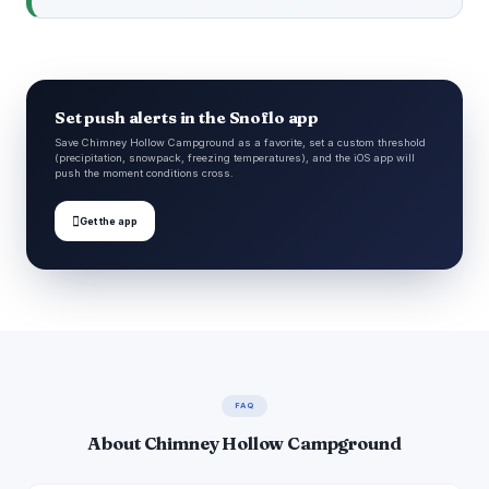
Set push alerts in the Snoflo app
Save Chimney Hollow Campground as a favorite, set a custom threshold
(precipitation, snowpack, freezing temperatures), and the iOS app will
push the moment conditions cross.

Get the app
FAQ
About Chimney Hollow Campground