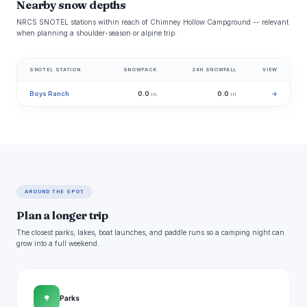
Nearby snow depths
NRCS SNOTEL stations within reach of Chimney Hollow Campground -- relevant
when planning a shoulder-season or alpine trip.
SNOTEL STATION
SNOWPACK
24H SNOWFALL
VIEW
Boys Ranch
0.0
0.0
→
in
in
AROUND THE SPOT
Plan a longer trip
The closest parks, lakes, boat launches, and paddle runs so a camping night can
grow into a full weekend.
🌳
Parks