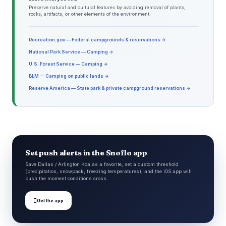
Preserve natural and cultural features by avoiding removal of plants,
rocks, artifacts, or other elements of the environment.
Recreation.gov — Federal campgrounds & reservations →
National Park Service — Camping →
U.S. Forest Service — Camping →
BLM — Camping on public lands →
Reserve America — State park & private campground reservations →
Set push alerts in the Snoflo app
Save Dallas / Arlington Koa as a favorite, set a custom threshold
(precipitation, snowpack, freezing temperatures), and the iOS app will
push the moment conditions cross.

Get the app