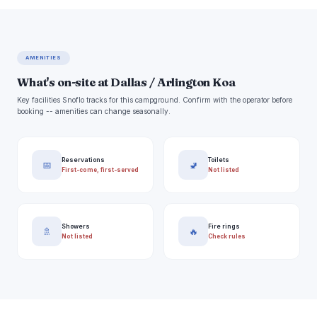
AMENITIES
What's on-site at Dallas / Arlington Koa
Key facilities Snoflo tracks for this campground. Confirm with the operator before
booking -- amenities can change seasonally.
Reservations
Toilets
📅
🚽
First-come, first-served
Not listed
Showers
Fire rings
🚿
🔥
Not listed
Check rules