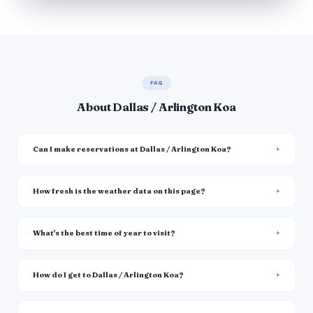
FAQ
About Dallas / Arlington Koa
Can I make reservations at Dallas / Arlington Koa?
How fresh is the weather data on this page?
What's the best time of year to visit?
How do I get to Dallas / Arlington Koa?