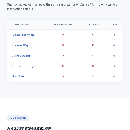
Snoflo-tracked campsites within driving distance of Dallas / Arlington Koa, with
reservations status.
CAMPGROUND
RESERVATIONS
TOILETS
VIEW
✗
✗
Camp Thurman
→
✗
✗
Beaver Way
→
✗
✗
Antelope Run
→
✗
✗
Bobwhite Ridge
→
✗
✗
Fox Den
→
LIVE WATER
Nearby streamflow