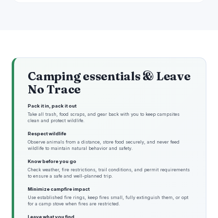
Camping essentials & Leave
No Trace
Pack it in, pack it out
Take all trash, food scraps, and gear back with you to keep campsites
clean and protect wildlife.
Respect wildlife
Observe animals from a distance, store food securely, and never feed
wildlife to maintain natural behavior and safety.
Know before you go
Check weather, fire restrictions, trail conditions, and permit requirements
to ensure a safe and well-planned trip.
Minimize campfire impact
Use established fire rings, keep fires small, fully extinguish them, or opt
for a camp stove when fires are restricted.
Leave what you find