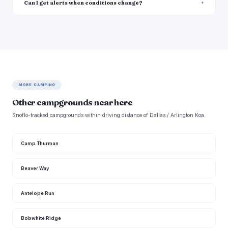
Can I get alerts when conditions change?
MORE CAMPING
Other campgrounds near here
Snoflo-tracked campgrounds within driving distance of Dallas / Arlington Koa.
Camp Thurman
Beaver Way
Antelope Run
Bobwhite Ridge