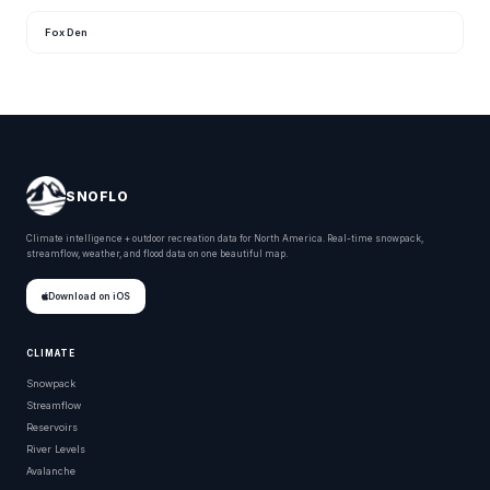
Fox Den
SNOFLO
Climate intelligence + outdoor recreation data for North America. Real-time snowpack,
streamflow, weather, and flood data on one beautiful map.
Download on iOS
CLIMATE
Snowpack
Streamflow
Reservoirs
River Levels
Avalanche