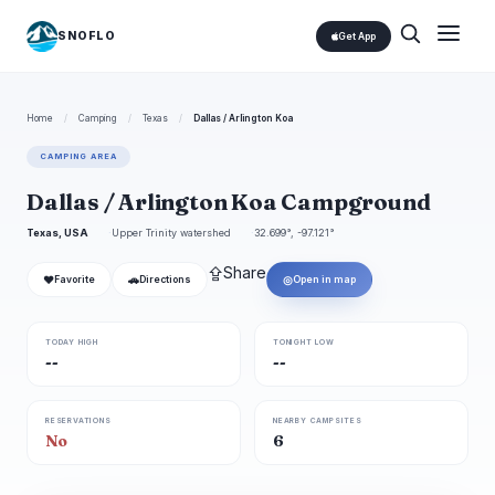
SNOFLO
Get App
Home
/
Camping
/
Texas
/
Dallas / Arlington Koa
CAMPING AREA
Dallas / Arlington Koa Campground
Texas, USA
Upper Trinity watershed
32.699°, -97.121°
⇪
Share
❤
🚗
◎
Favorite
Directions
Open in map
TODAY HIGH
TONIGHT LOW
--
--
RESERVATIONS
NEARBY CAMPSITES
No
6