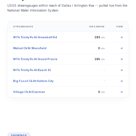
USGS streamgauges within reach of Dallas / Arlington Koa -- pulled live from the
National Water Information System.
STREAMGAUGE
DISCHARGE
VIEW
W Fk Trinity Rv At Greenbelt Rd
193
→
cfs
Walnut Ck Nr Mansfield
0
→
cfs
W Fk Trinity Rv At Grand Prairie
195
→
cfs
W Fk Trinity Rv At Beach St
·
→
Big Fossil Ck At Haltom City
·
→
Village Ck At Everman
0
→
cfs
SNOWPACK