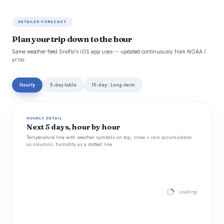
DETAILED FORECAST
Plan your trip down to the hour
Same weather feed Snoflo's iOS app uses -- updated continuously from NOAA /
yr.no.
Hourly
5-day table
15-day · Long-term
HOURLY DETAIL
Next 5 days, hour by hour
Temperature line with weather symbols on top, snow + rain accumulation
as columns, humidity as a dotted line.
Loading hourly for