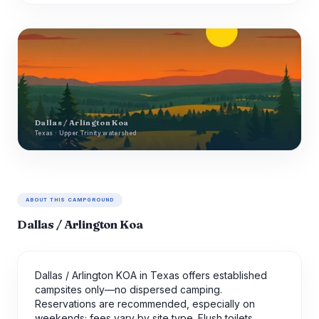
Dallas / Arlington Koa
Texas · Upper Trinity watershed
ABOUT THIS CAMPGROUND
Dallas / Arlington Koa
Dallas / Arlington KOA in Texas offers established
campsites only—no dispersed camping.
Reservations are recommended, especially on
weekends; fees vary by site type. Flush toilets,