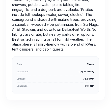
showers, potable water, picnic tables, fire
rings/grills, and a dog park are available. RV sites
include full hookups (water, sewer, electric). The
campground is shaded with mature trees, providing
a suburban-wooded vibe just minutes from Six Flags,
AT&T Stadium, and downtown Dallas/Fort Worth. No
hiking trails onsite, but nearby parks offer options.
Best visited in spring or fall for mild weather. The
atmosphere is family-friendly with a blend of RVers,
tent campers, and cabin guests.
State
Texas
Watershed
Upper Trinity
Latitude
32.6991°
Longitude
-97.1211°