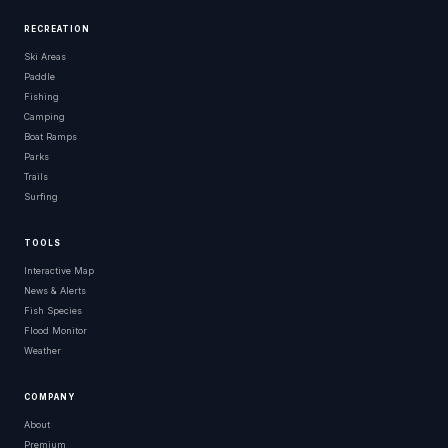
RECREATION
Ski Areas
Paddle
Fishing
Camping
Boat Ramps
Parks
Trails
Surfing
TOOLS
Interactive Map
News & Alerts
Fish Species
Flood Monitor
Weather
COMPANY
About
Premium