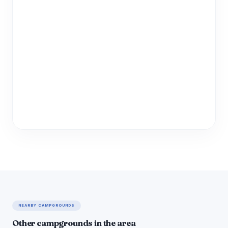
NEARBY CAMPGROUNDS
Other campgrounds in the area