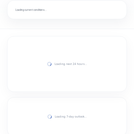
Loading current conditions…
Loading next 24 hours…
Loading 7-day outlook…