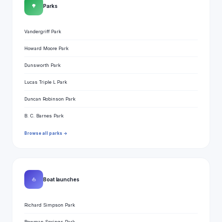
🌳
Parks
Vandergriff Park
Howard Moore Park
Dunsworth Park
Lucas Triple L Park
Duncan Robinson Park
B. C. Barnes Park
Browse all parks →
⛵
Boat launches
Richard Simpson Park
Bowman Springs Park