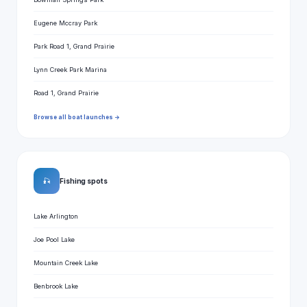
Eugene Mccray Park
Park Road 1, Grand Prairie
Lynn Creek Park Marina
Road 1, Grand Prairie
Browse all boat launches →
🎣
Fishing spots
Lake Arlington
Joe Pool Lake
Mountain Creek Lake
Benbrook Lake