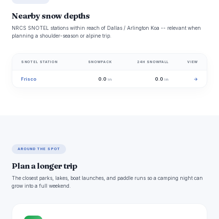
Nearby snow depths
NRCS SNOTEL stations within reach of Dallas / Arlington Koa -- relevant when
planning a shoulder-season or alpine trip.
SNOTEL STATION
SNOWPACK
24H SNOWFALL
VIEW
Frisco
0.0
0.0
→
in
in
AROUND THE SPOT
Plan a longer trip
The closest parks, lakes, boat launches, and paddle runs so a camping night can
grow into a full weekend.