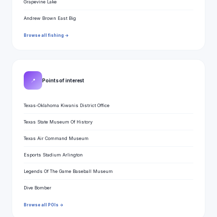
Grapevine Lake
Andrew Brown East Big
Browse all fishing →
📍
Points of interest
Texas-Oklahoma Kiwanis District Office
Texas State Museum Of History
Texas Air Command Museum
Esports Stadium Arlington
Legends Of The Game Baseball Museum
Dive Bomber
Browse all POIs →