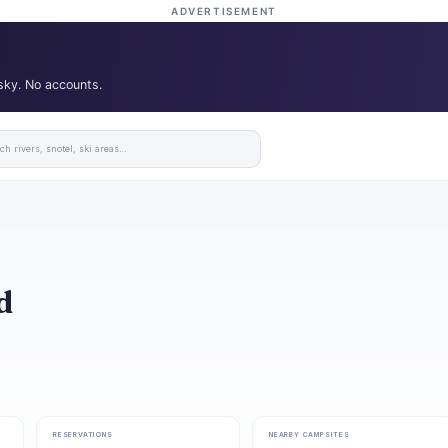
ADVERTISEMENT
 sky. No accounts.
d
RESERVATIONS
NEARBY CAMPSITES