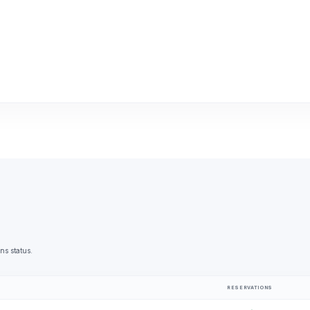
ns status.
RESERVATIONS