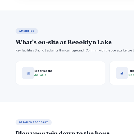
AMENITIES
What's on-site at Brooklyn Lake
Key facilities Snoflo tracks for this campground. Confirm with the operator befor
Reservations
Toil
📅
🚽
Available
On s
DETAILED FORECAST
Plan your trip down to the hour