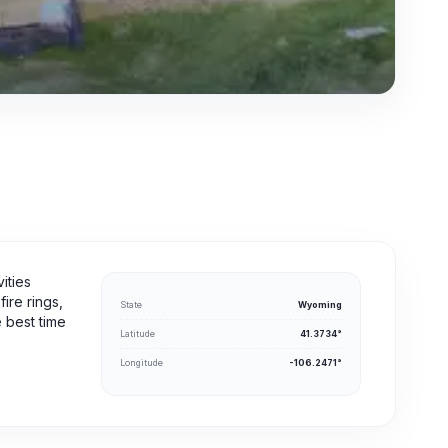
ities
ire rings,
State
Wyoming
e best time
Latitude
41.3734°
Longitude
-106.2471°