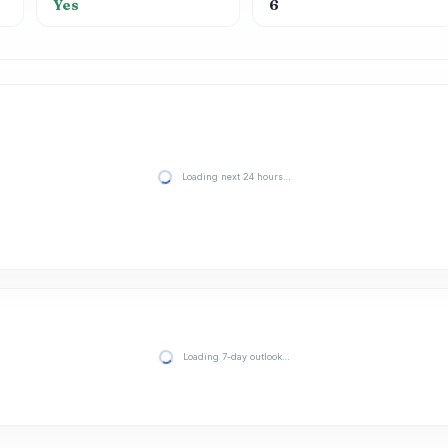
Yes
6
Loading next 24 hours…
Loading 7-day outlook…