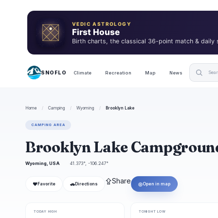
VEDIC ASTROLOGY
First House
Birth charts, the classical 36-point match & daily
SNOFLO
Climate
Recreation
Map
News
Home
/
Camping
/
Wyoming
/
Brooklyn Lake
CAMPING AREA
Brooklyn Lake Campgroun
Wyoming, USA
41.373°, -106.247°
⇪
Share
❤
🚗
◎
Favorite
Directions
Open in map
TODAY HIGH
TONIGHT LOW