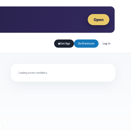
Open
Log In
Get App
Go Premium
Loading current conditions…