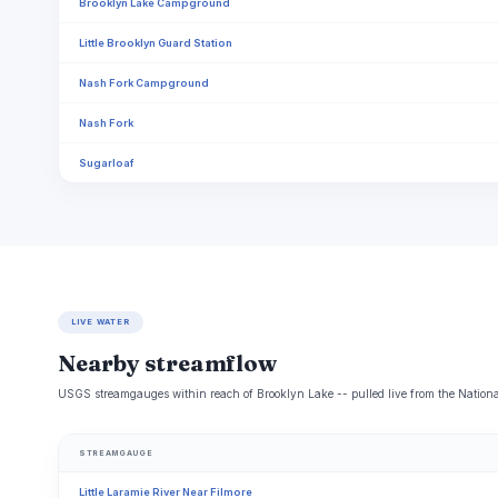
Brooklyn Lake Campground
Little Brooklyn Guard Station
Nash Fork Campground
Nash Fork
Sugarloaf
LIVE WATER
Nearby streamflow
USGS streamgauges within reach of Brooklyn Lake -- pulled live from the Nationa
STREAMGAUGE
Little Laramie River Near Filmore