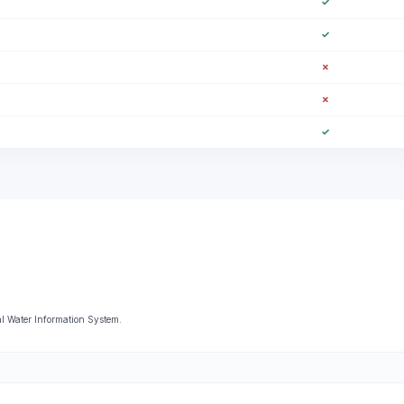
✓
✓
✗
✗
✓
l Water Information System.