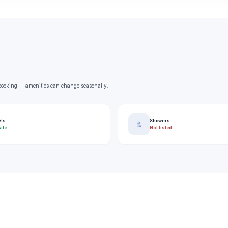
e booking -- amenities can change seasonally.
ets
Showers
🚿
ite
Not listed