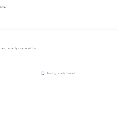
r.no.
mns, humidity as a dotted line.
Loading hourly forecast…