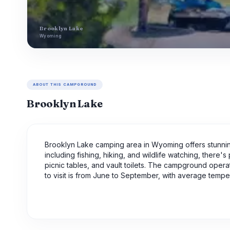
Brooklyn Lake
Wyoming
ABOUT THIS CAMPGROUND
Brooklyn Lake
Brooklyn Lake camping area in Wyoming offers stunnin
including fishing, hiking, and wildlife watching, there'
picnic tables, and vault toilets. The campground opera
to visit is from June to September, with average tempe