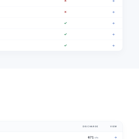
✗
→
✗
→
✓
→
✓
→
✓
→
DISCHARGE
VIEW
671
→
cfs