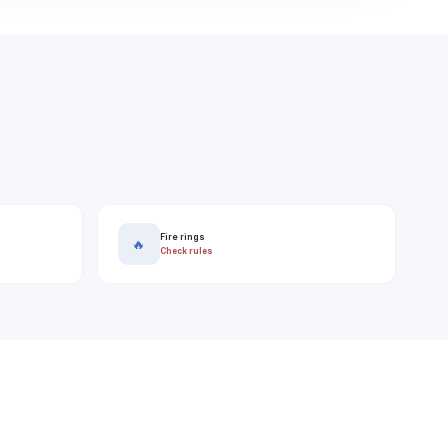
Fire rings
🔥
Check rules