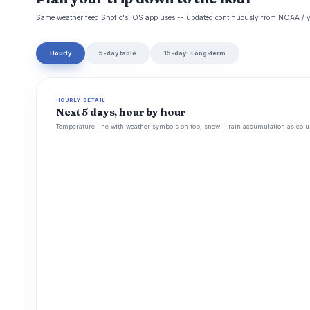
Same weather feed Snoflo's iOS app uses -- updated continuously from NOAA / y
Hourly
5-day table
15-day · Long-term
HOURLY DETAIL
Next 5 days, hour by hour
Temperature line with weather symbols on top, snow + rain accumulation as colu