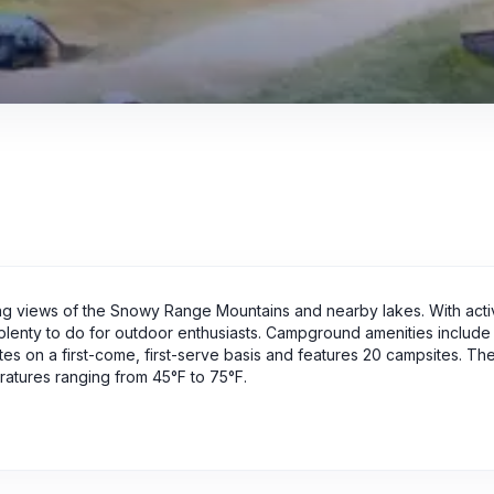
g views of the Snowy Range Mountains and nearby lakes. With activ
s plenty to do for outdoor enthusiasts. Campground amenities include f
tes on a first-come, first-serve basis and features 20 campsites. Th
ratures ranging from 45°F to 75°F.