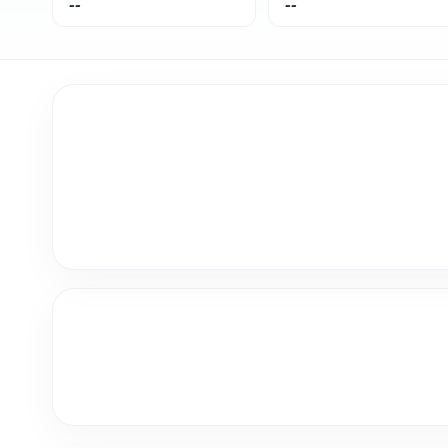
--
--