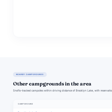
NEARBY CAMPGROUNDS
Other campgrounds in the area
Snoflo-tracked campsites within driving distance of Brooklyn Lake, with reservatio
CAMPGROUND