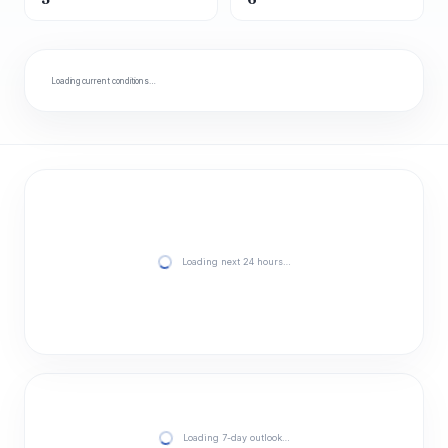
Loading current conditions…
Loading next 24 hours…
Loading 7-day outlook…