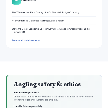
🌊
The Western Jenkins County Line To The I-95 Bridge Crossing
Nf Boundary To Glenwood Springs/Lake Sinclair
Steven's Creek Crossing Sc Highway 21 To Steven's Creek Crossing Sc
Highway 88
Browse all paddle runs →
Angling safety & ethics
Know the regulations
Check local fishing rules, seasons, size limits, and license requirements
to ensure legal and sustainable angling.
Handle fish responsibly