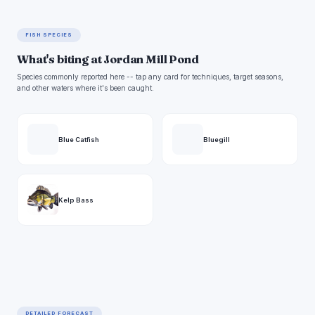
FISH SPECIES
What's biting at Jordan Mill Pond
Species commonly reported here -- tap any card for techniques, target seasons,
and other waters where it's been caught.
Blue Catfish
Bluegill
Kelp Bass
DETAILED FORECAST