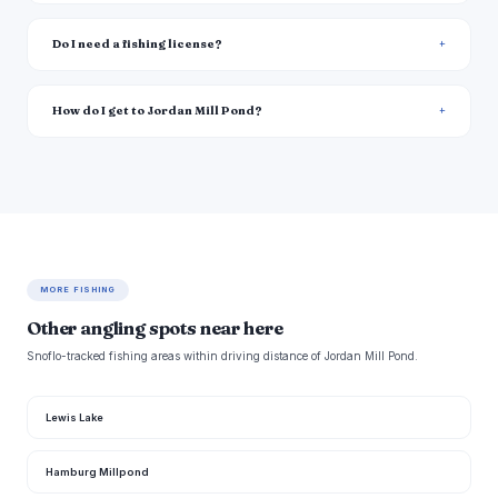
Do I need a fishing license?
How do I get to Jordan Mill Pond?
MORE FISHING
Other angling spots near here
Snoflo-tracked fishing areas within driving distance of Jordan Mill Pond.
Lewis Lake
Hamburg Millpond