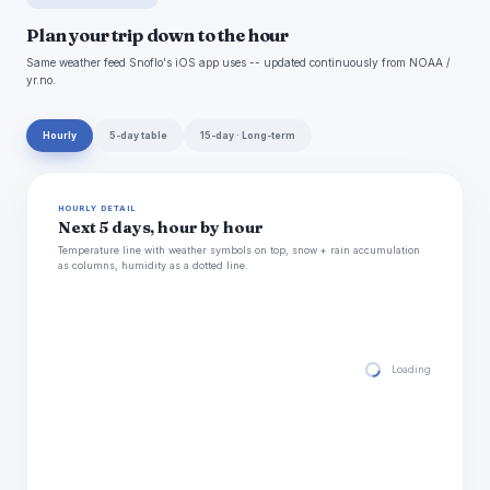
Plan your trip down to the hour
Same weather feed Snoflo's iOS app uses -- updated continuously from NOAA /
yr.no.
Hourly
5-day table
15-day · Long-term
HOURLY DETAIL
Next 5 days, hour by hour
Temperature line with weather symbols on top, snow + rain accumulation
as columns, humidity as a dotted line.
Loading hourly for