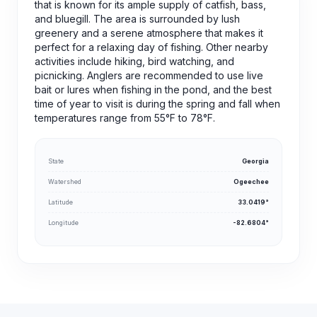
that is known for its ample supply of catfish, bass,
and bluegill. The area is surrounded by lush
greenery and a serene atmosphere that makes it
perfect for a relaxing day of fishing. Other nearby
activities include hiking, bird watching, and
picnicking. Anglers are recommended to use live
bait or lures when fishing in the pond, and the best
time of year to visit is during the spring and fall when
temperatures range from 55°F to 78°F.
State
Georgia
Watershed
Ogeechee
Latitude
33.0419°
Longitude
-82.6804°