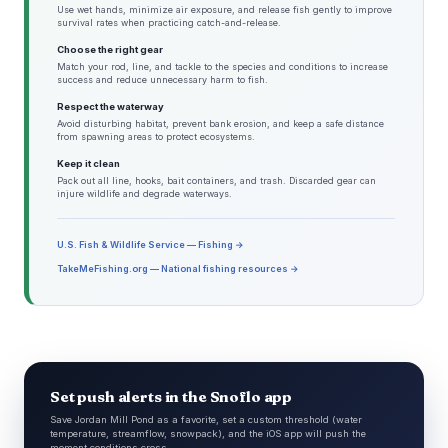
Use wet hands, minimize air exposure, and release fish gently to improve
survival rates when practicing catch-and-release.
Choose the right gear
Match your rod, line, and tackle to the species and conditions to increase
success and reduce unnecessary harm to fish.
Respect the waterway
Avoid disturbing habitat, prevent bank erosion, and keep a safe distance
from spawning areas to protect ecosystems.
Keep it clean
Pack out all line, hooks, bait containers, and trash. Discarded gear can
injure wildlife and degrade waterways.
U.S. Fish & Wildlife Service — Fishing →
TakeMeFishing.org — National fishing resources →
Set push alerts in the Snoflo app
Save Jordan Mill Pond as a favorite, set a custom threshold (water
temperature, streamflow, snowpack), and the iOS app will push the
moment conditions cross.