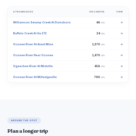
STREAMGAUGE
DISCHARGE
VIEW
Williamson Swamp Creek At Davisboro
46
→
cfs
Buffalo Creek At Ga 272
24
→
cfs
Oconee River At Avant Mine
1,370
→
cfs
Oconee River Near Oconee
1,470
→
cfs
Ogeechee River At Midville
456
→
cfs
Oconee River At Milledgeville
790
→
cfs
AROUND THE SPOT
Plan a longer trip