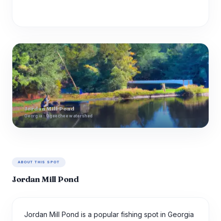
Jordan Mill Pond
Georgia · Ogeechee watershed
ABOUT THIS SPOT
Jordan Mill Pond
Jordan Mill Pond is a popular fishing spot in Georgia