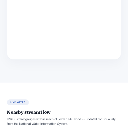
LIVE WATER
Nearby streamflow
USGS streamgauges within reach of Jordan Mill Pond -- updated continuously
from the National Water Information System.