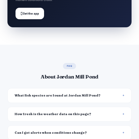

Get the app
FAQ
About Jordan Mill Pond
What fish species are found at Jordan Mill Pond?
How fresh is the weather data on this page?
Can I get alerts when conditions change?