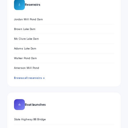
💧
Reservoirs
Jordan Mill Pond Dam
Brown Lake Dam
Mc Clure Lake Dam
Adams Lake Dam
Walker Pond Dam
Amerson Mill Pond
Browse all reservoirs →
⛵
Boat launches
State Highway 88 Bridge