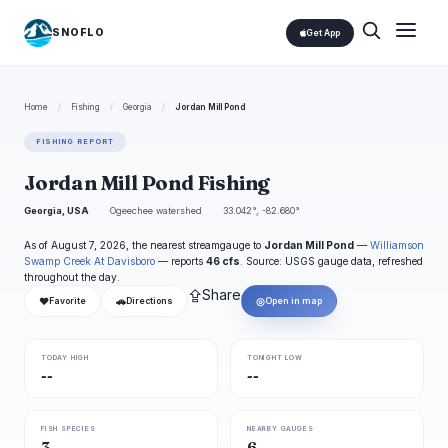
SNOFLO
Get App
Home
/
Fishing
/
Georgia
/
Jordan Mill Pond
FISHING REPORT
Jordan Mill Pond Fishing
Georgia, USA
Ogeechee watershed
33.042°, -82.680°
As of August 7, 2026, the nearest streamgauge to
Jordan Mill Pond
—
Williamson
Swamp Creek At Davisboro
— reports
46 cfs
. Source: USGS gauge data, refreshed
throughout the day.
⇪
Share
❤
🚗
◎
Favorite
Directions
Open in map
TODAY HIGH
TONIGHT LOW
--
--
FISH SPECIES
NEARBY GAUGES
3
6