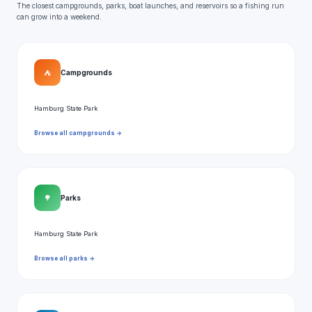
The closest campgrounds, parks, boat launches, and reservoirs so a fishing run
can grow into a weekend.
⛺
Campgrounds
Hamburg State Park
Browse all campgrounds →
🌳
Parks
Hamburg State Park
Browse all parks →