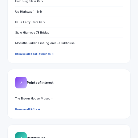
Hamburg State Park
Us Highway 1 (Sr4)
Balls Ferry State Park
State Highway 78 Bridge
Mcduffie Public Fishing Area - Clubhouse
Browse all boat launches →
📍
Points of interest
The Brown House Museum
Browse all POIs →
Paddle runs