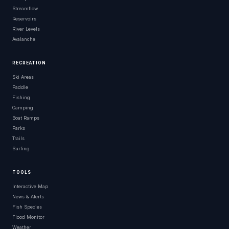
Streamflow
Reservoirs
River Levels
Avalanche
RECREATION
Ski Areas
Paddle
Fishing
Camping
Boat Ramps
Parks
Trails
Surfing
TOOLS
Interactive Map
News & Alerts
Fish Species
Flood Monitor
Weather