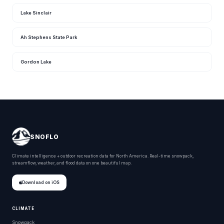
Lake Sinclair
Ah Stephens State Park
Gordon Lake
SNOFLO
Climate intelligence + outdoor recreation data for North America. Real-time snowpack,
streamflow, weather, and flood data on one beautiful map.
Download on iOS
CLIMATE
Snowpack