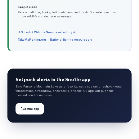
Keep it clean
Pack out all line, hooks, bait containers, and trash. Discarded gear can
injure wildlife and degrade waterways.
U.S. Fish & Wildlife Service — Fishing →
TakeMeFishing.org — National fishing resources →
Set push alerts in the Snoflo app
Save Parsons Mountain Lake as a favorite, set a custom threshold (water
temperature, streamflow, snowpack), and the iOS app will push the
moment conditions cross.

Get the app