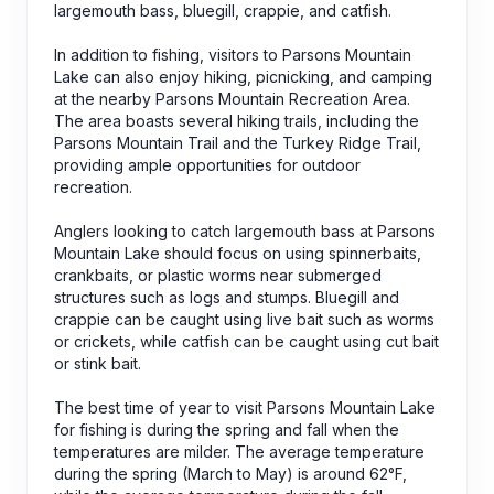
largemouth bass, bluegill, crappie, and catfish.
In addition to fishing, visitors to Parsons Mountain
Lake can also enjoy hiking, picnicking, and camping
at the nearby Parsons Mountain Recreation Area.
The area boasts several hiking trails, including the
Parsons Mountain Trail and the Turkey Ridge Trail,
providing ample opportunities for outdoor
recreation.
Anglers looking to catch largemouth bass at Parsons
Mountain Lake should focus on using spinnerbaits,
crankbaits, or plastic worms near submerged
structures such as logs and stumps. Bluegill and
crappie can be caught using live bait such as worms
or crickets, while catfish can be caught using cut bait
or stink bait.
The best time of year to visit Parsons Mountain Lake
for fishing is during the spring and fall when the
temperatures are milder. The average temperature
during the spring (March to May) is around 62°F,