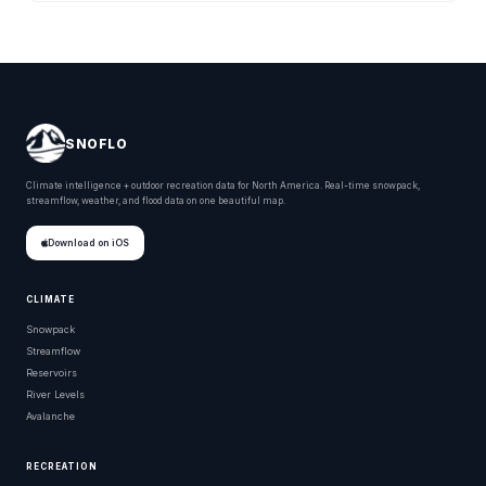
SNOFLO
Climate intelligence + outdoor recreation data for North America. Real-time snowpack,
streamflow, weather, and flood data on one beautiful map.
Download on iOS
CLIMATE
Snowpack
Streamflow
Reservoirs
River Levels
Avalanche
RECREATION