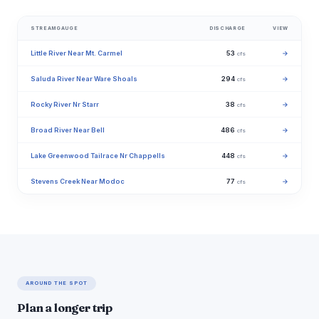
STREAMGAUGE
DISCHARGE
VIEW
Little River Near Mt. Carmel
53
→
cfs
Saluda River Near Ware Shoals
294
→
cfs
Rocky River Nr Starr
38
→
cfs
Broad River Near Bell
486
→
cfs
Lake Greenwood Tailrace Nr Chappells
448
→
cfs
Stevens Creek Near Modoc
77
→
cfs
AROUND THE SPOT
Plan a longer trip