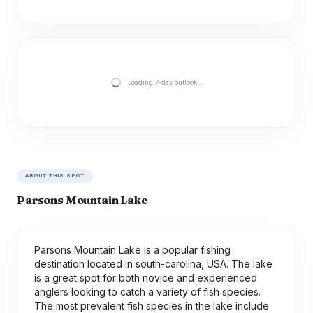
Loading 7-day outlook…
ABOUT THIS SPOT
Parsons Mountain Lake
Parsons Mountain Lake is a popular fishing
destination located in south-carolina, USA. The lake
is a great spot for both novice and experienced
anglers looking to catch a variety of fish species.
The most prevalent fish species in the lake include