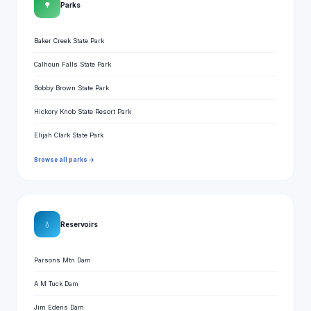
🌳
Parks
Baker Creek State Park
Calhoun Falls State Park
Bobby Brown State Park
Hickory Knob State Resort Park
Elijah Clark State Park
Browse all parks →
💧
Reservoirs
Parsons Mtn Dam
A M Tuck Dam
Jim Edens Dam