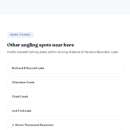
MORE FISHING
Other angling spots near here
Snoflo-tracked fishing areas within driving distance of Parsons Mountain Lake.
Richard B Russell Lake
Cherokee Creek
Cliatt Creek
Lick Fork Lake
J. Strom Thurmond Reservoir