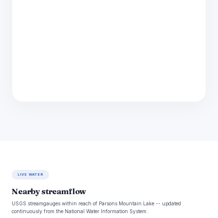
LIVE WATER
Nearby streamflow
USGS streamgauges within reach of Parsons Mountain Lake -- updated
continuously from the National Water Information System.