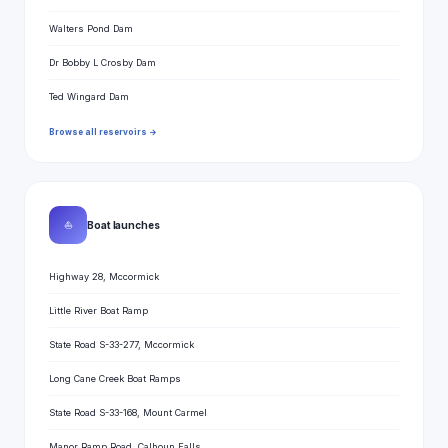
Walters Pond Dam
Dr Bobby L Crosby Dam
Ted Wingard Dam
Browse all reservoirs →
⛵
Boat launches
Highway 28, Mccormick
Little River Boat Ramp
State Road S-33-277, Mccormick
Long Cane Creek Boat Ramps
State Road S-33-168, Mount Carmel
Manor Ramp Road, Calhoun Falls