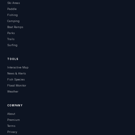
Ski Areas
Paddle
Fishing
Camping
Boat Ramps
Parks
Trails
Surfing
TOOLS
Interactive Map
News & Alerts
Fish Species
Flood Monitor
Weather
COMPANY
About
Premium
Terms
Privacy