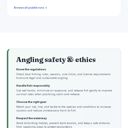
Browse all paddle runs →
Angling safety & ethics
Know the regulations
Check local fishing rules, seasons, size limits, and license requirements
to ensure legal and sustainable angling.
Handle fish responsibly
Use wet hands, minimize air exposure, and release fish gently to improve
survival rates when practicing catch-and-release.
Choose the right gear
Match your rod, line, and tackle to the species and conditions to increase
success and reduce unnecessary harm to fish.
Respect the waterway
Avoid disturbing habitat, prevent bank erosion, and keep a safe distance
from spawning areas to protect ecosystems.