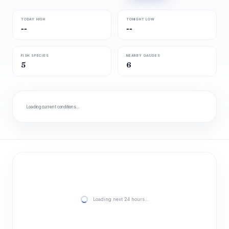
TODAY HIGH
TONIGHT LOW
--
--
FISH SPECIES
NEARBY GAUGES
5
6
Loading current conditions…
Loading next 24 hours…