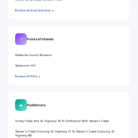
Browse all boat launches →
📍
Points of interest
Abbeville County Museum
Secession Hill
Browse all POIs →
🌊
Paddle runs
Turkey Creek And Sc Highway 35 To Confluence With Stevens Creek
Steven's Creek Crossing Sc Highway 21 To Steven's Creek Crossing Sc
Highway 88