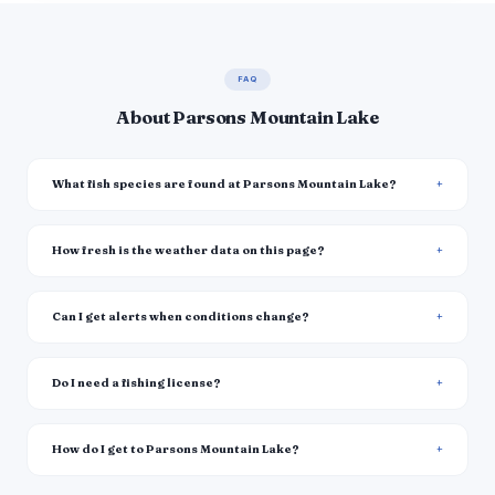
FAQ
About Parsons Mountain Lake
What fish species are found at Parsons Mountain Lake?
How fresh is the weather data on this page?
Can I get alerts when conditions change?
Do I need a fishing license?
How do I get to Parsons Mountain Lake?