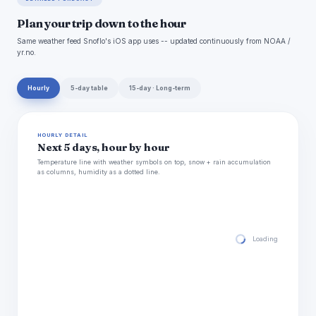
Plan your trip down to the hour
Same weather feed Snoflo's iOS app uses -- updated continuously from NOAA /
yr.no.
Hourly
5-day table
15-day · Long-term
HOURLY DETAIL
Next 5 days, hour by hour
Temperature line with weather symbols on top, snow + rain accumulation
as columns, humidity as a dotted line.
Loading hourly for