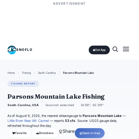
ADVERTISEMENT
SNOFLO
Get App
Home
/
Fishing
/
South-Carolina
/
Parsons Mountain Lake
FISHING REPORT
Parsons Mountain Lake Fishing
South-Carolina, USA
Savannah watershed
34.100°, -82.355°
As of August 9, 2026, the nearest streamgauge to
Parsons Mountain Lake
—
Little River Near Mt. Carmel
— reports
53 cfs
. Source: USGS gauge data,
refreshed throughout the day.
⇪
Share
❤
🚗
◎
Favorite
Directions
Open in map