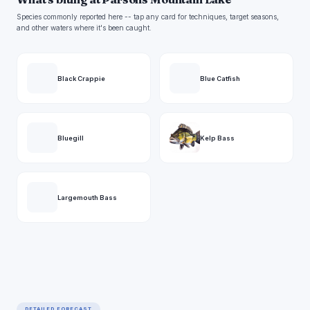
Species commonly reported here -- tap any card for techniques, target seasons,
and other waters where it's been caught.
Black Crappie
Blue Catfish
Bluegill
Kelp Bass
Largemouth Bass
DETAILED FORECAST