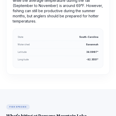
while the average temperature during the fall
(September to November) is around 69°F. However,
fishing can still be productive during the summer
months, but anglers should be prepared for hotter
temperatures.
State
South-Carolina
Watershed
Savannah
Latitude
34.0997°
Longitude
-82.3551°
FISH SPECIES
What's biting at Parsons Mountain Lake