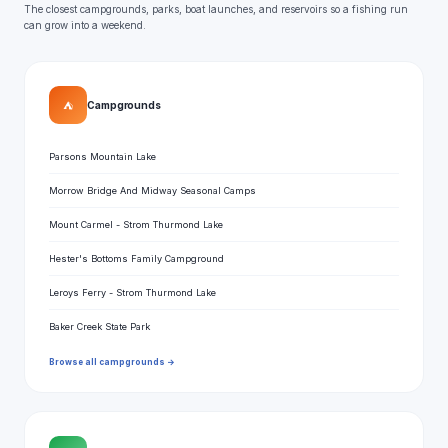
The closest campgrounds, parks, boat launches, and reservoirs so a fishing run
can grow into a weekend.
⛺
Campgrounds
Parsons Mountain Lake
Morrow Bridge And Midway Seasonal Camps
Mount Carmel - Strom Thurmond Lake
Hester's Bottoms Family Campground
Leroys Ferry - Strom Thurmond Lake
Baker Creek State Park
Browse all campgrounds →