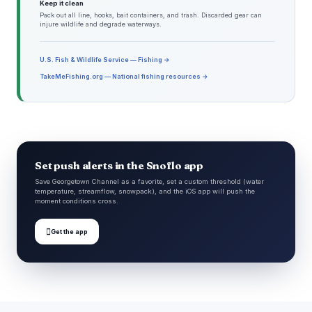
Keep it clean
Pack out all line, hooks, bait containers, and trash. Discarded gear can
injure wildlife and degrade waterways.
U.S. Fish & Wildlife Service — Fishing →
TakeMeFishing.org — National fishing resources →
Set push alerts in the Snoflo app
Save Georgetown Channel as a favorite, set a custom threshold (water
temperature, streamflow, snowpack), and the iOS app will push the
moment conditions cross.

Get the app