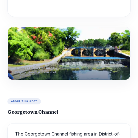
Georgetown Channel
Virginia · Potomac watershed
ABOUT THIS SPOT
Georgetown Channel
The Georgetown Channel fishing area in District-of-