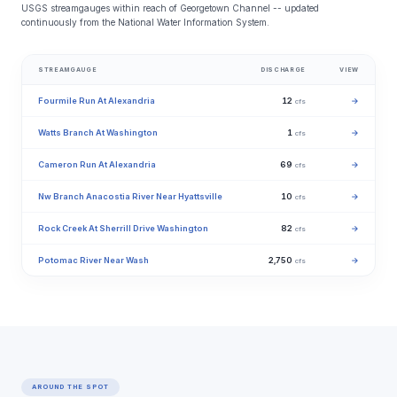
USGS streamgauges within reach of Georgetown Channel -- updated
continuously from the National Water Information System.
STREAMGAUGE
DISCHARGE
VIEW
Fourmile Run At Alexandria
12
→
cfs
Watts Branch At Washington
1
→
cfs
Cameron Run At Alexandria
69
→
cfs
Nw Branch Anacostia River Near Hyattsville
10
→
cfs
Rock Creek At Sherrill Drive Washington
82
→
cfs
Potomac River Near Wash
2,750
→
cfs
AROUND THE SPOT