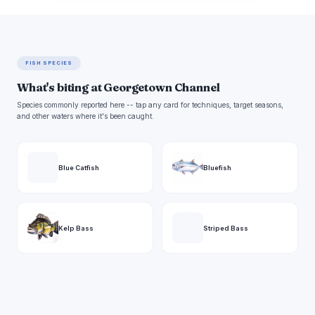
FISH SPECIES
What's biting at Georgetown Channel
Species commonly reported here -- tap any card for techniques, target seasons,
and other waters where it's been caught.
Blue Catfish
Bluefish
Kelp Bass
Striped Bass