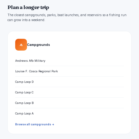
Plan a longer trip
The closest campgrounds, parks, boat launches, and reservoirs so a fishing run
can grow into a weekend.
⛺
Campgrounds
Andrews Afb Military
Louise F. Cosca Regional Park
Camp Loop D
Camp Loop C
Camp Loop B
Camp Loop A
Browse all campgrounds →