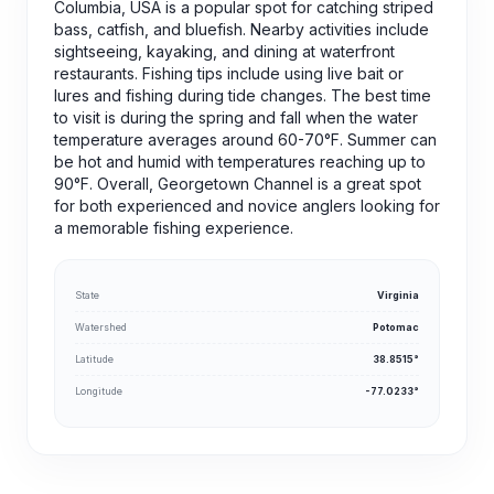
Columbia, USA is a popular spot for catching striped
bass, catfish, and bluefish. Nearby activities include
sightseeing, kayaking, and dining at waterfront
restaurants. Fishing tips include using live bait or
lures and fishing during tide changes. The best time
to visit is during the spring and fall when the water
temperature averages around 60-70°F. Summer can
be hot and humid with temperatures reaching up to
90°F. Overall, Georgetown Channel is a great spot
for both experienced and novice anglers looking for
a memorable fishing experience.
State
Virginia
Watershed
Potomac
Latitude
38.8515°
Longitude
-77.0233°