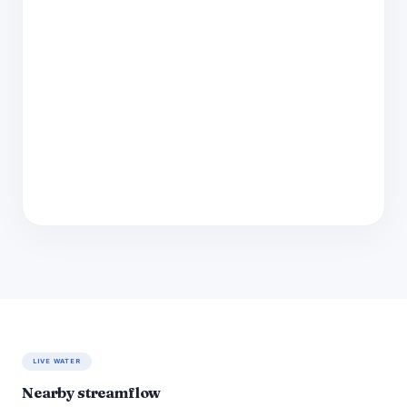
LIVE WATER
Nearby streamflow