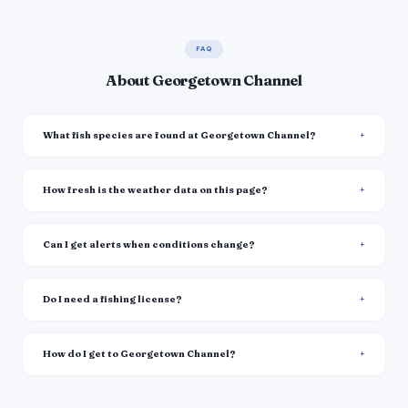
FAQ
About Georgetown Channel
What fish species are found at Georgetown Channel?
How fresh is the weather data on this page?
Can I get alerts when conditions change?
Do I need a fishing license?
How do I get to Georgetown Channel?