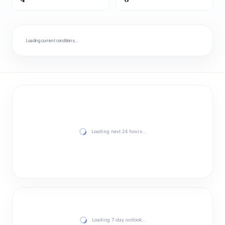
Loading current conditions…
Loading next 24 hours…
Loading 7-day outlook…