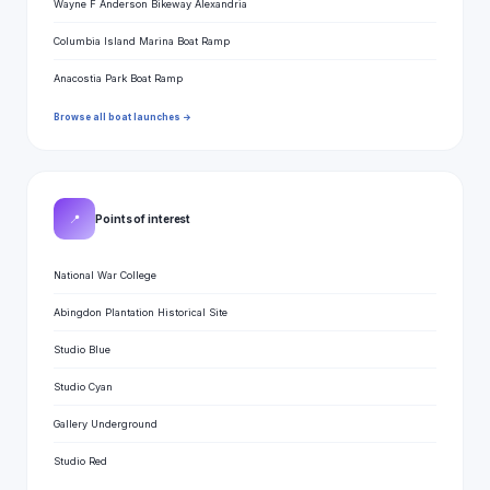
Wayne F Anderson Bikeway Alexandria
Columbia Island Marina Boat Ramp
Anacostia Park Boat Ramp
Browse all boat launches →
📍
Points of interest
National War College
Abingdon Plantation Historical Site
Studio Blue
Studio Cyan
Gallery Underground
Studio Red