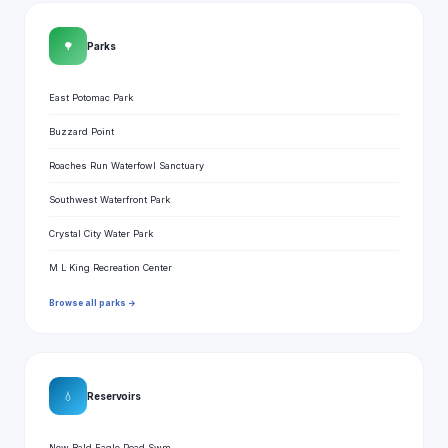
🌳
Parks
East Potomac Park
Buzzard Point
Roaches Run Waterfowl Sanctuary
Southwest Waterfront Park
Crystal City Water Park
M L King Recreation Center
Browse all parks →
💧
Reservoirs
New Bald Eagle Road Swm