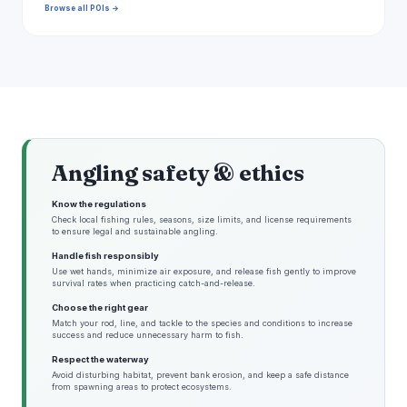
Browse all POIs →
Angling safety & ethics
Know the regulations
Check local fishing rules, seasons, size limits, and license requirements
to ensure legal and sustainable angling.
Handle fish responsibly
Use wet hands, minimize air exposure, and release fish gently to improve
survival rates when practicing catch-and-release.
Choose the right gear
Match your rod, line, and tackle to the species and conditions to increase
success and reduce unnecessary harm to fish.
Respect the waterway
Avoid disturbing habitat, prevent bank erosion, and keep a safe distance
from spawning areas to protect ecosystems.