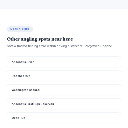
MORE FISHING
Other angling spots near here
Snoflo-tracked fishing areas within driving distance of Georgetown Channel.
Anacostia River
Roaches Run
Washington Channel
Anacostia First High Reservoir
Oxon Run