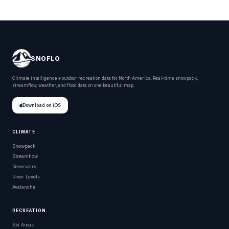
SNOFLO
Climate intelligence + outdoor recreation data for North America. Real-time snowpack,
streamflow, weather, and flood data on one beautiful map.
Download on iOS
CLIMATE
Snowpack
Streamflow
Reservoirs
River Levels
Avalanche
RECREATION
Ski Areas