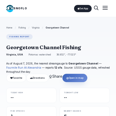
SNOFLO
Get App
Home
/
Fishing
/
Virginia
/
Georgetown Channel
FISHING REPORT
Georgetown Channel Fishing
Virginia, USA
Potomac watershed
38.852°, -77.023°
As of August 7, 2026, the nearest streamgauge to
Georgetown Channel
—
Fourmile Run At Alexandria
— reports
12 cfs
. Source: USGS gauge data, refreshed
throughout the day.
⇪
Share
❤
🚗
◎
Favorite
Directions
Open in map
TODAY HIGH
TONIGHT LOW
--
--
FISH SPECIES
NEARBY GAUGES
4
6