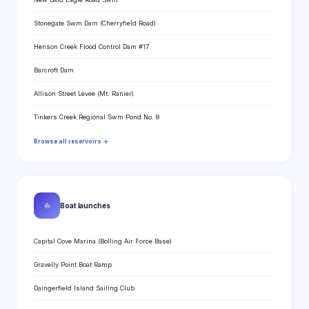
Stonegate Swm Dam (Cherryfield Road)
Henson Creek Flood Control Dam #17
Barcroft Dam
Allison Street Levee (Mt. Ranier)
Tinkers Creek Regional Swm Pond No. 8
Browse all reservoirs →
⛵
Boat launches
Capital Cove Marina (Bolling Air Force Base)
Gravelly Point Boat Ramp
Daingerfield Island Sailing Club