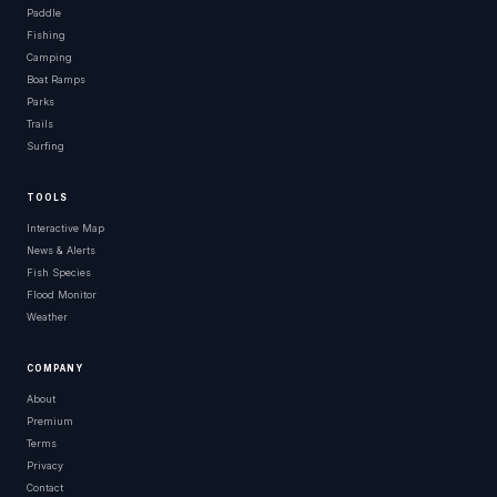
Paddle
Fishing
Camping
Boat Ramps
Parks
Trails
Surfing
TOOLS
Interactive Map
News & Alerts
Fish Species
Flood Monitor
Weather
COMPANY
About
Premium
Terms
Privacy
Contact