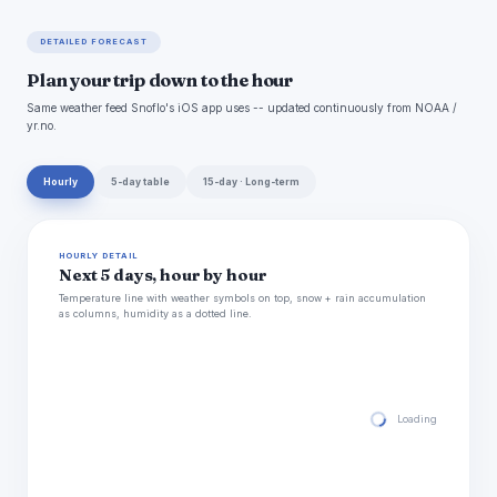
DETAILED FORECAST
Plan your trip down to the hour
Same weather feed Snoflo's iOS app uses -- updated continuously from NOAA /
yr.no.
Hourly
5-day table
15-day · Long-term
HOURLY DETAIL
Next 5 days, hour by hour
Temperature line with weather symbols on top, snow + rain accumulation
as columns, humidity as a dotted line.
Loading hourly for