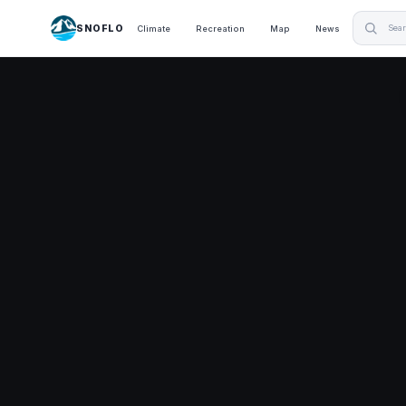
SNOFLO
Climate
Recreation
Map
News