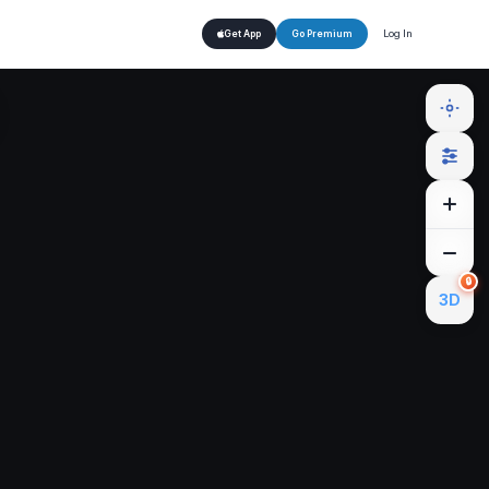
Log In
Get App
Go Premium
🔒
3D