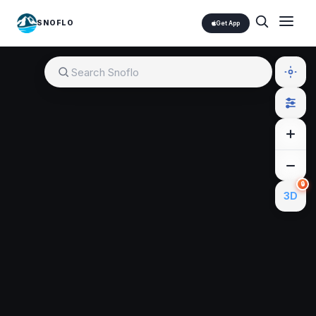
SNOFLO
Get App
🔒
3D