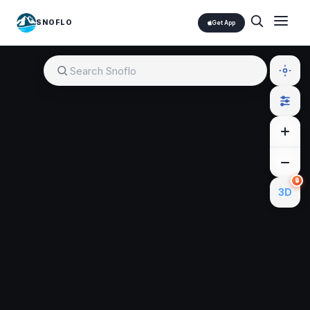
SNOFLO
Get App
🔒
3D