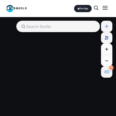
SNOFLO
Get App
🔒
3D