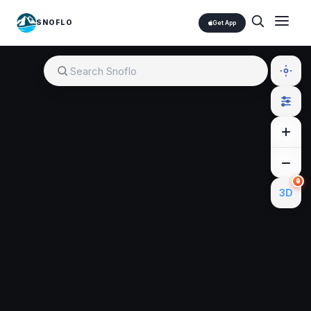
SNOFLO
Get App
🔒
3D