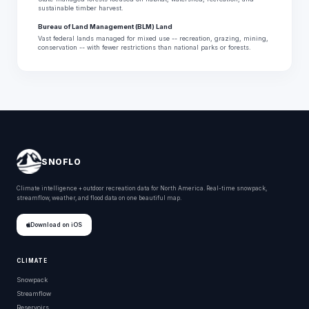
sustainable timber harvest.
Bureau of Land Management (BLM) Land
Vast federal lands managed for mixed use -- recreation, grazing, mining,
conservation -- with fewer restrictions than national parks or forests.
SNOFLO
Climate intelligence + outdoor recreation data for North America. Real-time snowpack,
streamflow, weather, and flood data on one beautiful map.
Download on iOS
CLIMATE
Snowpack
Streamflow
Reservoirs