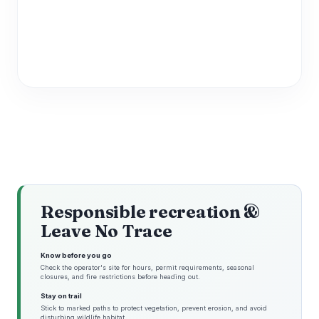
Responsible recreation &
Leave No Trace
Know before you go
Check the operator's site for hours, permit requirements, seasonal
closures, and fire restrictions before heading out.
Stay on trail
Stick to marked paths to protect vegetation, prevent erosion, and avoid
disturbing wildlife habitat.