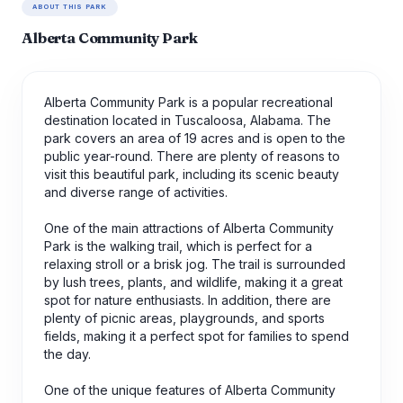
ABOUT THIS PARK
Alberta Community Park
Alberta Community Park is a popular recreational
destination located in Tuscaloosa, Alabama. The
park covers an area of 19 acres and is open to the
public year-round. There are plenty of reasons to
visit this beautiful park, including its scenic beauty
and diverse range of activities.
One of the main attractions of Alberta Community
Park is the walking trail, which is perfect for a
relaxing stroll or a brisk jog. The trail is surrounded
by lush trees, plants, and wildlife, making it a great
spot for nature enthusiasts. In addition, there are
plenty of picnic areas, playgrounds, and sports
fields, making it a perfect spot for families to spend
the day.
One of the unique features of Alberta Community