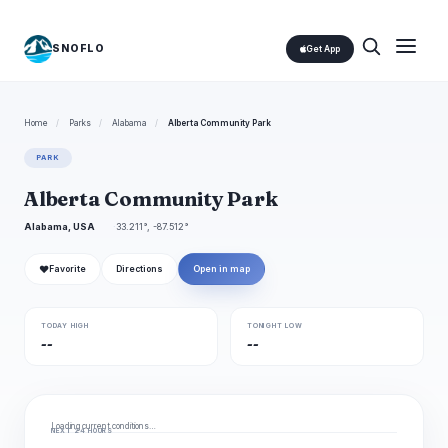
SNOFLO
Get App
Home
/
Parks
/
Alabama
/
Alberta Community Park
PARK
Alberta Community Park
Alabama, USA
33.211°, -87.512°
❤
Favorite
Directions
Open in map
TODAY HIGH
TONIGHT LOW
--
--
Loading current conditions…
NEXT 24 HOURS