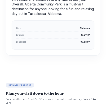
Overall, Alberta Community Park is a must-visit
destination for anyone looking for a fun and relaxing
day out in Tuscaloosa, Alabama.
State
Alabama
Latitude
33.2113°
Longitude
-87.5119°
DETAILED FORECAST
Plan your visit down to the hour
Same weather feed Snoflo's iOS app uses -- updated continuously from NOAA /
yr.no.