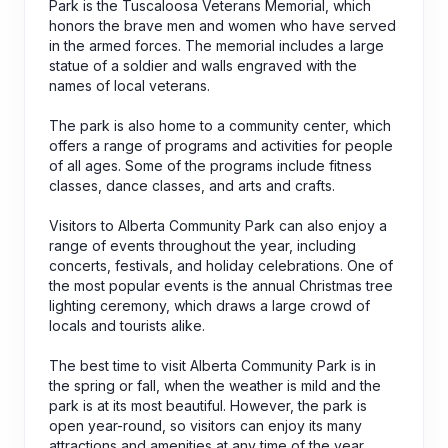
Park is the Tuscaloosa Veterans Memorial, which
honors the brave men and women who have served
in the armed forces. The memorial includes a large
statue of a soldier and walls engraved with the
names of local veterans.
The park is also home to a community center, which
offers a range of programs and activities for people
of all ages. Some of the programs include fitness
classes, dance classes, and arts and crafts.
Visitors to Alberta Community Park can also enjoy a
range of events throughout the year, including
concerts, festivals, and holiday celebrations. One of
the most popular events is the annual Christmas tree
lighting ceremony, which draws a large crowd of
locals and tourists alike.
The best time to visit Alberta Community Park is in
the spring or fall, when the weather is mild and the
park is at its most beautiful. However, the park is
open year-round, so visitors can enjoy its many
attractions and amenities at any time of the year.