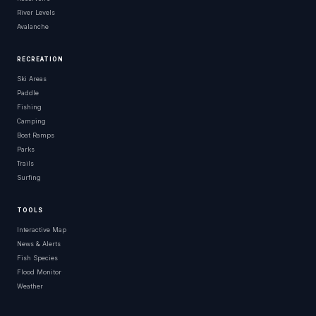
River Levels
Avalanche
RECREATION
Ski Areas
Paddle
Fishing
Camping
Boat Ramps
Parks
Trails
Surfing
TOOLS
Interactive Map
News & Alerts
Fish Species
Flood Monitor
Weather