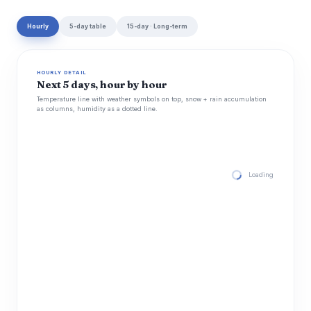
Hourly
5-day table
15-day · Long-term
HOURLY DETAIL
Next 5 days, hour by hour
Temperature line with weather symbols on top, snow + rain accumulation
as columns, humidity as a dotted line.
Loading hourly for