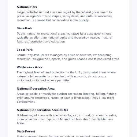
National Park
Large protected natural areas managed by the federal government to
preserve significant landscapes, ecosystems, and cultural resources;
recreation is allowed but conservation is the priority.
State Park
Public natural or recreational areas managed by a state government,
typically smaller than national parks and focused on regional natural
features, recreation, and education.
Local Park
Community-level parks managed by cities or counties, emphasizing
recreation, playgrounds, sports, and green space close to populated areas.
Wilderness Area
The highest level of land protection in the U.S.; designated areas where
nature is left essentially untouched, with no roads, structures, or
motorized motorized access permitted.
National Recreation Area
Areas set aside primarily for outdoor recreation (boating, hiking, fishing,
often around reservoirs, rivers, or scenic landscapes); may allow more
development.
National Conservation Area (BLM)
BLM-managed areas with special ecological, cultural, or scientific value;
more protection than typical BLM land but less strict than Wilderness
Areas.
State Forest
State-managed forests focused on habitat, watershed, recreation, and