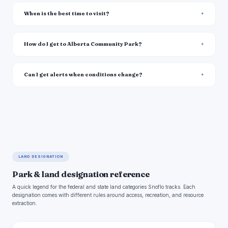
When is the best time to visit?
How do I get to Alberta Community Park?
Can I get alerts when conditions change?
LAND DESIGNATION
Park & land designation reference
A quick legend for the federal and state land categories Snoflo tracks. Each
designation comes with different rules around access, recreation, and resource
extraction.