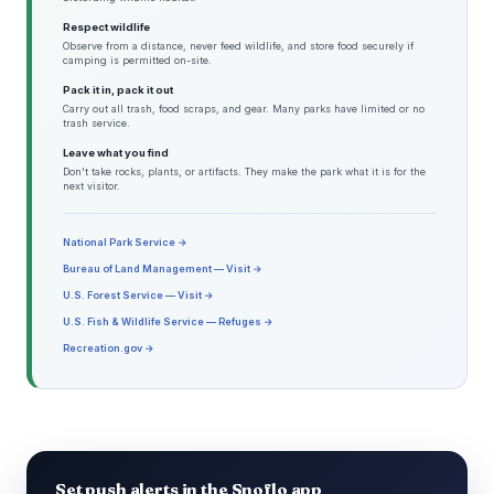
Respect wildlife
Observe from a distance, never feed wildlife, and store food securely if
camping is permitted on-site.
Pack it in, pack it out
Carry out all trash, food scraps, and gear. Many parks have limited or no
trash service.
Leave what you find
Don't take rocks, plants, or artifacts. They make the park what it is for the
next visitor.
National Park Service →
Bureau of Land Management — Visit →
U.S. Forest Service — Visit →
U.S. Fish & Wildlife Service — Refuges →
Recreation.gov →
Set push alerts in the Snoflo app