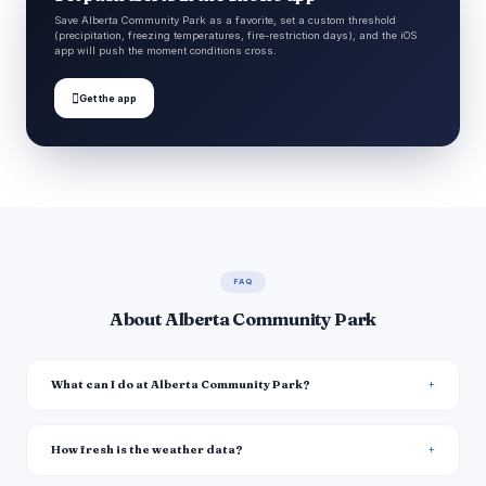
Save Alberta Community Park as a favorite, set a custom threshold
(precipitation, freezing temperatures, fire-restriction days), and the iOS
app will push the moment conditions cross.

Get the app
FAQ
About Alberta Community Park
What can I do at Alberta Community Park?
How fresh is the weather data?