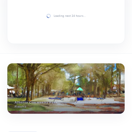
Loading next 24 hours…
Alberta Community Park
Alabama