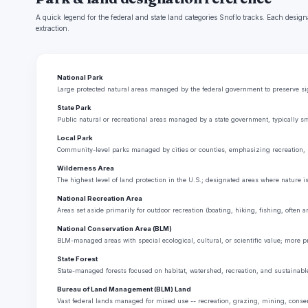
A quick legend for the federal and state land categories Snoflo tracks. Each design
extraction.
National Park
Large protected natural areas managed by the federal government to preserve sign
State Park
Public natural or recreational areas managed by a state government, typically sm
Local Park
Community-level parks managed by cities or counties, emphasizing recreation, 
Wilderness Area
The highest level of land protection in the U.S.; designated areas where nature i
National Recreation Area
Areas set aside primarily for outdoor recreation (boating, hiking, fishing, often
National Conservation Area (BLM)
BLM-managed areas with special ecological, cultural, or scientific value; more p
State Forest
State-managed forests focused on habitat, watershed, recreation, and sustainabl
Bureau of Land Management (BLM) Land
Vast federal lands managed for mixed use -- recreation, grazing, mining, conserva