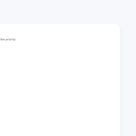
he priority.