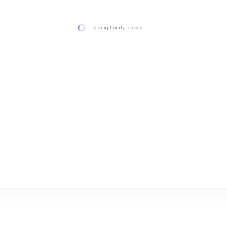
Loading hourly forecast…