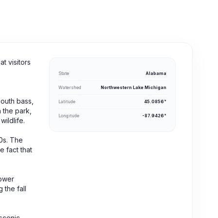
t visitors
State
Alabama
Watershed
Northwestern Lake Michigan
mouth bass,
Latitude
45.0856°
n the park,
Longitude
-87.9426°
wildlife.
60s. The
 fact that
lower
 the fall
 scenic