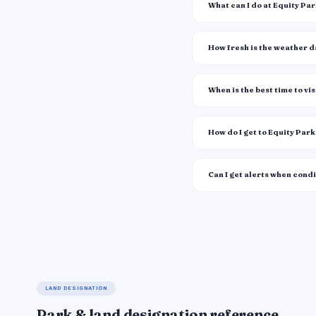
What can I do at Equity Pa
How fresh is the weather 
When is the best time to vis
How do I get to Equity Par
Can I get alerts when cond
LAND DESIGNATION
Park & land designation reference