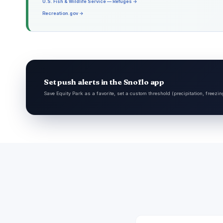
U.S. Fish & Wildlife Service — Refuges →
Recreation.gov →
Set push alerts in the Snoflo app
Save Equity Park as a favorite, set a custom threshold (precipitation, freezi