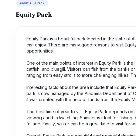
ABOUT THIS PARK
Equity Park
Equity Park is a beautiful park located in the state of 
can enjoy. There are many good reasons to visit Equity P
opportunities.
One of the main points of interest in Equity Park is the
catfish, and bluegill. Visitors can fish from the banks o
ranging from easy strolls to more challenging hikes. These
Interesting facts about the area include that Equity P
park is now managed by the Alabama Department of Co
it was created with the help of funds from the Equity 
The best time of year to visit Equity Park depends on the
viewing and birdwatching. Summer is ideal for fishing, b
foliage. Finally, winter can be a great time to visit for 
Overall, Equity Park is a beautiful and peaceful destinati