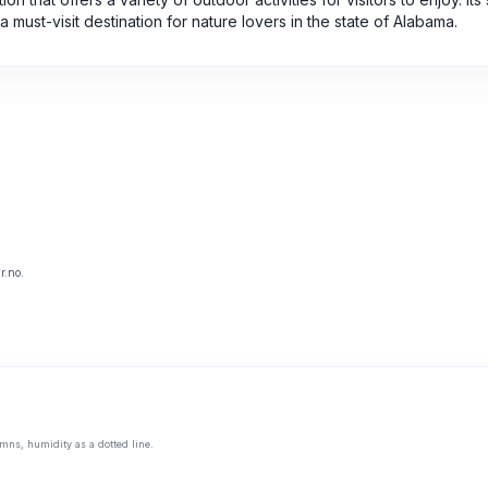
a must-visit destination for nature lovers in the state of Alabama.
r.no.
mns, humidity as a dotted line.