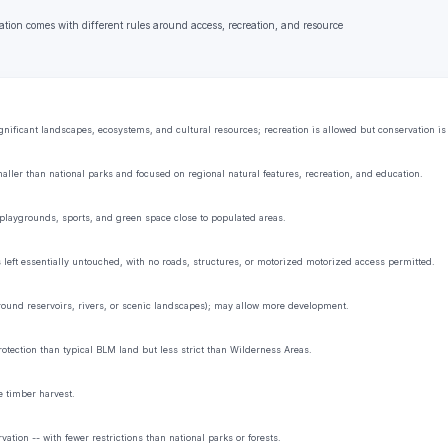
ation comes with different rules around access, recreation, and resource
ificant landscapes, ecosystems, and cultural resources; recreation is allowed but conservation is t
aller than national parks and focused on regional natural features, recreation, and education.
playgrounds, sports, and green space close to populated areas.
s left essentially untouched, with no roads, structures, or motorized motorized access permitted.
 around reservoirs, rivers, or scenic landscapes); may allow more development.
rotection than typical BLM land but less strict than Wilderness Areas.
e timber harvest.
tion -- with fewer restrictions than national parks or forests.