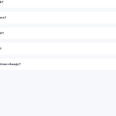
rk?
data?
it?
k?
itions change?