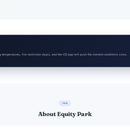
ng temperatures, fire-restriction days), and the iOS app will push the moment conditions cross.
FAQ
About Equity Park