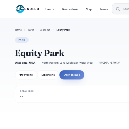
SNOFLO
Climate
Recreation
Map
News
Home
/
Parks
/
Alabama
/
Equity Park
PARK
Equity Park
Alabama, USA
Northwestern Lake Michigan watershed
45.086°, -87.943°
❤
Favorite
Directions
Open in map
TODAY HIGH
--