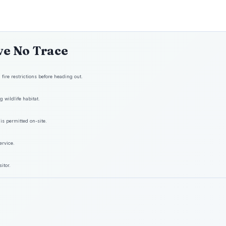
ve No Trace
fire restrictions before heading out.
 wildlife habitat.
is permitted on-site.
ervice.
itor.