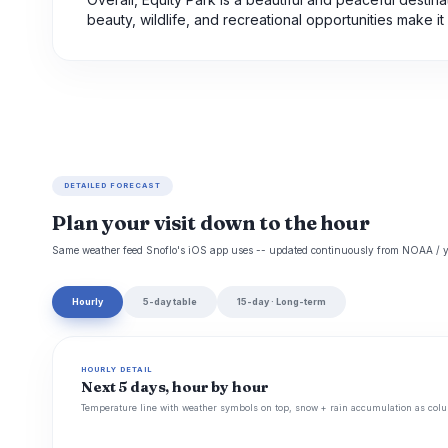
beauty, wildlife, and recreational opportunities make it 
DETAILED FORECAST
Plan your visit down to the hour
Same weather feed Snoflo's iOS app uses -- updated continuously from NOAA / y
Hourly
5-day table
15-day · Long-term
HOURLY DETAIL
Next 5 days, hour by hour
Temperature line with weather symbols on top, snow + rain accumulation as colu