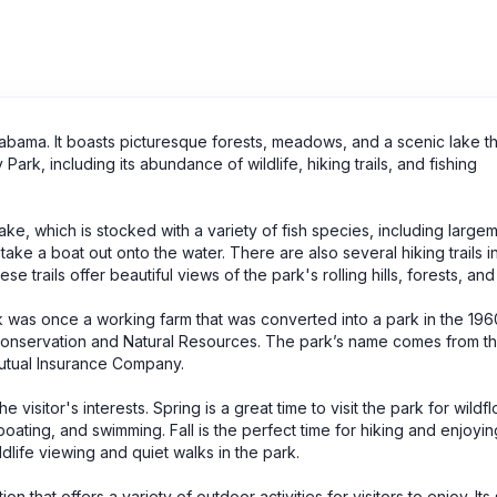
Alabama. It boasts picturesque forests, meadows, and a scenic lake tha
ark, including its abundance of wildlife, hiking trails, and fishing
 lake, which is stocked with a variety of fish species, including large
r take a boat out onto the water. There are also several hiking trails i
 trails offer beautiful views of the park's rolling hills, forests, and 
ark was once a working farm that was converted into a park in the 19
nservation and Natural Resources. The park’s name comes from the
Mutual Insurance Company.
 visitor's interests. Spring is a great time to visit the park for wildf
oating, and swimming. Fall is the perfect time for hiking and enjoying
wildlife viewing and quiet walks in the park.
on that offers a variety of outdoor activities for visitors to enjoy. Its