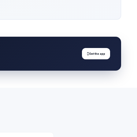

Get the app