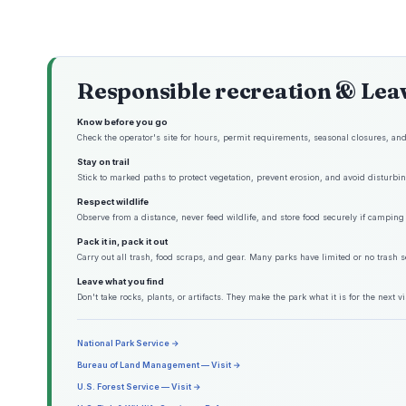
Responsible recreation & Lea
Know before you go
Check the operator's site for hours, permit requirements, seasonal closures, and 
Stay on trail
Stick to marked paths to protect vegetation, prevent erosion, and avoid disturbing
Respect wildlife
Observe from a distance, never feed wildlife, and store food securely if camping 
Pack it in, pack it out
Carry out all trash, food scraps, and gear. Many parks have limited or no trash s
Leave what you find
Don't take rocks, plants, or artifacts. They make the park what it is for the next vis
National Park Service →
Bureau of Land Management — Visit →
U.S. Forest Service — Visit →