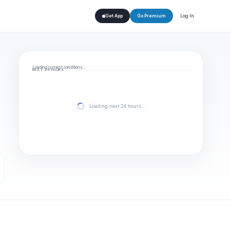
Log In
Get App
Go Premium
Loading current conditions…
NEXT 24 HOURS
Loading next 24 hours…