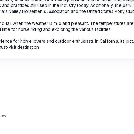
nd practices still used in the industry today. Additionally, the park 
Clara Valley Horsemen's Association and the United States Pony Club
g and fall when the weather is mild and pleasant. The temperatures are
time for horse riding and exploring the various facilities.
ience for horse lovers and outdoor enthusiasts in California. Its pic
ust-visit destination.
r.no.