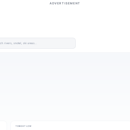
ADVERTISEMENT
TONIGHT LOW