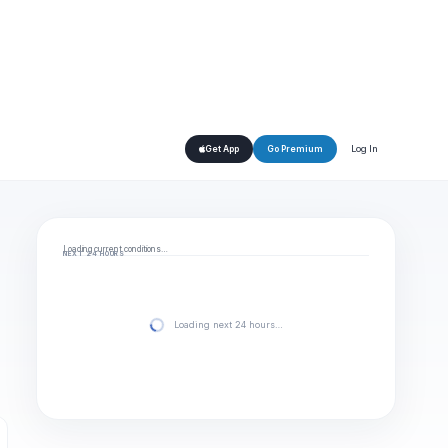
Log In
Get App
Go Premium
Loading current conditions…
NEXT 24 HOURS
Loading next 24 hours…