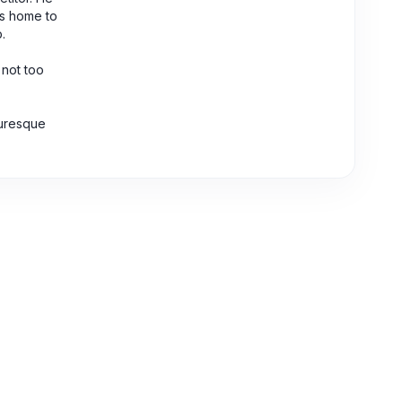
is home to
.
 not too
turesque