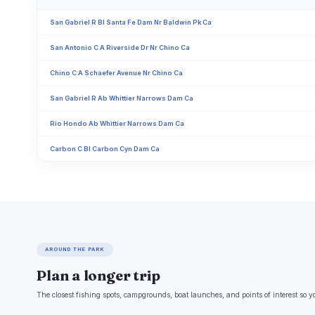
San Gabriel R Bl Santa Fe Dam Nr Baldwin Pk Ca
San Antonio C A Riverside Dr Nr Chino Ca
Chino C A Schaefer Avenue Nr Chino Ca
San Gabriel R Ab Whittier Narrows Dam Ca
Rio Hondo Ab Whittier Narrows Dam Ca
Carbon C Bl Carbon Cyn Dam Ca
AROUND THE PARK
Plan a longer trip
The closest fishing spots, campgrounds, boat launches, and points of interest so y