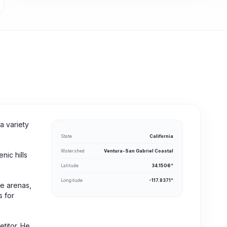
a variety
State
California
Watershed
Ventura-San Gabriel Coastal
nic hills
Latitude
34.1506°
Longitude
-117.8371°
ge arenas,
s for
titor. He