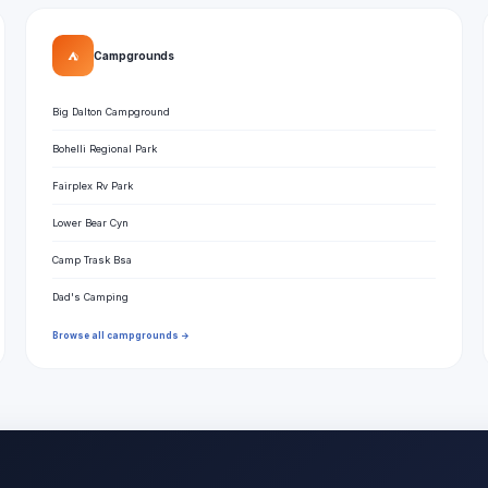
⛺
Campgrounds
Big Dalton Campground
Bohelli Regional Park
Fairplex Rv Park
Lower Bear Cyn
Camp Trask Bsa
Dad's Camping
Browse all campgrounds →