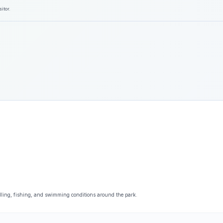
itor.
dling, fishing, and swimming conditions around the park.