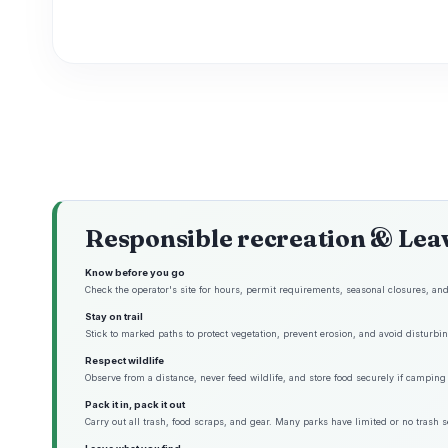
Responsible recreation & Lea
Know before you go
Check the operator's site for hours, permit requirements, seasonal closures, and 
Stay on trail
Stick to marked paths to protect vegetation, prevent erosion, and avoid disturbing
Respect wildlife
Observe from a distance, never feed wildlife, and store food securely if camping 
Pack it in, pack it out
Carry out all trash, food scraps, and gear. Many parks have limited or no trash s