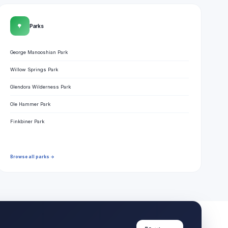
🌳
Parks
George Manooshian Park
Willow Springs Park
Glendora Wilderness Park
Ole Hammer Park
Finkbiner Park
Browse all parks →