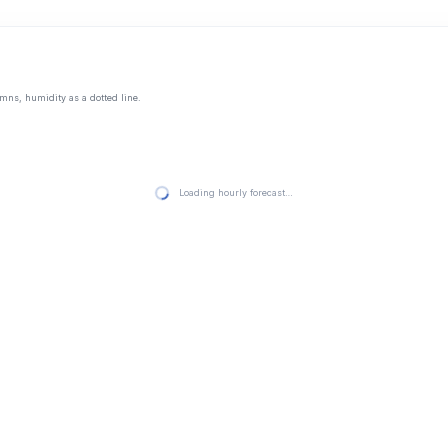
mns, humidity as a dotted line.
Loading hourly forecast…