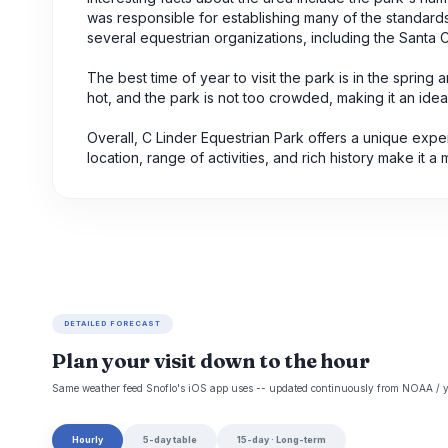
was responsible for establishing many of the standards a
several equestrian organizations, including the Santa 
The best time of year to visit the park is in the sprin
hot, and the park is not too crowded, making it an ideal 
Overall, C Linder Equestrian Park offers a unique exper
location, range of activities, and rich history make it a m
DETAILED FORECAST
Plan your visit down to the hour
Same weather feed Snoflo's iOS app uses -- updated continuously from NOAA / y
Hourly
5-day table
15-day · Long-term