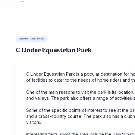
--
ABOUT THIS PARK
C Linder Equestrian Park
C Linder Equestrian Park is a popular destination for h
of facilities to cater to the needs of horse riders and th
One of the main reasons to visit the park is its location.
and valleys. The park also offers a range of activities
Some of the specific points of interest to see at the 
and a cross-country course. The park also has a clubh
visitors.
Interesting facts about the area include the park's na