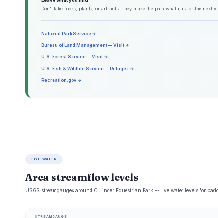
Leave what you find
Don't take rocks, plants, or artifacts. They make the park what it is for the next vis
National Park Service →
Bureau of Land Management — Visit →
U.S. Forest Service — Visit →
U.S. Fish & Wildlife Service — Refuges →
Recreation.gov →
LIVE WATER
Area streamflow levels
USGS streamgauges around C Linder Equestrian Park -- live water levels for pad
STREAMGAUGE