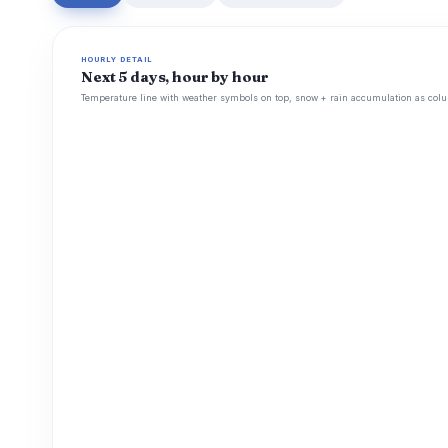
HOURLY DETAIL
Next 5 days, hour by hour
Temperature line with weather symbols on top, snow + rain accumulation as colu