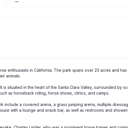
--
orse enthusiasts in California. The park spans over 23 acres and has 
eir animals.
 It is situated in the heart of the Santa Clara Valley, surrounded by sce
 such as horseback riding, horse shows, clinics, and camps.
park include a covered arena, a grass jumping arena, multiple dressa
ouse with a lounge and snack bar, as well as restrooms and shower
mesake, Charles Linder, who was a prominent horse trainer and compe