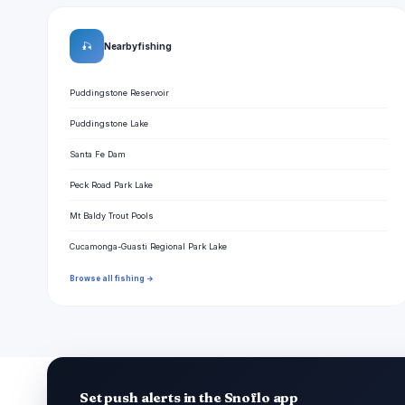
🎣
Nearby fishing
Puddingstone Reservoir
Puddingstone Lake
Santa Fe Dam
Peck Road Park Lake
Mt Baldy Trout Pools
Cucamonga-Guasti Regional Park Lake
Browse all fishing →
Set push alerts in the Snoflo app