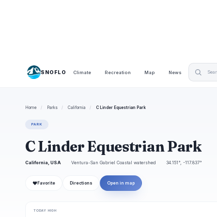
SNOFLO
Climate
Recreation
Map
News
Home
/
Parks
/
California
/
C Linder Equestrian Park
PARK
C Linder Equestrian Park
California, USA
Ventura-San Gabriel Coastal watershed
34.151°, -117.837°
❤
Favorite
Directions
Open in map
TODAY HIGH