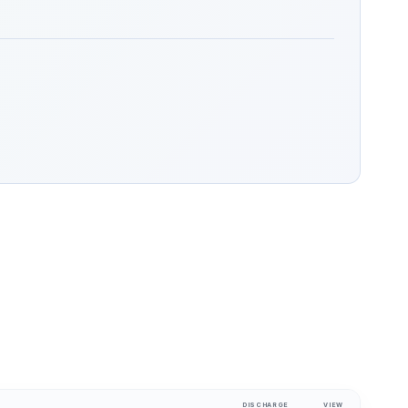
DISCHARGE
VIEW