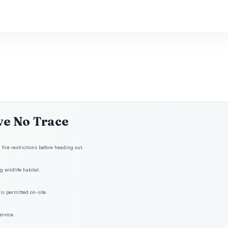
ve No Trace
fire restrictions before heading out.
 wildlife habitat.
is permitted on-site.
ervice.