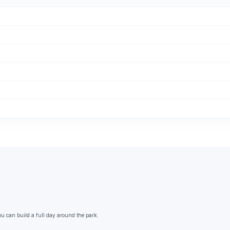
ou can build a full day around the park.