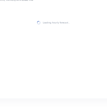
Loading hourly forecast…