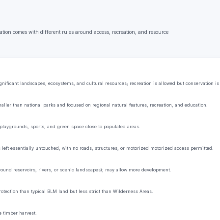
ation comes with different rules around access, recreation, and resource
ificant landscapes, ecosystems, and cultural resources; recreation is allowed but conservation is t
aller than national parks and focused on regional natural features, recreation, and education.
playgrounds, sports, and green space close to populated areas.
s left essentially untouched, with no roads, structures, or motorized motorized access permitted.
 around reservoirs, rivers, or scenic landscapes); may allow more development.
rotection than typical BLM land but less strict than Wilderness Areas.
e timber harvest.