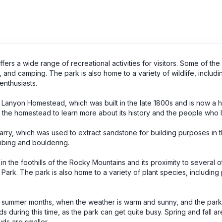
fers a wide range of recreational activities for visitors. Some of the
ng, and camping. The park is also home to a variety of wildlife, includi
 enthusiasts.
e Lanyon Homestead, which was built in the late 1800s and is now a hi
of the homestead to learn more about its history and the people who l
uarry, which was used to extract sandstone for building purposes in t
imbing and bouldering.
 in the foothills of the Rocky Mountains and its proximity to several o
s Park. The park is also home to a variety of plant species, includin
he summer months, when the weather is warm and sunny, and the park is
during this time, as the park can get quite busy. Spring and fall ar
wds are smaller.