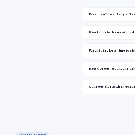
What can I do at Lanyon Pa
How fresh is the weather 
When is the best time to vis
How do I get to Lanyon Par
Can I get alerts when cond