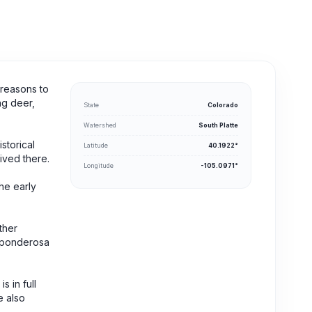
 reasons to
ng deer,
State
Colorado
Watershed
South Platte
storical
Latitude
40.1922°
ived there.
Longitude
-105.0971°
he early
ther
g ponderosa
 in full
e also