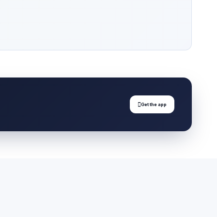

Get the app