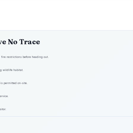
ve No Trace
fire restrictions before heading out.
 wildlife habitat.
is permitted on-site.
ervice.
itor.