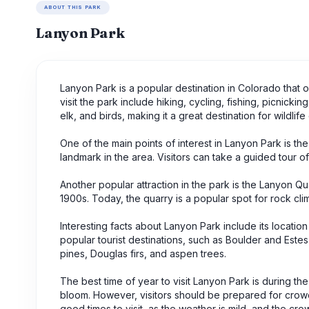
ABOUT THIS PARK
Lanyon Park
Lanyon Park is a popular destination in Colorado that of
visit the park include hiking, cycling, fishing, picnicki
elk, and birds, making it a great destination for wildlife
One of the main points of interest in Lanyon Park is th
landmark in the area. Visitors can take a guided tour 
Another popular attraction in the park is the Lanyon Q
1900s. Today, the quarry is a popular spot for rock cl
Interesting facts about Lanyon Park include its location
popular tourist destinations, such as Boulder and Este
pines, Douglas firs, and aspen trees.
The best time of year to visit Lanyon Park is during t
bloom. However, visitors should be prepared for crowds 
good times to visit, as the weather is mild, and the cro