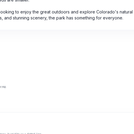
 looking to enjoy the great outdoors and explore Colorado's natural
arks, and stunning scenery, the park has something for everyone.
r.no.
mns, humidity as a dotted line.