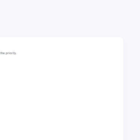
he priority.