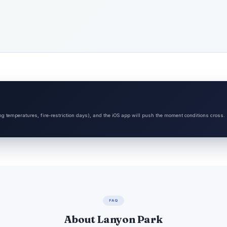
ng temperatures, fire-restriction days), and the iOS app will push the moment conditions cross.
FAQ
About Lanyon Park