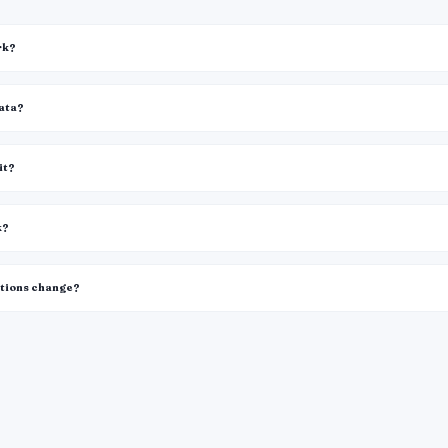
rk?
data?
it?
k?
itions change?