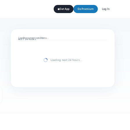
Log In
Get App
Go Premium
Loading current conditions…
NEXT 24 HOURS
Loading next 24 hours…