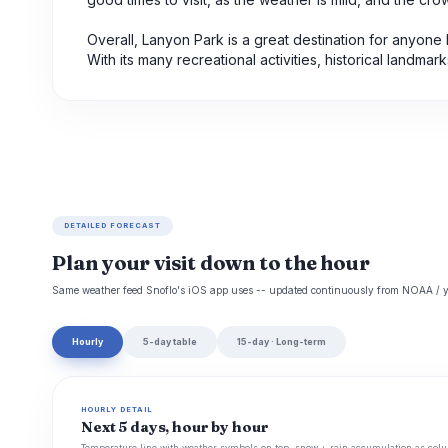
Overall, Lanyon Park is a great destination for anyone
With its many recreational activities, historical landm
DETAILED FORECAST
Plan your visit down to the hour
Same weather feed Snoflo's iOS app uses -- updated continuously from NOAA / y
Hourly
5-day table
15-day · Long-term
HOURLY DETAIL
Next 5 days, hour by hour
Temperature line with weather symbols on top, snow + rain accumulation as colu