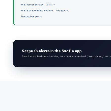
U.S. Forest Service — Visit →
U.S. Fish & Wildlife Service — Refuges →
Recreation.gov →
Set push alerts in the Snoflo app
Save Lanyon Park as a favorite, set a custom threshold (precipitation, freezi