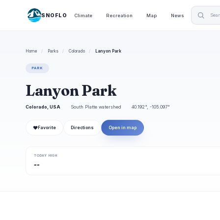
SNOFLO
Climate
Recreation
Map
News
Home
/
Parks
/
Colorado
/
Lanyon Park
PARK
Lanyon Park
Colorado, USA
South Platte watershed
40.192°, -105.097°
❤
Favorite
Directions
Open in map
TODAY HIGH
--