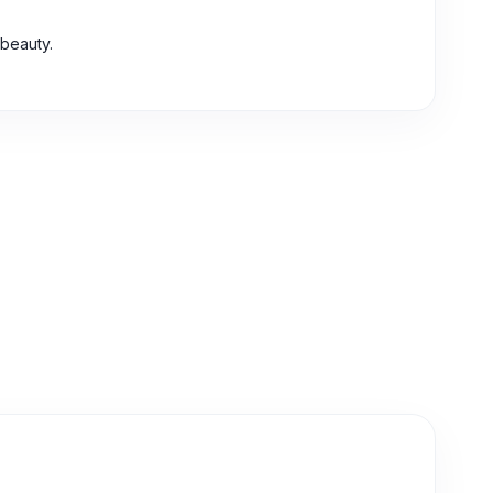
 beauty.