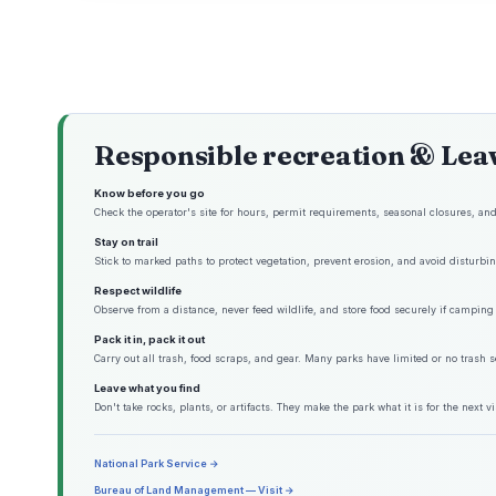
Responsible recreation & Lea
Know before you go
Check the operator's site for hours, permit requirements, seasonal closures, and 
Stay on trail
Stick to marked paths to protect vegetation, prevent erosion, and avoid disturbing
Respect wildlife
Observe from a distance, never feed wildlife, and store food securely if camping 
Pack it in, pack it out
Carry out all trash, food scraps, and gear. Many parks have limited or no trash s
Leave what you find
Don't take rocks, plants, or artifacts. They make the park what it is for the next vis
National Park Service →
Bureau of Land Management — Visit →