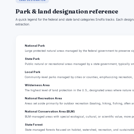
LAND DESIGNATION
Park & land designation reference
A quick legend for the federal and state land categories Snoflo tracks. Each design
extraction.
National Park
Large protected natural areas managed by the federal government to preserve sign
State Park
Public natural or recreational areas managed by a state government, typically sm
Local Park
Community-level parks managed by cities or counties, emphasizing recreation, 
Wilderness Area
The highest level of land protection in the U.S.; designated areas where nature i
National Recreation Area
Areas set aside primarily for outdoor recreation (boating, hiking, fishing, often
National Conservation Area (BLM)
BLM-managed areas with special ecological, cultural, or scientific value; more p
State Forest
State-managed forests focused on habitat, watershed, recreation, and sustainabl