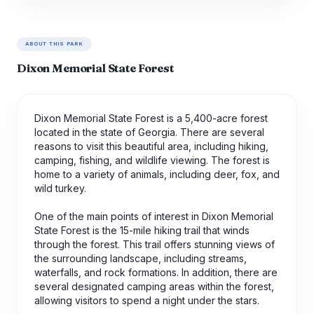
ABOUT THIS PARK
Dixon Memorial State Forest
Dixon Memorial State Forest is a 5,400-acre forest
located in the state of Georgia. There are several
reasons to visit this beautiful area, including hiking,
camping, fishing, and wildlife viewing. The forest is
home to a variety of animals, including deer, fox, and
wild turkey.
One of the main points of interest in Dixon Memorial
State Forest is the 15-mile hiking trail that winds
through the forest. This trail offers stunning views of
the surrounding landscape, including streams,
waterfalls, and rock formations. In addition, there are
several designated camping areas within the forest,
allowing visitors to spend a night under the stars.