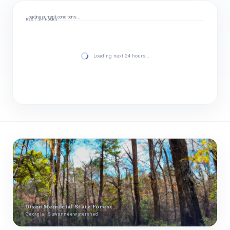
Loading current conditions…
NEXT 24 HOURS
Loading next 24 hours…
Dixon Memorial State Forest
Georgia · Suwannee watershed