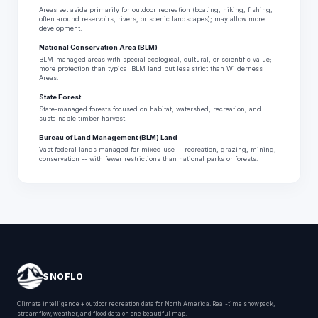
Areas set aside primarily for outdoor recreation (boating, hiking, fishing,
often around reservoirs, rivers, or scenic landscapes); may allow more
development.
National Conservation Area (BLM)
BLM-managed areas with special ecological, cultural, or scientific value;
more protection than typical BLM land but less strict than Wilderness
Areas.
State Forest
State-managed forests focused on habitat, watershed, recreation, and
sustainable timber harvest.
Bureau of Land Management (BLM) Land
Vast federal lands managed for mixed use -- recreation, grazing, mining,
conservation -- with fewer restrictions than national parks or forests.
SNOFLO
Climate intelligence + outdoor recreation data for North America. Real-time snowpack,
streamflow, weather, and flood data on one beautiful map.