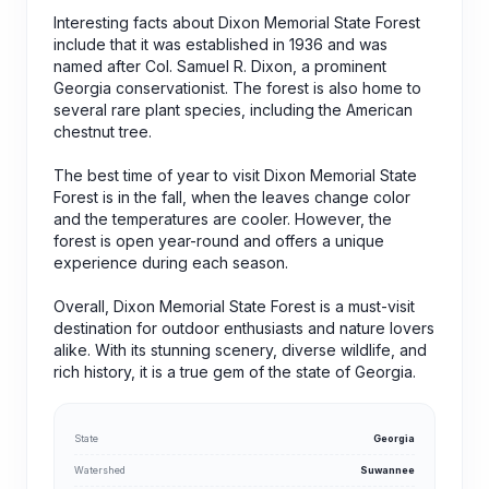
Interesting facts about Dixon Memorial State Forest
include that it was established in 1936 and was
named after Col. Samuel R. Dixon, a prominent
Georgia conservationist. The forest is also home to
several rare plant species, including the American
chestnut tree.
The best time of year to visit Dixon Memorial State
Forest is in the fall, when the leaves change color
and the temperatures are cooler. However, the
forest is open year-round and offers a unique
experience during each season.
Overall, Dixon Memorial State Forest is a must-visit
destination for outdoor enthusiasts and nature lovers
alike. With its stunning scenery, diverse wildlife, and
rich history, it is a true gem of the state of Georgia.
State
Georgia
Watershed
Suwannee