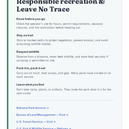
Responsible recreation &
Leave No Trace
Know before you go
Check the operator's site for hours, permit requirements, seasonal
closures, and fire restrictions before heading out.
Stay on trail
Stick to marked paths to protect vegetation, prevent erosion, and avoid
disturbing wildlife habitat.
Respect wildlife
Observe from a distance, never feed wildlife, and store food securely if
camping is permitted on-site.
Pack it in, pack it out
Carry out all trash, food scraps, and gear. Many parks have limited or no
trash service.
Leave what you find
Don't take rocks, plants, or artifacts. They make the park what it is for the
next visitor.
National Park Service →
Bureau of Land Management — Visit →
U.S. Forest Service — Visit →
U.S. Fish & Wildlife Service — Refuges →