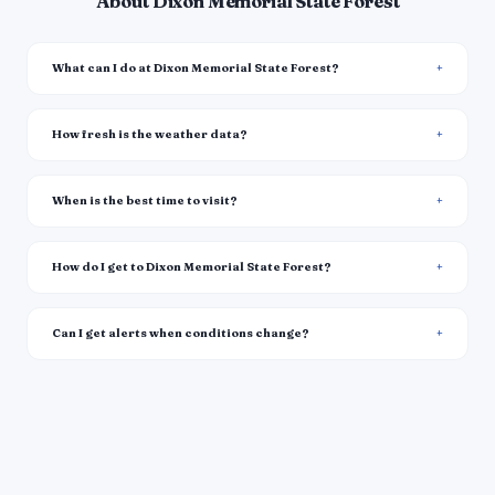
About Dixon Memorial State Forest
What can I do at Dixon Memorial State Forest?
How fresh is the weather data?
When is the best time to visit?
How do I get to Dixon Memorial State Forest?
Can I get alerts when conditions change?