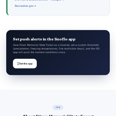
Recreation.gov →
Set push alerts in the Snoflo app
Save Dixon Memorial State Forest as a favorite, set a custom threshold
(precipitation, freezing temperatures, fire-restriction days), and the iOS
app will push the moment conditions cross.

Get the app
FAQ