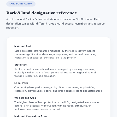
LAND DESIGNATION
Park & land designation reference
A quick legend for the federal and state land categories Snoflo tracks. Each
designation comes with different rules around access, recreation, and resource
extraction.
National Park
Large protected natural areas managed by the federal government to
preserve significant landscapes, ecosystems, and cultural resources;
recreation is allowed but conservation is the priority.
State Park
Public natural or recreational areas managed by a state government,
typically smaller than national parks and focused on regional natural
features, recreation, and education.
Local Park
Community-level parks managed by cities or counties, emphasizing
recreation, playgrounds, sports, and green space close to populated areas.
Wilderness Area
The highest level of land protection in the U.S.; designated areas where
nature is left essentially untouched, with no roads, structures, or
motorized motorized access permitted.
National Recreation Area