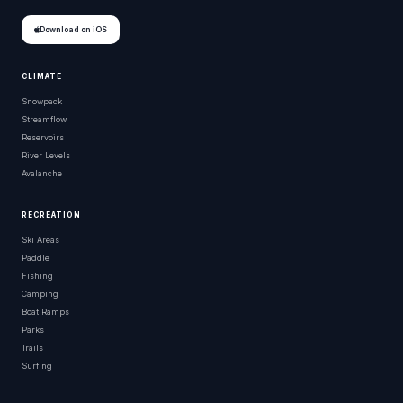
Download on iOS
CLIMATE
Snowpack
Streamflow
Reservoirs
River Levels
Avalanche
RECREATION
Ski Areas
Paddle
Fishing
Camping
Boat Ramps
Parks
Trails
Surfing