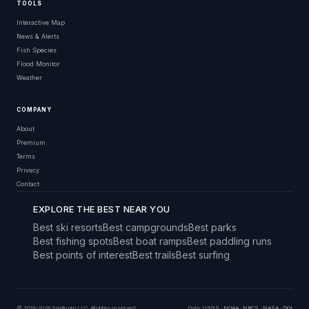
TOOLS
Interactive Map
News & Alerts
Fish Species
Flood Monitor
Weather
COMPANY
About
Premium
Terms
Privacy
Contact
EXPLORE THE BEST NEAR YOU
Best ski resorts
Best campgrounds
Best parks
Best fishing spots
Best boat ramps
Best paddling runs
Best points of interest
Best trails
Best surfing
© 2019–2026 Snoflo.org LLC. All rights reserved.
Data:
USGS
·
NOAA
·
NRCS
·
NASA
·
DOI