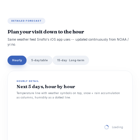
DETAILED FORECAST
Plan your visit down to the hour
Same weather feed Snoflo's iOS app uses -- updated continuously from NOAA /
yr.no.
Hourly
5-day table
15-day · Long-term
HOURLY DETAIL
Next 5 days, hour by hour
Temperature line with weather symbols on top, snow + rain accumulation
as columns, humidity as a dotted line.
Loading hourly for