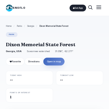
SNOFLO
Get App
Home
/
Parks
/
Georgia
/
Dixon Memorial State Forest
PARK
Dixon Memorial State Forest
Georgia, USA
Suwannee watershed
31.056°, -82.271°
❤
Favorite
Directions
Open in map
TODAY HIGH
TONIGHT LOW
--
--
POINTS OF INTEREST
1