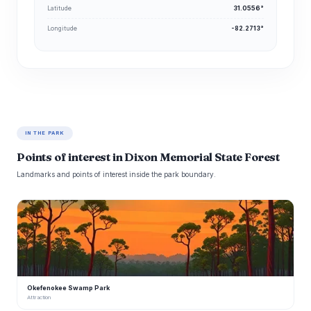
Latitude
31.0556°
Longitude
-82.2713°
IN THE PARK
Points of interest in Dixon Memorial State Forest
Landmarks and points of interest inside the park boundary.
O
Okefenokee Swamp Park
Attraction