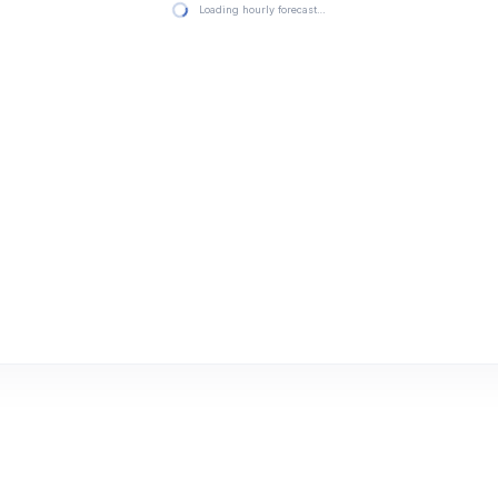
Loading hourly forecast…