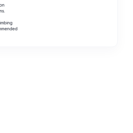
eon
ns.
limbing
commended