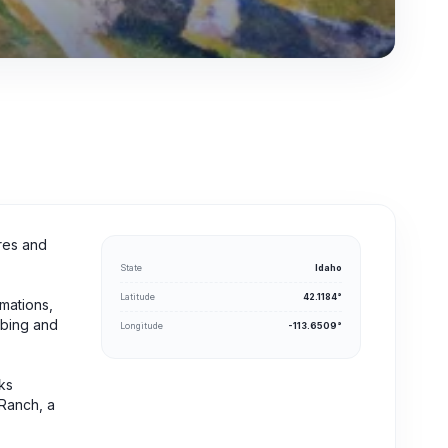
cres and
State
Idaho
Latitude
42.1184°
rmations,
imbing and
Longitude
-113.6509°
cks
 Ranch, a