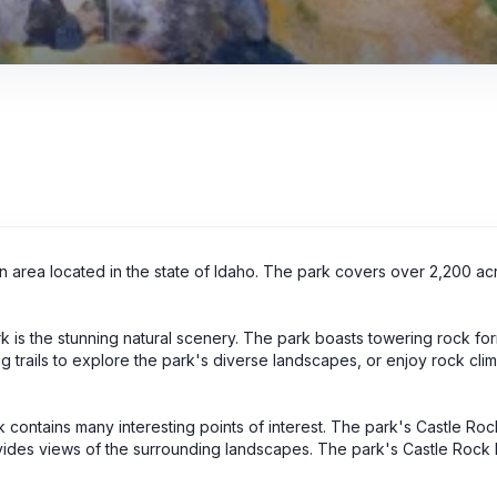
on area located in the state of Idaho. The park covers over 2,200 a
rk is the stunning natural scenery. The park boasts towering rock fo
iking trails to explore the park's diverse landscapes, or enjoy rock cl
.
rk contains many interesting points of interest. The park's Castle Ro
rovides views of the surrounding landscapes. The park's Castle Rock