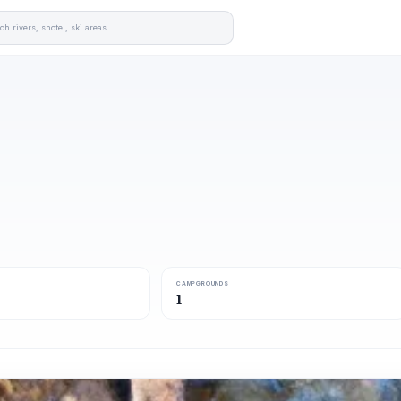
CAMPGROUNDS
1