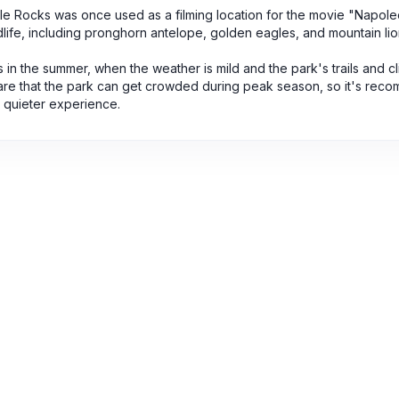
stle Rocks was once used as a filming location for the movie "Napol
dlife, including pronghorn antelope, golden eagles, and mountain lio
is in the summer, when the weather is mild and the park's trails and c
ware that the park can get crowded during peak season, so it's re
a quieter experience.