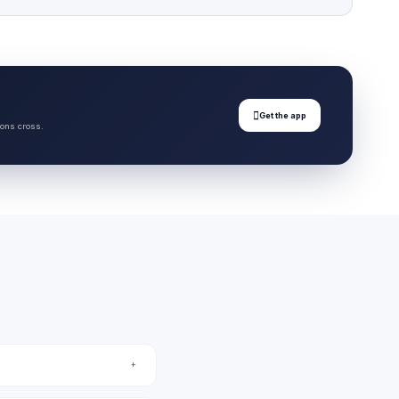

Get the app
ions cross.