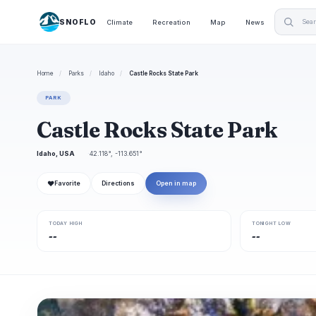
SNOFLO
Climate
Recreation
Map
News
Home
/
Parks
/
Idaho
/
Castle Rocks State Park
PARK
Castle Rocks State Park
Idaho, USA
42.118°, -113.651°
❤
Favorite
Directions
Open in map
TODAY HIGH
TONIGHT LOW
--
--