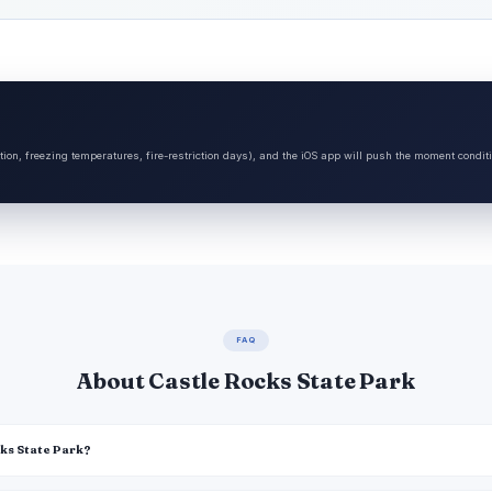
tion, freezing temperatures, fire-restriction days), and the iOS app will push the moment condit
FAQ
About Castle Rocks State Park
cks State Park?