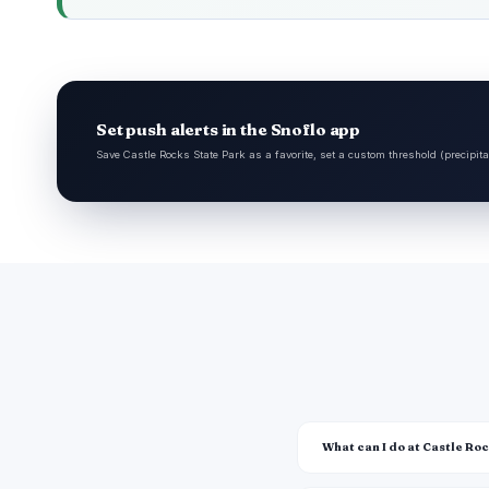
Set push alerts in the Snoflo app
Save Castle Rocks State Park as a favorite, set a custom threshold (precipita
What can I do at Castle Ro