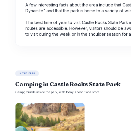
A few interesting facts about the area include that Ca
Dynamite" and that the park is home to a variety of wil
The best time of year to visit Castle Rocks State Park 
routes are accessible. However, visitors should be a
to visit during the week or in the shoulder season for 
IN THE PARK
Camping in Castle Rocks State Park
Campgrounds inside the park, with today's conditions score.
S