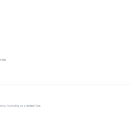
r.no.
mns, humidity as a dotted line.