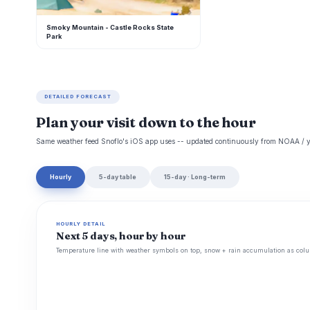
Smoky Mountain - Castle Rocks State
Park
DETAILED FORECAST
Plan your visit down to the hour
Same weather feed Snoflo's iOS app uses -- updated continuously from NOAA / y
Hourly
5-day table
15-day · Long-term
HOURLY DETAIL
Next 5 days, hour by hour
Temperature line with weather symbols on top, snow + rain accumulation as colu