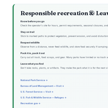
Responsible recreation & Lea
Know before you go
Check the operator's site for hours, permit requirements, seasonal closures, and 
Stay on trail
Stick to marked paths to protect vegetation, prevent erosion, and avoid disturbing
Respect wildlife
Observe from a distance, never feed wildlife, and store food securely if camping 
Pack it in, pack it out
Carry out all trash, food scraps, and gear. Many parks have limited or no trash s
Leave what you find
Don't take rocks, plants, or artifacts. They make the park what it is for the next vis
National Park Service →
Bureau of Land Management — Visit →
U.S. Forest Service — Visit →
U.S. Fish & Wildlife Service — Refuges →
Recreation.gov →