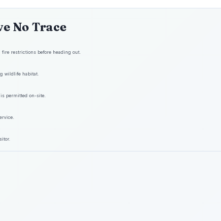
ve No Trace
fire restrictions before heading out.
 wildlife habitat.
is permitted on-site.
ervice.
itor.