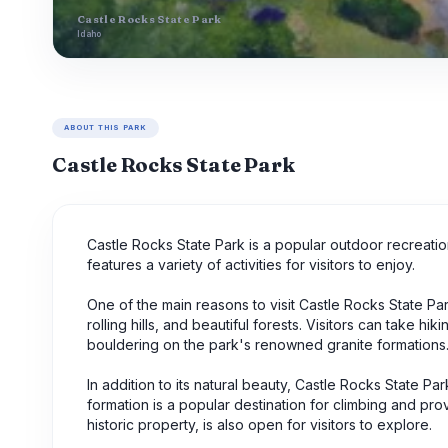
Castle Rocks State Park
Idaho
ABOUT THIS PARK
Castle Rocks State Park
Castle Rocks State Park is a popular outdoor recreati
features a variety of activities for visitors to enjoy.
One of the main reasons to visit Castle Rocks State Pa
rolling hills, and beautiful forests. Visitors can take h
bouldering on the park's renowned granite formations
In addition to its natural beauty, Castle Rocks State Pa
formation is a popular destination for climbing and p
historic property, is also open for visitors to explore.