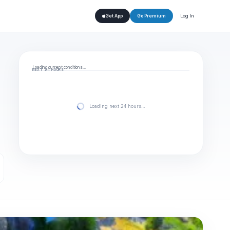
Log In
Get App
Go Premium
Loading current conditions…
NEXT 24 HOURS
Loading next 24 hours…