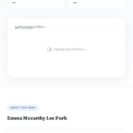
--
--
Loading current conditions…
NEXT 24 HOURS
Loading next 24 hours…
ABOUT THIS PARK
Emma Mccarthy Lee Park