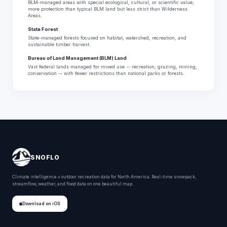
BLM-managed areas with special ecological, cultural, or scientific value;
more protection than typical BLM land but less strict than Wilderness
Areas.
State Forest
State-managed forests focused on habitat, watershed, recreation, and
sustainable timber harvest.
Bureau of Land Management (BLM) Land
Vast federal lands managed for mixed use -- recreation, grazing, mining,
conservation -- with fewer restrictions than national parks or forests.
SNOFLO
Climate intelligence + outdoor recreation data for North America. Real-time snowpack,
streamflow, weather, and flood data on one beautiful map.
Download on iOS