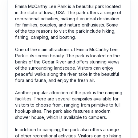
Emma McCarthy Lee Park is a beautiful park located
in the state of Iowa, USA. The park offers a range of
recreational activities, making it an ideal destination
for families, couples, and nature enthusiasts. Some
of the top reasons to visit the park include hiking,
fishing, camping, and boating.
One of the main attractions of Emma McCarthy Lee
Park is its scenic beauty. The park is located on the
banks of the Cedar River and offers stunning views
of the surrounding landscape. Visitors can enjoy
peaceful walks along the river, take in the beautiful
flora and fauna, and enjoy the fresh air.
Another popular attraction of the park is the camping
facilities. There are several campsites available for
visitors to choose from, ranging from primitive to full
hookup sites. The park also features a modern
shower house, which is available to campers.
In addition to camping, the park also offers a range
of other recreational activities. Visitors can go hiking