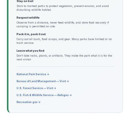
Stay on trail
Stick to marked paths to protect vegetation, prevent erosion, and avoid
disturbing wildlife habitat.
Respect wildlife
Observe from a distance, never feed wildlife, and store food securely if
camping is permitted on-site.
Pack it in, pack it out
Carry out all trash, food scraps, and gear. Many parks have limited or no
trash service.
Leave what you find
Don't take rocks, plants, or artifacts. They make the park what it is for the
next visitor.
National Park Service →
Bureau of Land Management — Visit →
U.S. Forest Service — Visit →
U.S. Fish & Wildlife Service — Refuges →
Recreation.gov →