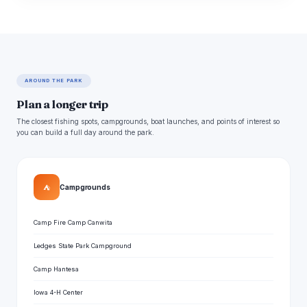
AROUND THE PARK
Plan a longer trip
The closest fishing spots, campgrounds, boat launches, and points of interest so
you can build a full day around the park.
⛺
Campgrounds
Camp Fire Camp Canwita
Ledges State Park Campground
Camp Hantesa
Iowa 4-H Center