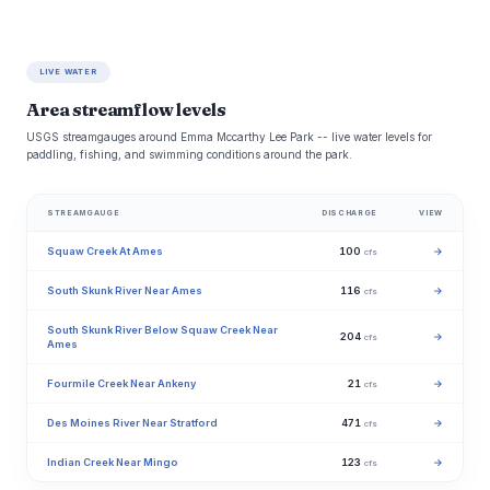
LIVE WATER
Area streamflow levels
USGS streamgauges around Emma Mccarthy Lee Park -- live water levels for
paddling, fishing, and swimming conditions around the park.
STREAMGAUGE
DISCHARGE
VIEW
Squaw Creek At Ames
100
→
cfs
South Skunk River Near Ames
116
→
cfs
South Skunk River Below Squaw Creek Near
204
→
cfs
Ames
Fourmile Creek Near Ankeny
21
→
cfs
Des Moines River Near Stratford
471
→
cfs
Indian Creek Near Mingo
123
→
cfs