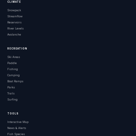
CLIMATE
Snowpack
Streamflow
Reservoirs
River Levels
Avalanche
RECREATION
Ski Areas
Paddle
Fishing
Camping
Boat Ramps
Parks
Trails
Surfing
TOOLS
Interactive Map
News & Alerts
Fish Species