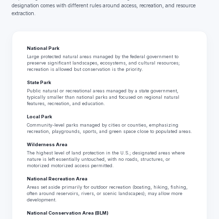
designation comes with different rules around access, recreation, and resource
extraction.
National Park
Large protected natural areas managed by the federal government to
preserve significant landscapes, ecosystems, and cultural resources;
recreation is allowed but conservation is the priority.
State Park
Public natural or recreational areas managed by a state government,
typically smaller than national parks and focused on regional natural
features, recreation, and education.
Local Park
Community-level parks managed by cities or counties, emphasizing
recreation, playgrounds, sports, and green space close to populated areas.
Wilderness Area
The highest level of land protection in the U.S.; designated areas where
nature is left essentially untouched, with no roads, structures, or
motorized motorized access permitted.
National Recreation Area
Areas set aside primarily for outdoor recreation (boating, hiking, fishing,
often around reservoirs, rivers, or scenic landscapes); may allow more
development.
National Conservation Area (BLM)