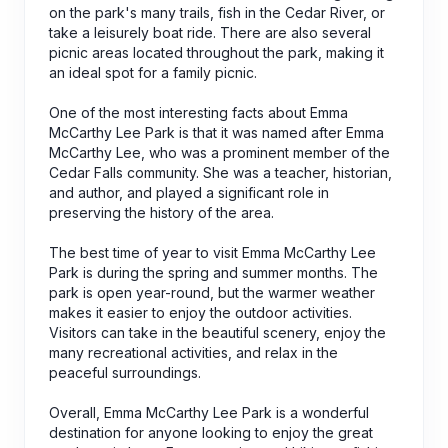
on the park's many trails, fish in the Cedar River, or
take a leisurely boat ride. There are also several
picnic areas located throughout the park, making it
an ideal spot for a family picnic.
One of the most interesting facts about Emma
McCarthy Lee Park is that it was named after Emma
McCarthy Lee, who was a prominent member of the
Cedar Falls community. She was a teacher, historian,
and author, and played a significant role in
preserving the history of the area.
The best time of year to visit Emma McCarthy Lee
Park is during the spring and summer months. The
park is open year-round, but the warmer weather
makes it easier to enjoy the outdoor activities.
Visitors can take in the beautiful scenery, enjoy the
many recreational activities, and relax in the
peaceful surroundings.
Overall, Emma McCarthy Lee Park is a wonderful
destination for anyone looking to enjoy the great