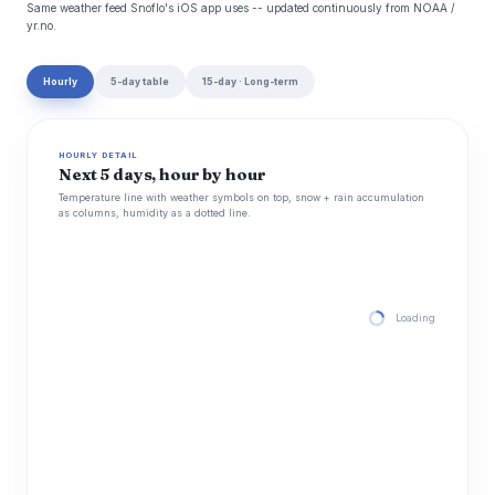
Same weather feed Snoflo's iOS app uses -- updated continuously from NOAA /
yr.no.
Hourly
5-day table
15-day · Long-term
HOURLY DETAIL
Next 5 days, hour by hour
Temperature line with weather symbols on top, snow + rain accumulation
as columns, humidity as a dotted line.
Loading hourly for