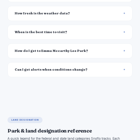
How fresh is the weather data?
When is the best time to visit?
How do I get to Emma Mccarthy Lee Park?
Can I get alerts when conditions change?
LAND DESIGNATION
Park & land designation reference
A quick legend for the federal and state land categories Snoflo tracks. Each