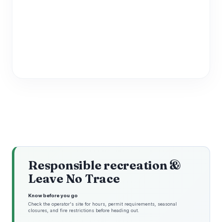
Responsible recreation &
Leave No Trace
Know before you go
Check the operator's site for hours, permit requirements, seasonal
closures, and fire restrictions before heading out.