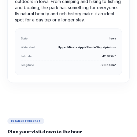
outdoors in Iowa. From camping and hiking to fishing
and boating, the park has something for everyone.
Its natural beauty and rich history make it an ideal
spot for a day trip or a longer stay.
State
Iowa
Watershed
Upper Mississippi-Skunk-Wapsipinicon
Latitude
42.0297°
Longitude
-93.6604°
DETAILED FORECAST
Plan your visit down to the hour