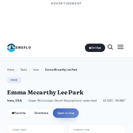
ADVERTISEMENT
SNOFLO
Get App
Home
/
Parks
/
Iowa
/
Emma Mccarthy Lee Park
PARK
Emma Mccarthy Lee Park
Iowa, USA
Upper Mississippi-Skunk-Wapsipinicon watershed
42.030°, -93.660°
❤
Favorite
Directions
Open in map
TODAY HIGH
TONIGHT LOW