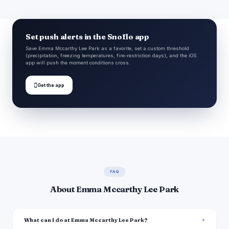
Set push alerts in the Snoflo app
Save Emma Mccarthy Lee Park as a favorite, set a custom threshold
(precipitation, freezing temperatures, fire-restriction days), and the iOS
app will push the moment conditions cross.

Get the app
FAQ
About Emma Mccarthy Lee Park
What can I do at Emma Mccarthy Lee Park?