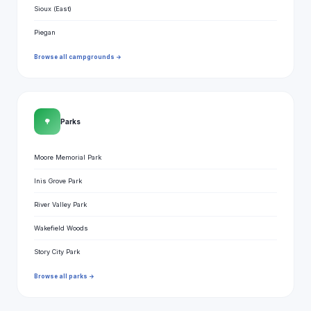
Sioux (East)
Piegan
Browse all campgrounds →
🌳
Parks
Moore Memorial Park
Inis Grove Park
River Valley Park
Wakefield Woods
Story City Park
Browse all parks →