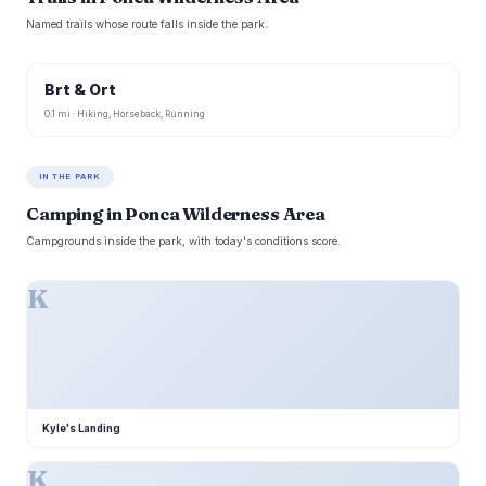
Named trails whose route falls inside the park.
Brt & Ort
0.1 mi · Hiking, Horseback, Running
IN THE PARK
Camping in Ponca Wilderness Area
Campgrounds inside the park, with today's conditions score.
K
Kyle's Landing
K