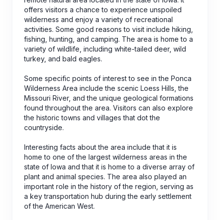
offers visitors a chance to experience unspoiled
wilderness and enjoy a variety of recreational
activities. Some good reasons to visit include hiking,
fishing, hunting, and camping. The area is home to a
variety of wildlife, including white-tailed deer, wild
turkey, and bald eagles.
Some specific points of interest to see in the Ponca
Wilderness Area include the scenic Loess Hills, the
Missouri River, and the unique geological formations
found throughout the area. Visitors can also explore
the historic towns and villages that dot the
countryside.
Interesting facts about the area include that it is
home to one of the largest wilderness areas in the
state of Iowa and that it is home to a diverse array of
plant and animal species. The area also played an
important role in the history of the region, serving as
a key transportation hub during the early settlement
of the American West.