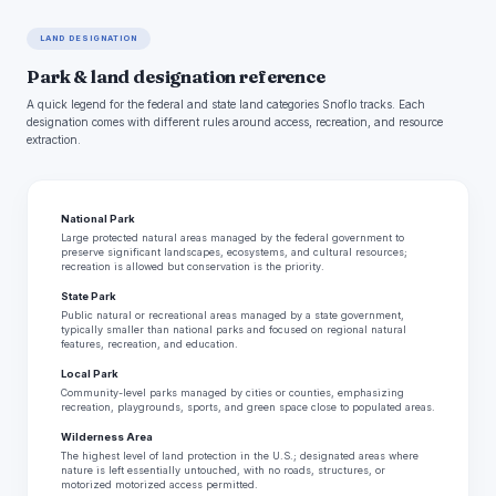
LAND DESIGNATION
Park & land designation reference
A quick legend for the federal and state land categories Snoflo tracks. Each
designation comes with different rules around access, recreation, and resource
extraction.
National Park
Large protected natural areas managed by the federal government to
preserve significant landscapes, ecosystems, and cultural resources;
recreation is allowed but conservation is the priority.
State Park
Public natural or recreational areas managed by a state government,
typically smaller than national parks and focused on regional natural
features, recreation, and education.
Local Park
Community-level parks managed by cities or counties, emphasizing
recreation, playgrounds, sports, and green space close to populated areas.
Wilderness Area
The highest level of land protection in the U.S.; designated areas where
nature is left essentially untouched, with no roads, structures, or
motorized motorized access permitted.