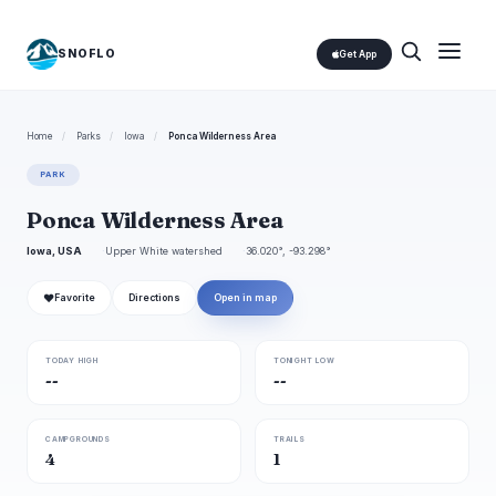
SNOFLO
Get App
Home
/
Parks
/
Iowa
/
Ponca Wilderness Area
PARK
Ponca Wilderness Area
Iowa, USA
Upper White watershed
36.020°, -93.298°
❤
Favorite
Directions
Open in map
TODAY HIGH
TONIGHT LOW
--
--
CAMPGROUNDS
TRAILS
4
1