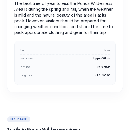
The best time of year to visit the Ponca Wilderness
Area is during the spring and fall, when the weather
is mild and the natural beauty of the area is at its
peak. However, visitors should be prepared for
changing weather conditions and should be sure to
pack appropriate clothing and gear for their trip.
State
Iowa
Watershed
Upper White
Latitude
36.0203°
Longitude
-93.2976°
IN THE PARK
Trails in Ponca Wilderness Area