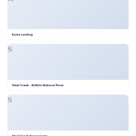
Kyles Landing
S
Steel Creek - Buffalo National River
S
Steel Creek Horse Camp