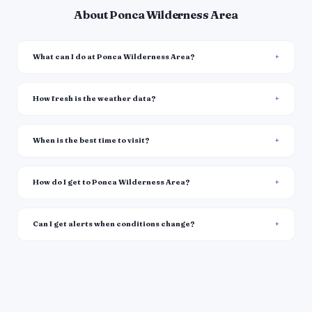
About Ponca Wilderness Area
What can I do at Ponca Wilderness Area?
How fresh is the weather data?
When is the best time to visit?
How do I get to Ponca Wilderness Area?
Can I get alerts when conditions change?