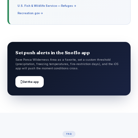
U.S. Fish & Wildlife Service — Refuges →
Recreation.gov →
Set push alerts in the Snoflo app
Save Ponca Wilderness Area as a favorite, set a custom threshold
(precipitation, freezing temperatures, fire-restriction days), and the iOS
app will push the moment conditions cross.

Get the app
FAQ