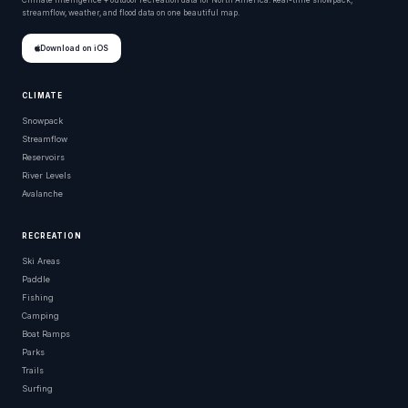
Climate intelligence + outdoor recreation data for North America. Real-time snowpack,
streamflow, weather, and flood data on one beautiful map.
Download on iOS
CLIMATE
Snowpack
Streamflow
Reservoirs
River Levels
Avalanche
RECREATION
Ski Areas
Paddle
Fishing
Camping
Boat Ramps
Parks
Trails
Surfing