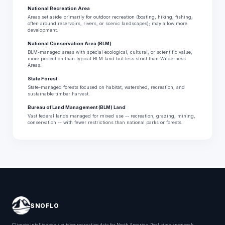
National Recreation Area
Areas set aside primarily for outdoor recreation (boating, hiking, fishing,
often around reservoirs, rivers, or scenic landscapes); may allow more
development.
National Conservation Area (BLM)
BLM-managed areas with special ecological, cultural, or scientific value;
more protection than typical BLM land but less strict than Wilderness
Areas.
State Forest
State-managed forests focused on habitat, watershed, recreation, and
sustainable timber harvest.
Bureau of Land Management (BLM) Land
Vast federal lands managed for mixed use -- recreation, grazing, mining,
conservation -- with fewer restrictions than national parks or forests.
SNOFLO