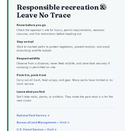
Responsible recreation &
Leave No Trace
Know before you go
Check the operator's site for hours, permit requirements, seasonal
closures, and fire restrictions before heading out.
Stay on trail
Stick to marked paths to protect vegetation, prevent erosion, and avoid
disturbing wildlife habitat.
Respect wildlife
Observe from a distance, never feed wildlife, and store food securely if
camping is permitted on-site.
Pack it in, pack it out
Carry out all trash, food scraps, and gear. Many parks have limited or no
trash service.
Leave what you find
Don't take rocks, plants, or artifacts. They make the park what it is for the
next visitor.
National Park Service →
Bureau of Land Management — Visit →
U.S. Forest Service — Visit →