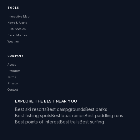
TOOLS
Interactive Map
News & Alerts
Fish Species
Flood Monitor
Weather
COMPANY
About
Premium
Terms
Privacy
Contact
EXPLORE THE BEST NEAR YOU
Best ski resorts
Best campgrounds
Best parks
Best fishing spots
Best boat ramps
Best paddling runs
Best points of interest
Best trails
Best surfing