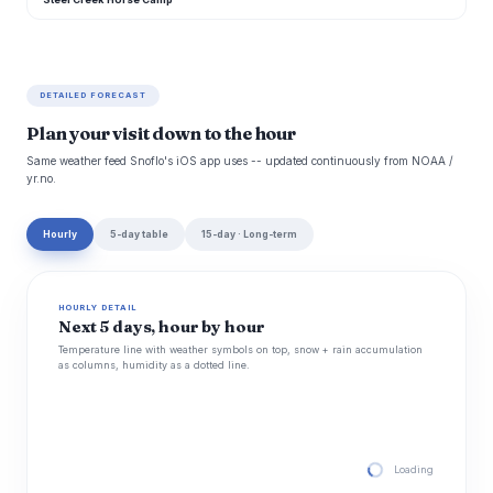
DETAILED FORECAST
Plan your visit down to the hour
Same weather feed Snoflo's iOS app uses -- updated continuously from NOAA /
yr.no.
Hourly
5-day table
15-day · Long-term
HOURLY DETAIL
Next 5 days, hour by hour
Temperature line with weather symbols on top, snow + rain accumulation
as columns, humidity as a dotted line.
Loading hourly for