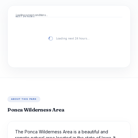
Loading current conditions…
NEXT 24 HOURS
Loading next 24 hours…
ABOUT THIS PARK
Ponca Wilderness Area
The Ponca Wilderness Area is a beautiful and
remote natural area located in the state of Iowa. It