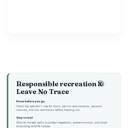
Responsible recreation &
Leave No Trace
Know before you go
Check the operator's site for hours, permit requirements, seasonal
closures, and fire restrictions before heading out.
Stay on trail
Stick to marked paths to protect vegetation, prevent erosion, and avoid
disturbing wildlife habitat.