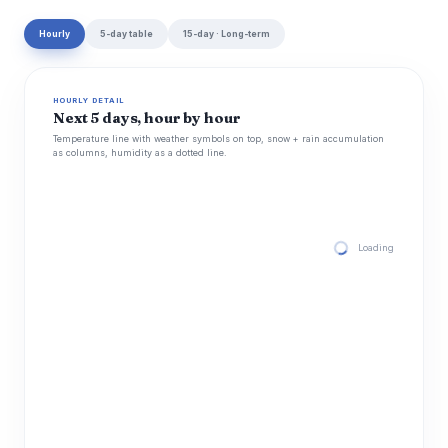
Hourly
5-day table
15-day · Long-term
HOURLY DETAIL
Next 5 days, hour by hour
Temperature line with weather symbols on top, snow + rain accumulation
as columns, humidity as a dotted line.
Loading hourly for