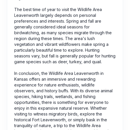
The best time of year to visit the Wildlife Area
Leavenworth largely depends on personal
preferences and interests. Spring and fall are
generally considered ideal seasons for
birdwatching, as many species migrate through the
region during these times. The area's lush
vegetation and vibrant wildflowers make spring a
particularly beautiful time to explore. Hunting
seasons vary, but fall is generally popular for hunting
game species such as deer, turkey, and quail.
In conclusion, the Wildlife Area Leavenworth in
Kansas offers an immersive and rewarding
experience for nature enthusiasts, wildlife
observers, and history buffs. With its diverse animal
species, hiking trails, wetlands, and fishing
opportunities, there is something for everyone to
enjoy in this expansive natural reserve. Whether
visiting to witness migratory birds, explore the
historical Fort Leavenworth, or simply bask in the
tranquility of nature, a trip to the Wildlife Area