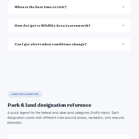
When is the best time to visit?
How do I get to Wildlife Area Leavenworth?
Can I get alerts when conditions change?
LAND DESIGNATION
Park & land designation reference
A quick legend for the federal and state land categories Snoflo tracks. Each
designation comes with different rules around access, recreation, and resource
extraction.