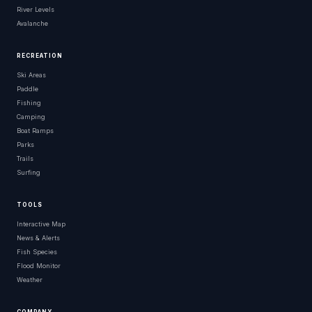
River Levels
Avalanche
RECREATION
Ski Areas
Paddle
Fishing
Camping
Boat Ramps
Parks
Trails
Surfing
TOOLS
Interactive Map
News & Alerts
Fish Species
Flood Monitor
Weather