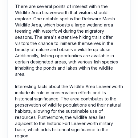
There are several points of interest within the
Wildlife Area Leavenworth that visitors should
explore. One notable spot is the Delaware Marsh
Wildlife Area, which boasts a large wetland area
teeming with waterfowl during the migratory
seasons. The area's extensive hiking trails offer
visitors the chance to immerse themselves in the
beauty of nature and observe wildlife up close.
Additionally, fishing opportunities are available in
certain designated areas, with various fish species
inhabiting the ponds and lakes within the wildlife
area.
Interesting facts about the Wildlife Area Leavenworth
include its role in conservation efforts and its
historical significance. The area contributes to the
preservation of wildlife populations and their natural
habitats, allowing for the sustainable use of
resources. Furthermore, the wildlife area lies
adjacent to the historic Fort Leavenworth military
base, which adds historical significance to the
region.