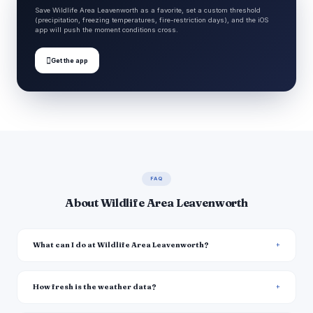
Save Wildlife Area Leavenworth as a favorite, set a custom threshold
(precipitation, freezing temperatures, fire-restriction days), and the iOS
app will push the moment conditions cross.

Get the app
FAQ
About Wildlife Area Leavenworth
What can I do at Wildlife Area Leavenworth?
How fresh is the weather data?