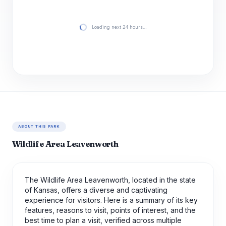
Loading next 24 hours…
ABOUT THIS PARK
Wildlife Area Leavenworth
The Wildlife Area Leavenworth, located in the state
of Kansas, offers a diverse and captivating
experience for visitors. Here is a summary of its key
features, reasons to visit, points of interest, and the
best time to plan a visit, verified across multiple