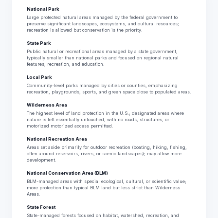
National Park
Large protected natural areas managed by the federal government to
preserve significant landscapes, ecosystems, and cultural resources;
recreation is allowed but conservation is the priority.
State Park
Public natural or recreational areas managed by a state government,
typically smaller than national parks and focused on regional natural
features, recreation, and education.
Local Park
Community-level parks managed by cities or counties, emphasizing
recreation, playgrounds, sports, and green space close to populated areas.
Wilderness Area
The highest level of land protection in the U.S.; designated areas where
nature is left essentially untouched, with no roads, structures, or
motorized motorized access permitted.
National Recreation Area
Areas set aside primarily for outdoor recreation (boating, hiking, fishing,
often around reservoirs, rivers, or scenic landscapes); may allow more
development.
National Conservation Area (BLM)
BLM-managed areas with special ecological, cultural, or scientific value;
more protection than typical BLM land but less strict than Wilderness
Areas.
State Forest
State-managed forests focused on habitat, watershed, recreation, and