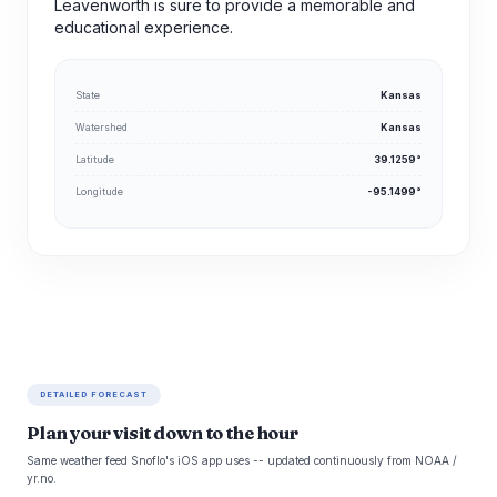
Leavenworth is sure to provide a memorable and
educational experience.
State
Kansas
Watershed
Kansas
Latitude
39.1259°
Longitude
-95.1499°
DETAILED FORECAST
Plan your visit down to the hour
Same weather feed Snoflo's iOS app uses -- updated continuously from NOAA /
yr.no.