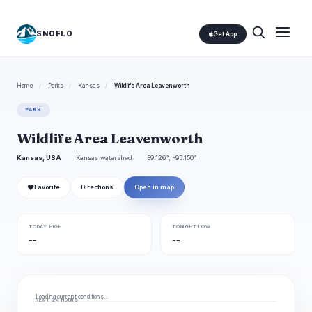
SNOFLO
Get App
Home
/
Parks
/
Kansas
/
Wildlife Area Leavenworth
PARK
Wildlife Area Leavenworth
Kansas, USA
Kansas watershed
39.126°, -95.150°
❤
Favorite
Directions
Open in map
TODAY HIGH
TONIGHT LOW
--
--
Loading current conditions…
NEXT 24 HOURS