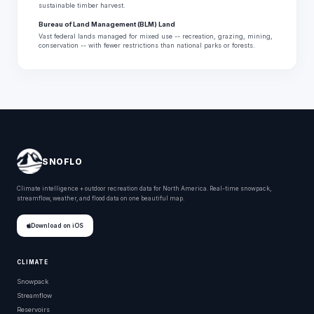
sustainable timber harvest.
Bureau of Land Management (BLM) Land
Vast federal lands managed for mixed use -- recreation, grazing, mining,
conservation -- with fewer restrictions than national parks or forests.
SNOFLO
Climate intelligence + outdoor recreation data for North America. Real-time snowpack,
streamflow, weather, and flood data on one beautiful map.
Download on iOS
CLIMATE
Snowpack
Streamflow
Reservoirs