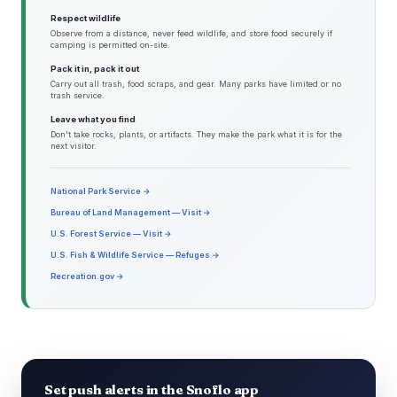
Respect wildlife
Observe from a distance, never feed wildlife, and store food securely if
camping is permitted on-site.
Pack it in, pack it out
Carry out all trash, food scraps, and gear. Many parks have limited or no
trash service.
Leave what you find
Don't take rocks, plants, or artifacts. They make the park what it is for the
next visitor.
National Park Service →
Bureau of Land Management — Visit →
U.S. Forest Service — Visit →
U.S. Fish & Wildlife Service — Refuges →
Recreation.gov →
Set push alerts in the Snoflo app