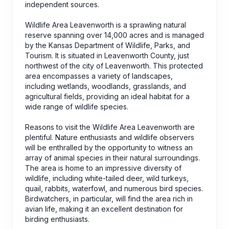
independent sources.
Wildlife Area Leavenworth is a sprawling natural
reserve spanning over 14,000 acres and is managed
by the Kansas Department of Wildlife, Parks, and
Tourism. It is situated in Leavenworth County, just
northwest of the city of Leavenworth. This protected
area encompasses a variety of landscapes,
including wetlands, woodlands, grasslands, and
agricultural fields, providing an ideal habitat for a
wide range of wildlife species.
Reasons to visit the Wildlife Area Leavenworth are
plentiful. Nature enthusiasts and wildlife observers
will be enthralled by the opportunity to witness an
array of animal species in their natural surroundings.
The area is home to an impressive diversity of
wildlife, including white-tailed deer, wild turkeys,
quail, rabbits, waterfowl, and numerous bird species.
Birdwatchers, in particular, will find the area rich in
avian life, making it an excellent destination for
birding enthusiasts.