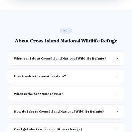
FAQ
About Cross Island National Wildlife Refuge
What can I do at Cross Island National Wildlife Refuge?
How fresh is the weather data?
When is the best time to visit?
How do I get to Cross Island National Wildlife Refuge?
Can I get alerts when conditions change?