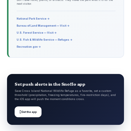
next visitor.
National Park Service →
Bureau of Land Management — Visit →
U.S. Forest Service — Visit →
U.S. Fish & Wildlife Service — Refuges →
Recreation.gov →
Set push alerts in the Snoflo app
Save Cross Island National Wildlife Refuge as a favorite, set a custom
threshold (precipitation, freezing temperatures, fire-restriction days), and
the iOS app will push the moment conditions cross.

Get the app