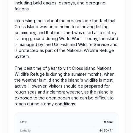
including bald eagles, ospreys, and peregrine
falcons.
Interesting facts about the area include the fact that
Cross Island was once home to a thriving fishing
community, and that the island was used as a military
training ground during World War II. Today, the island
is managed by the U.S. Fish and Wildlife Service and
is protected as part of the National Wildlife Refuge
System.
The best time of year to visit Cross Island National
Wildlife Refuge is during the summer months, when
the weather is mild and the island's wildlife is most
active. However, visitors should be prepared for
rough seas and inclement weather, as the island is
exposed to the open ocean and can be difficult to
reach during stormy conditions.
State
Maine
Latitude
44.6044°