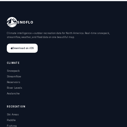
SNOFLO
Climate intelligence + outdoor recreation data for North America. Real-time snowpack,
streamflow, weather, and flood data on one beautiful map.
Download on iOS
CLIMATE
Snowpack
Streamflow
Reservoirs
River Levels
Avalanche
RECREATION
Ski Areas
Paddle
Fishing