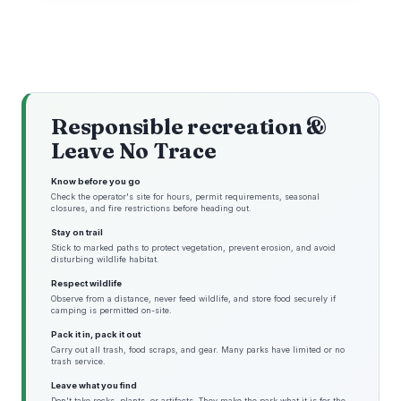
Responsible recreation &
Leave No Trace
Know before you go
Check the operator's site for hours, permit requirements, seasonal
closures, and fire restrictions before heading out.
Stay on trail
Stick to marked paths to protect vegetation, prevent erosion, and avoid
disturbing wildlife habitat.
Respect wildlife
Observe from a distance, never feed wildlife, and store food securely if
camping is permitted on-site.
Pack it in, pack it out
Carry out all trash, food scraps, and gear. Many parks have limited or no
trash service.
Leave what you find
Don't take rocks, plants, or artifacts. They make the park what it is for the