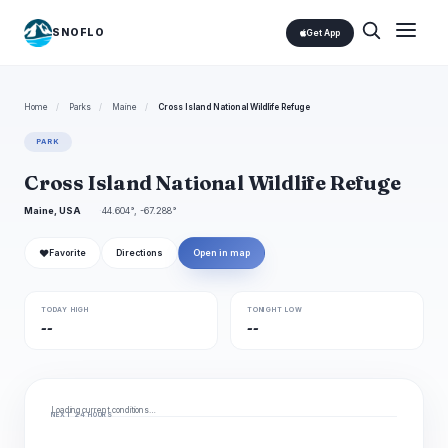
SNOFLO
Get App
Home
/
Parks
/
Maine
/
Cross Island National Wildlife Refuge
PARK
Cross Island National Wildlife Refuge
Maine, USA
44.604°, -67.288°
❤
Favorite
Directions
Open in map
TODAY HIGH
TONIGHT LOW
--
--
Loading current conditions…
NEXT 24 HOURS