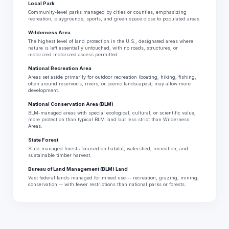
Local Park
Community-level parks managed by cities or counties, emphasizing
recreation, playgrounds, sports, and green space close to populated areas.
Wilderness Area
The highest level of land protection in the U.S.; designated areas where
nature is left essentially untouched, with no roads, structures, or
motorized motorized access permitted.
National Recreation Area
Areas set aside primarily for outdoor recreation (boating, hiking, fishing,
often around reservoirs, rivers, or scenic landscapes); may allow more
development.
National Conservation Area (BLM)
BLM-managed areas with special ecological, cultural, or scientific value;
more protection than typical BLM land but less strict than Wilderness
Areas.
State Forest
State-managed forests focused on habitat, watershed, recreation, and
sustainable timber harvest.
Bureau of Land Management (BLM) Land
Vast federal lands managed for mixed use -- recreation, grazing, mining,
conservation -- with fewer restrictions than national parks or forests.