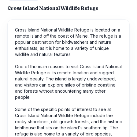
Cross Island National Wildlife Refuge
Cross Island National Wildlife Refuge is located on a
remote island off the coast of Maine. The refuge is a
popular destination for birdwatchers and nature
enthusiasts, as it is home to a variety of unique
wildlife and natural features.
One of the main reasons to visit Cross Island National
Wildlife Refuge is its remote location and rugged
natural beauty. The island is largely undeveloped,
and visitors can explore miles of pristine coastline
and forests without encountering many other
people.
Some of the specific points of interest to see at
Cross Island National Wildlife Refuge include the
rocky shorelines, old-growth forests, and the historic
lighthouse that sits on the island's southern tip. The
refuge is also home to a variety of bird species,