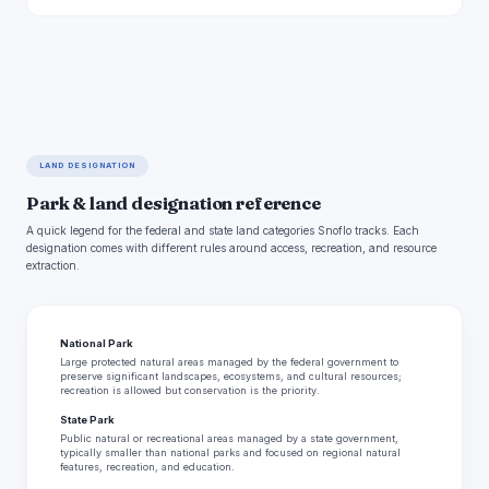
LAND DESIGNATION
Park & land designation reference
A quick legend for the federal and state land categories Snoflo tracks. Each
designation comes with different rules around access, recreation, and resource
extraction.
National Park
Large protected natural areas managed by the federal government to
preserve significant landscapes, ecosystems, and cultural resources;
recreation is allowed but conservation is the priority.
State Park
Public natural or recreational areas managed by a state government,
typically smaller than national parks and focused on regional natural
features, recreation, and education.