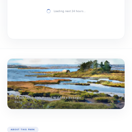
Loading next 24 hours…
Cross Island National Wildlife Refuge
Maine
ABOUT THIS PARK