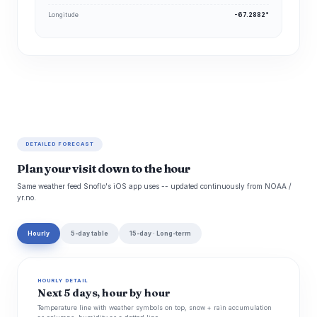
Longitude
-67.2882°
DETAILED FORECAST
Plan your visit down to the hour
Same weather feed Snoflo's iOS app uses -- updated continuously from NOAA /
yr.no.
Hourly
5-day table
15-day · Long-term
HOURLY DETAIL
Next 5 days, hour by hour
Temperature line with weather symbols on top, snow + rain accumulation