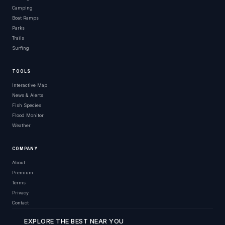
Camping
Boat Ramps
Parks
Trails
Surfing
TOOLS
Interactive Map
News & Alerts
Fish Species
Flood Monitor
Weather
COMPANY
About
Premium
Terms
Privacy
Contact
EXPLORE THE BEST NEAR YOU